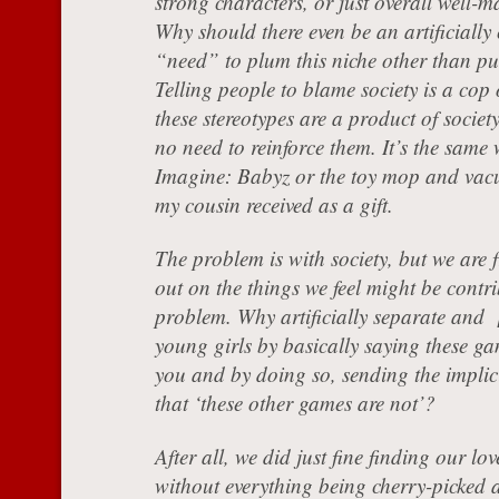
strong characters, or just overall well
Why should there even be an artificially
“need” to plum this niche other than p
Telling people to blame society is a cop 
these stereotypes are a product of society
no need to reinforce them. It’s the same 
Imagine: Babyz or the toy mop and vacu
my cousin received as a gift.
The problem is with society, but we are f
out on the things we feel might be contri
problem. Why artificially separate and [
young girls by basically saying these ga
you and by doing so, sending the implic
that ‘these other games are not’?
After all, we did just fine finding our lo
without everything being cherry-picked 