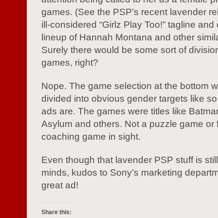
games. (See the PSP’s recent lavender rel
ill-considered “Girlz Play Too!” tagline and
lineup of Hannah Montana and other simil
Surely there would be some sort of division
games, right?
Nope. The game selection at the bottom w
divided into obvious gender targets like s
ads are. The games were titles like Batm
Asylum and others. Not a puzzle game or f
coaching game in sight.
Even though that lavender PSP stuff is still
minds, kudos to Sony’s marketing departme
great ad!
Share this: