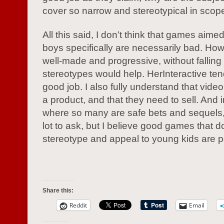
cover so narrow and stereotypical in scop
All this said, I don’t think that games aimed 
boys specifically are necessarily bad. Ho
well-made and progressive, without falling i
stereotypes would help. HerInteractive ten
good job. I also fully understand that vid
a product, and that they need to sell. And 
where so many are safe bets and sequels, 
lot to ask, but I believe good games that d
stereotype and appeal to young kids are p
Share this:
Reddit
Email