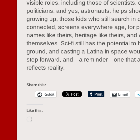
visible roles, including those of scientists, 
politicians, and yes, astronauts, helps sho
growing up, those kids who still search in 
connected, screens everywhere age, for p
names like theirs, heritage like theirs, and
themselves. Sci-fi still has the potential t
ground, and casting a Latina in space wou
step forward, and—a reminder—one that a
reflects reality.
Share this:
Reddit
Email
Like this:
Loading…