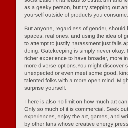
as a geeky person, but try stepping out an
yourself outside of products you consume
But anyone, regardless of gender, should
spaces, real ones, and using the idea of 
to attempt to justify harassment just falls a
doing. Gatekeeping is simply never okay. 
richer experience to have broader, more in
more diverse options.You might discover 
unexpected or even meet some good, kin
talented folks with a more open mind. Mig
surprise yourself.
There is also no limit on how much art can
Only so much of it is commercial. Seek ou
experiences, enjoy the art, games, and wri
by other fans whose creative energy pres