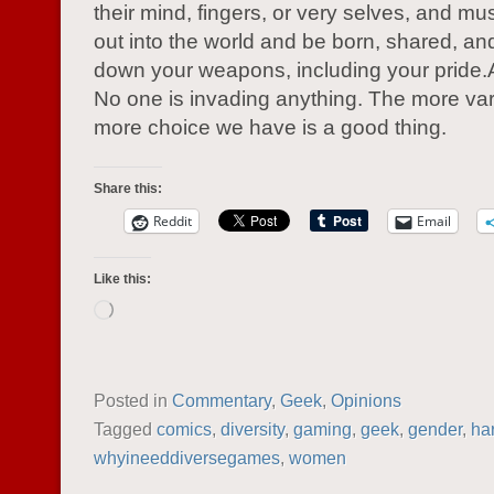
their mind, fingers, or very selves, and mu
out into the world and be born, shared, an
down your weapons, including your pride.Art 
No one is invading anything. The more var
more choice we have is a good thing.
Share this:
Reddit
Email
Like this:
Loading…
Posted in
Commentary
,
Geek
,
Opinions
Tagged
comics
,
diversity
,
gaming
,
geek
,
gender
,
ha
whyineeddiversegames
,
women