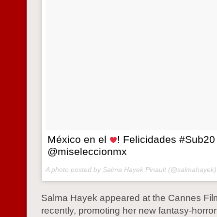
México en el
! Felicidades #Sub20
@miseleccionmx
A photo posted by Salma Hayek Pinault (@salmahayek
Salma Hayek appeared at the Cannes Film
recently, promoting her new fantasy-horror 