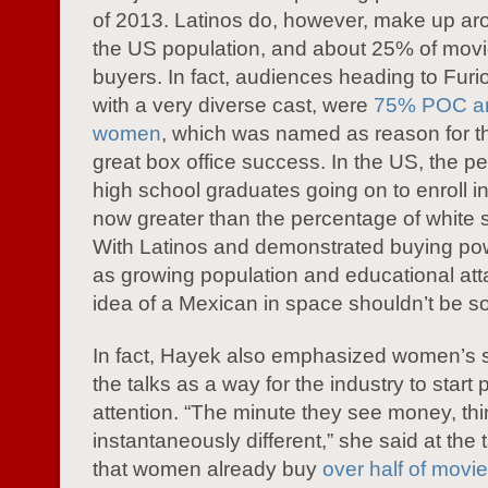
of 2013. Latinos do, however, make up a
the US population, and about 25% of movie
buyers. In fact, audiences heading to Furio
with a very diverse cast, were
75% POC an
women
, which was named as reason for tha
great box office success. In the US, the p
high school graduates going on to enroll in
now greater than the percentage of white 
With Latinos and demonstrated buying pow
as growing population and educational att
idea of a Mexican in space shouldn’t be so
In fact, Hayek also emphasized women’s 
the talks as a way for the industry to start
attention. “The minute they see money, thi
instantaneously different,” she said at the 
that women already buy
over half of movie