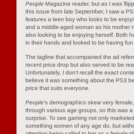
People
Magazine reader, but as I was flip
this issue from late September, I saw a P
features a teen boy who looks to be enjoy
and a middle-aged woman as his mother n
also looking to be enjoying herself. Both h
in their hands and looked to be having fun
The tagline that accompanied the ad referr
recent price drop but also served to be real
Unfortunately, I don’t recall the exact conte
believe it was something about the PS3 be
price that suits everyone.
People
‘s demographics skew very female
through various age groups, so this was a
surprise. To see gaming not only markete
something women of any age do, but witho
attention being called to her as a female p