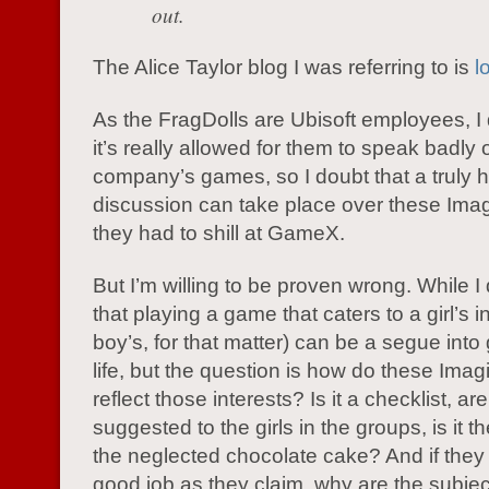
out.
The Alice Taylor blog I was referring to is
l
As the FragDolls are Ubisoft employees, I 
it’s really allowed for them to speak badly o
company’s games, so I doubt that a truly 
discussion can take place over these Imagi
they had to shill at GameX.
But I’m willing to be proven wrong. While I
that playing a game that caters to a girl’s i
boy’s, for that matter) can be a segue into
life, but the question is how do these Im
reflect those interests? Is it a checklist, ar
suggested to the girls in the groups, is it t
the neglected chocolate cake? And if they
good job as they claim, why are the subjec