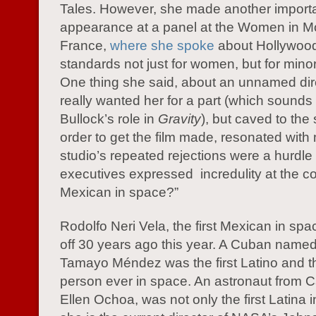
Tales. However, she made another import
appearance at a panel at the Women in Mot
France,
where she spoke
about Hollywood
standards not just for women, but for minori
One thing she said, about an unnamed di
really wanted her for a part (which sounds
Bullock’s role in
Gravity
), but caved to the 
order to get the film made, resonated with
studio’s repeated rejections were a hurdl
executives expressed incredulity at the co
Mexican in space?”
Rodolfo Neri Vela, the first Mexican in spa
off 30 years ago this year. A Cuban name
Tamayo Méndez was the first Latino and the
person ever in space. An astronaut from Ca
Ellen Ochoa, was not only the first Latina 