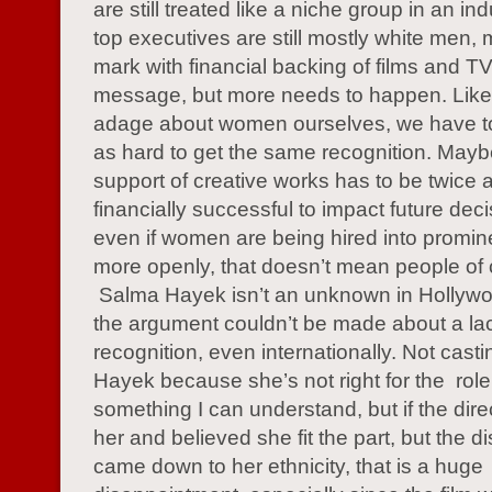
are still treated like a niche group in an i
top executives are still mostly white men,
mark with financial backing of films and T
message, but more needs to happen. Like 
adage about women ourselves, we have to
as hard to get the same recognition. Mayb
support of creative works has to be twice 
financially successful to impact future deci
even if women are being hired into promin
more openly, that doesn’t mean people of c
Salma Hayek isn’t an unknown in Hollywo
the argument couldn’t be made about a la
recognition, even internationally. Not cast
Hayek because she’s not right for the role
something I can understand, but if the dir
her and believed she fit the part, but the d
came down to her ethnicity, that is a huge