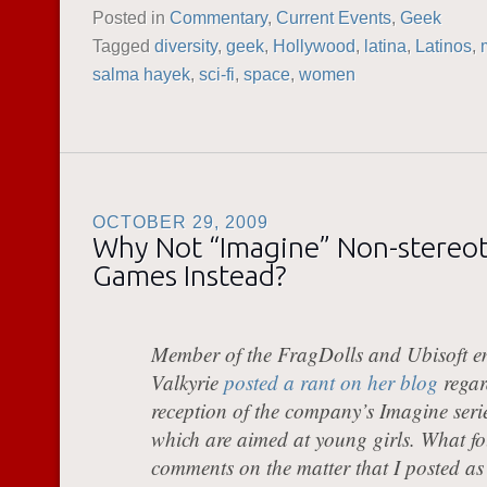
Posted in
Commentary
,
Current Events
,
Geek
Tagged
diversity
,
geek
,
Hollywood
,
latina
,
Latinos
,
salma hayek
,
sci-fi
,
space
,
women
OCTOBER 29, 2009
Why Not “Imagine” Non-stereot
Games Instead?
Member of the FragDolls and Ubisoft e
Valkyrie
posted a rant on her blog
regar
reception of the company’s Imagine seri
which are aimed at young girls. What fo
comments on the matter that I posted as