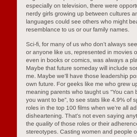
especially on television, there were opportu
nerdy girls growing up between cultures a
languages could see others who might be
resemblance to us or our family names.
Sci-fi, for many of us who don’t always se
or anyone like us, represented in movies o
even in books or comics, was always a pl
Maybe that future someday will include s
me. Maybe we’ll have those leadership pos
own future. For geeks like me who grew up
meaning parents who taught us “You can 
you want to be”, to see stats like 4.9% of 
roles in the top 100 films when we’re all ad
disheartening. That’s not even saying any
the
quality
of those roles or their adherence
stereotypes. Casting women and people of