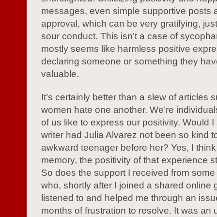
messages, even simple supportive posts a
approval, which can be very gratifying, jus
sour conduct. This isn’t a case of sycopha
mostly seems like harmless positive expr
declaring someone or something they hav
valuable.
It’s certainly better than a slew of articles
women hate one another. We’re individua
of us like to express our positivity. Would I s
writer had Julia Alvarez not been so kind t
awkward teenager before her? Yes, I think 
memory, the positivity of that experience s
So does the support I received from some 
who, shortly after I joined a shared online 
listened to and helped me through an issu
months of frustration to resolve. It was an