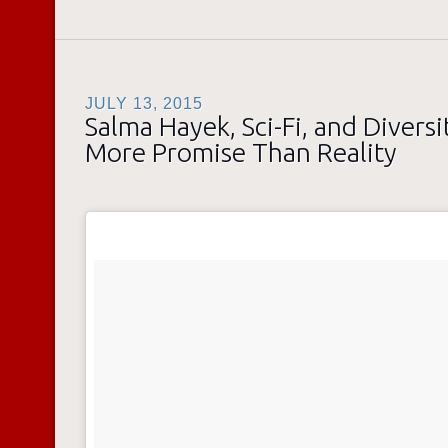
JULY 13, 2015
Salma Hayek, Sci-Fi, and Diversit
More Promise Than Reality