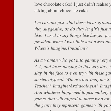
love chocolate cake! I just didn’t realise
asking about chocolate cake.
I’m curious just what these focus groups 
they suggestive, or do they let girls jus
like? I used to say things like lawyer, pe
president when I was little and asked ab
Where’s Imagine:President?
As a woman who got into gaming very e
3-4) and loves playing to this very day, i
slap in the face to even try with these g
so stereotypical. Where’s our Imagine:S
Teacher? Imagine:Archaeologist? Imag
And whatever happened to just making
games that will appeal to those who are 
the genre they represent, games with goo