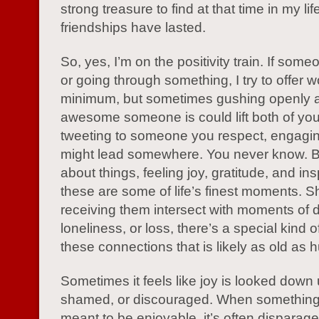
strong treasure to find at that time in my li
friendships have lasted.
So, yes, I’m on the positivity train. If some
or going through something, I try to offer w
minimum, but sometimes gushing openly 
awesome someone is could lift both of yo
tweeting to someone you respect, engagin
might lead somewhere. You never know. B
about things, feeling joy, gratitude, and ins
these are some of life’s finest moments. S
receiving them intersect with moments of d
loneliness, or loss, there’s a special kind o
these connections that is likely as old as 
Sometimes it feels like joy is looked down
shamed, or discouraged. When something 
meant to be enjoyable, it’s often disparag