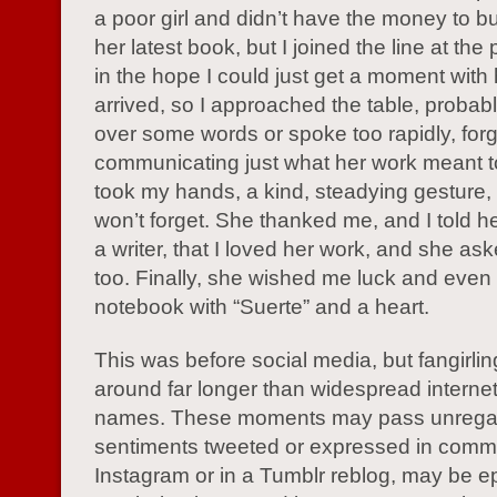
a poor girl and didn’t have the money to b
her latest book, but I joined the line at the
in the hope I could just get a moment with 
arrived, so I approached the table, probab
over some words or spoke too rapidly, forgo
communicating just what her work meant 
took my hands, a kind, steadying gesture,
won’t forget. She thanked me, and I told he
a writer, that I loved her work, and she a
too. Finally, she wished me luck and even
notebook with “Suerte” and a heart.
This was before social media, but fangirli
around far longer than widespread internet,
names. These moments may pass unrega
sentiments tweeted or expressed in comm
Instagram or in a Tumblr reblog, may be 