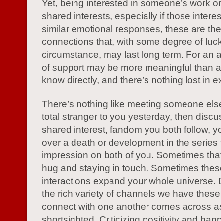
Yet, being interested in someone’s work o
shared interests, especially if those interest
similar emotional responses, these are the
connections that, with some degree of luc
circumstance, may last long term. For an a
of support may be more meaningful than a 
know directly, and there’s nothing lost in e
There’s nothing like meeting someone el
total stranger to you yesterday, then discu
shared interest, fandom you both follow, y
over a death or development in the series
impression on both of you. Sometimes that
hug and staying in touch. Sometimes thes
interactions expand your whole universe.
the rich variety of channels we have these
connect with one another comes across a
shortsighted. Criticizing positivity and hap