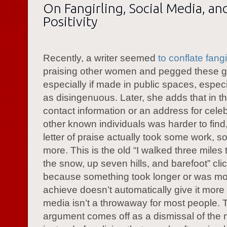
On Fangirling, Social Media, an
Positivity
Recently, a writer seemed
to conflate fangi
praising other women and pegged these g
especially if made in public spaces, especi
as disingenuous. Later, she adds that in t
contact information or an address for celeb
other known individuals was harder to find
letter of praise actually took some work, so
more. This is the old “I walked three miles 
the snow, up seven hills, and barefoot” cli
because something took longer or was more
achieve doesn’t automatically give it more
media isn’t a throwaway for most people. 
argument comes off as a dismissal of the