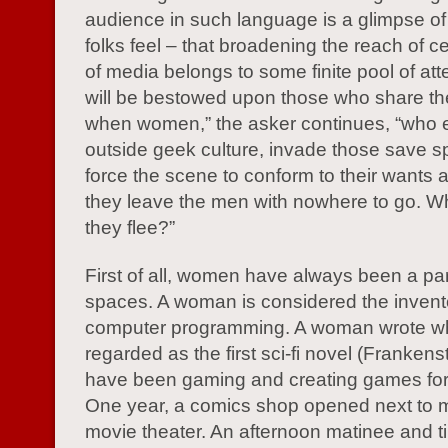
audience in such language is a glimpse 
folks feel – that broadening the reach of c
of media belongs to some finite pool of att
will be bestowed upon those who share the
when women,” the asker continues, “who 
outside geek culture, invade those save 
force the scene to conform to their wants 
they leave the men with nowhere to go. W
they flee?”
First of all, women have always been a par
spaces. A woman is considered the invent
computer programming. A woman wrote wh
regarded as the first sci-fi novel (Franke
have been gaming and creating games fo
One year, a comics shop opened next to m
movie theater. An afternoon matinee and t