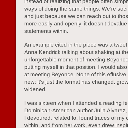
instead of realizing that people often simp
ways of doing the same things. We’re soci
and just because we can reach out to tho
more easily and openly, it doesn’t devalue
statements within.
An example cited in the piece was a tweet
Anna Kendrick talking about shaking at th
unforgettable moment of meeting Beyonce
putting myself in that position, I would als
at meeting Beyonce. None of this effusive 
new; it’s just the format has changed, gro
widened.
I was sixteen when I attended a reading fe
Dominican-American author Julia Alvarez
I devoured, related to, found traces of my 
within, and from her work, even drew inspir