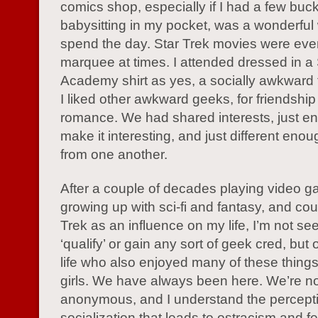
comics shop, especially if I had a few buc
babysitting in my pocket, was a wonderful
spend the day. Star Trek movies were eve
marquee at times. I attended dressed in a 
Academy shirt as yes, a socially awkward 
I liked other awkward geeks, for friendshi
romance. We had shared interests, just e
make it interesting, and just different enou
from one another.
After a couple of decades playing video 
growing up with sci-fi and fantasy, and cou
Trek as an influence on my life, I’m not se
‘qualify’ or gain any sort of geek cred, but
life who also enjoyed many of these thing
girls. We have always been here. We’re no
anonymous, and I understand the percept
socialization that leads to ostracism and f