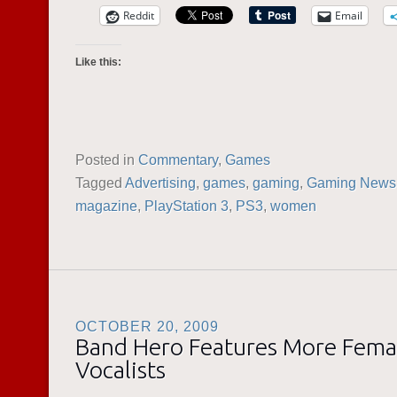
Reddit
Email
Like this:
Posted in
Commentary
,
Games
Tagged
Advertising
,
games
,
gaming
,
Gaming News
magazine
,
PlayStation 3
,
PS3
,
women
OCTOBER 20, 2009
Band Hero Features More Fema
Vocalists