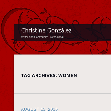
Christina González
Writer and Community Professional
TAG ARCHIVES:
WOMEN
AUGUST 13, 2015