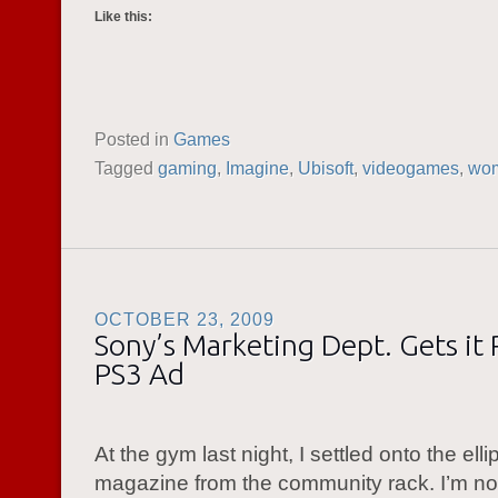
Like this:
Posted in
Games
Tagged
gaming
,
Imagine
,
Ubisoft
,
videogames
,
wo
OCTOBER 23, 2009
Sony’s Marketing Dept. Gets it 
PS3 Ad
At the gym last night, I settled onto the ellip
magazine from the community rack. I’m not