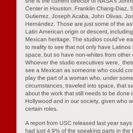
she is the current director of NASA’s Joh
Center in Houston. Franklin Chang-Diaz, 
Gutierrez, Joseph Acaba, John Olivas, Jo
Hernández. Those are just some of the as
Latin American origin or descent, including
Mexican heritage. The studios could’ve ea
to reality to see that not only have Latinos
space, but so have non-whites from other 
Whoever the studio executives were, their i
see a Mexican as someone who could con
play the part of a woman who, under som
circumstances, traveled into space, that sa
about the work that still needs to be done 
Hollywood and in our society, given who we
certain roles.
A report from USC released last year says 
had just 4.9% of the speaking parts in the 