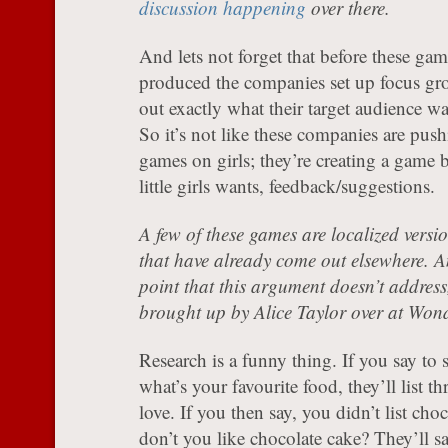
discussion happening
over there.
And lets not forget that before these gam
produced the companies set up focus gro
out exactly what their target audience w
So it’s not like these companies are push
games on girls; they’re creating a game b
little girls wants, feedback/suggestions.
A few of these games are localized versi
that have already come out elsewhere. A
point that this argument doesn’t address
brought up by Alice Taylor over at Won
Research is a funny thing. If you say to
what’s your favourite food, they’ll list th
love. If you then say, you didn’t list cho
don’t you like chocolate cake? They’ll 