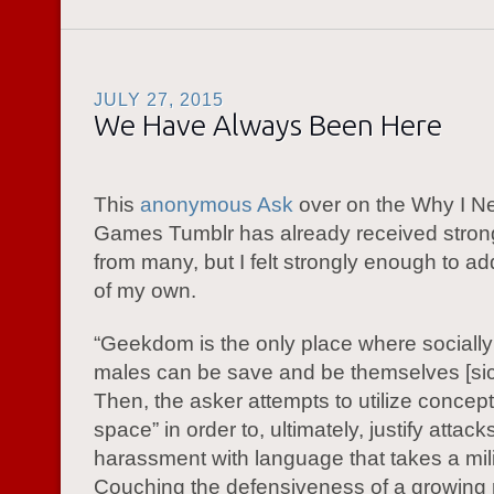
JULY 27, 2015
We Have Always Been Here
This
anonymous Ask
over on the Why I N
Games Tumblr has already received stro
from many, but I felt strongly enough to ad
of my own.
“Geekdom is the only place where sociall
males can be save and be themselves [sic]”
Then, the asker attempts to utilize concept
space” in order to, ultimately, justify attac
harassment with language that takes a milit
Couching the defensiveness of a growing