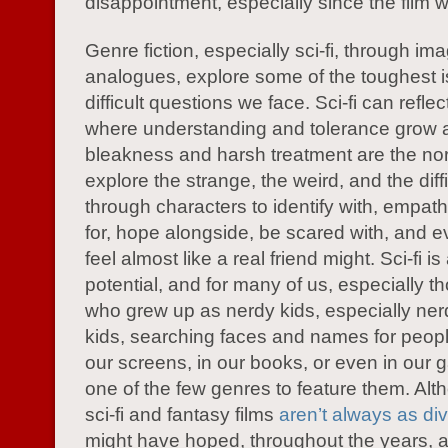
disappointment, especially since the film wa
Genre fiction, especially sci-fi, through im
analogues, explore some of the toughest 
difficult questions we face. Sci-fi can reflec
where understanding and tolerance grow a
bleakness and harsh treatment are the nor
explore the strange, the weird, and the diffic
through characters to identify with, empathi
for, hope alongside, be scared with, and e
feel almost like a real friend might. Sci-fi i
potential, and for many of us, especially t
who grew up as nerdy kids, especially ner
kids, searching faces and names for peopl
our screens, in our books, or even in our 
one of the few genres to feature them. Al
sci-fi and fantasy films
aren’t always as di
might have hoped, throughout the years, 