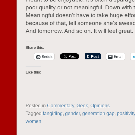
poor quality or not meaningful. Down with t
Meaningful doesn’t have to take huge effo
because of that, tell someone she’s awes
And tomorrow. And so on. It will feel great.
Share this:
Reddit
Email
Like this:
Posted in
Commentary
,
Geek
,
Opinions
Tagged
fangirling
,
gender
,
generation gap
,
positivit
women