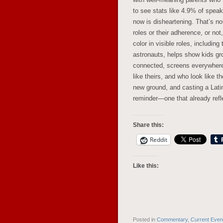
to see stats like 4.9% of speaki
now is disheartening. That’s n
roles or their adherence, or no
color in visible roles, including
astronauts, helps show kids gro
connected, screens everywhere 
like theirs, and who look like th
new ground, and casting a Lati
reminder—one that already refle
Share this:
Reddit
Like this:
Posted in
Commentary
,
Current Even