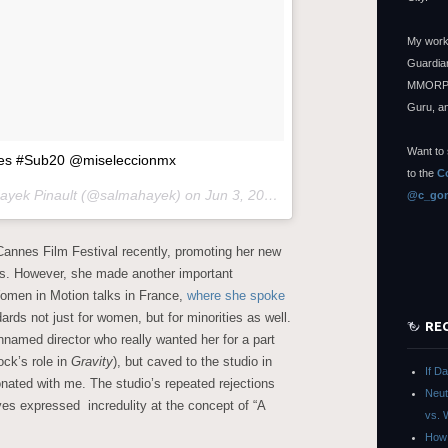
My work
Guardian
MMORPG
Guru, a
Want to 
ades #Sub20 @miseleccionmx
to the
C
Hayek Pinault (@salmahayek) on
Jun 3, 2015 at 2:25pm PDT
@c_gon
annes Film Festival recently, promoting her new
les. However, she made another important
omen in Motion talks in France,
where she spoke
rds not just for women, but for minorities as well.
RE
nnamed director who really wanted her for a part
ock’s role in
Gravity
), but caved to the studio in
If D
onated with me. The studio’s repeated rejections
Neut
es expressed incredulity at the concept of “A
vs. 
How 