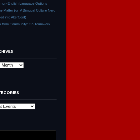
non-English Language Options
ne Matter (or: A Bilingual Culture Nerd
ed into AlterConf)
s from Community: On Teamwork
CHIVES
s
TEGORIES
ies