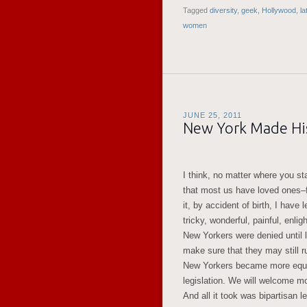
Tagged
diversity
,
geek
,
Hollywood
,
la
women
JUNE 25, 2011
New York Made His
I think, no matter where you stan
that most us have loved ones–
it, by accident of birth, I have 
tricky, wonderful, painful, enl
New Yorkers were denied until l
make sure that they may still ru
New Yorkers became more equal.
legislation. We will welcome mo
And all it took was bipartisan l