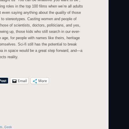
ng roles in the top 100 films when we’re all adults
ot even saying anything about the
quality
of those
t, to stereotypes. Casting women and people of
 those of scientists, doctors, politicians, and yes,
wing up, those kids who still search in our ever-
age, for people with names like theirs, heritage
emselves. Sci-fi still has the potential to break
na in space would be a great step forward, and—a
cts reality.
Email
More
ts
,
Geek