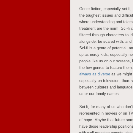
Genre fiction, especially sci-f
the toughest issues and difficul
where understanding and tolera
treatment are the norm. Sci-fi c
filtered through characters to i
alongside, be scared with, and e
Sci-fi is a genre of potential, 
up as nerdy kids, especially n
people like us on our screens, 
the few genres to feature them.
always as diverse
as we might 
especially on television, there 
between cultures and language
us or our family names.
Sci-fi, for many of us who don’
represented in movies or on TV
of hope. Maybe that future som
have those leadership position
with well-meaning parents who 