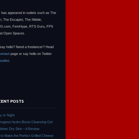
 has appeared in outlets such as The
, The Escapist, The Nibble,
.com, FemHype, RTS Guru, FPS
nd Open Spaces.
say hello? Need a freelancer? Head
ontact
page or say hello on Twitter
zalez
.
CENT POSTS
ay or Night
rogena Hydro Boost Cleansing Gel
Winter Dry Skin – A Review
to Make the Perfect Grilled Cheese