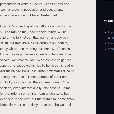
 percentage of white students. With Latinos and
well as growing population and educational
an in space shouldn’t be so far-fetched.
ME
 women’s spending at the talks as a way for the
ion. “The minute they see money, things will be
Log 
 said at the talk. Given that women already buy
Entr
e still treated like a niche group in an industry
Com
mostly white men, making our mark with financial
Word
nding a message, but more needs to happen. Like
elves, we have to work twice as hard to get the
pport of creative works has to be twice as loud or
pact future decisions. Yet, even if women are being
 openly, that doesn’t mean people of color are too.
in Hollywood, and so the argument couldn’t be
gnition, even internationally. Not casting Salma
or the role is something I can understand, but if
ieved she fit the part, but the dismissal came down
 disappointment, especially since the film was sci-