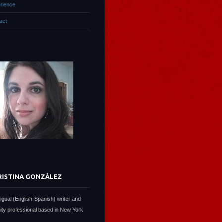
rience
act
RISTINA GONZÁLEZ
lingual (English-Spanish) writer and
ty professional based in New York