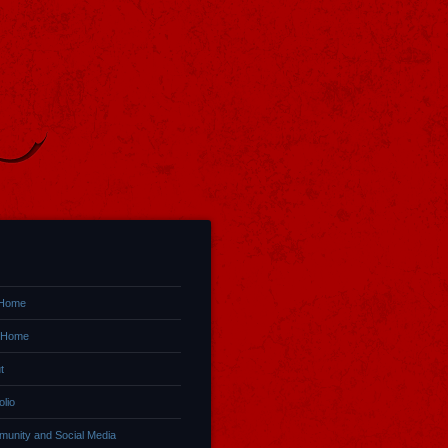
 Home
 Home
t
olio
unity and Social Media