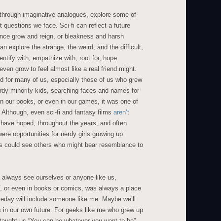
i, through imaginative analogues, explore some of
t questions we face. Sci-fi can reflect a future
nce grow and reign, or bleakness and harsh
an explore the strange, the weird, and the difficult,
dentify with, empathize with, root for, hope
ven grow to feel almost like a real friend might.
and for many of us, especially those of us who grew
erdy minority kids, searching faces and names for
in our books, or even in our games, it was one of
 Although, even sci-fi and fantasy films
aren’t
have hoped, throughout the years, and often
were opportunities for nerdy girls growing up
s could see others who might bear resemblance to
t always see ourselves or anyone like us,
, or even in books or comics, was always a place
eday will include someone like me. Maybe we’ll
s in our own future. For geeks like me who grew up
taught us “You can be whatever you want to be”,