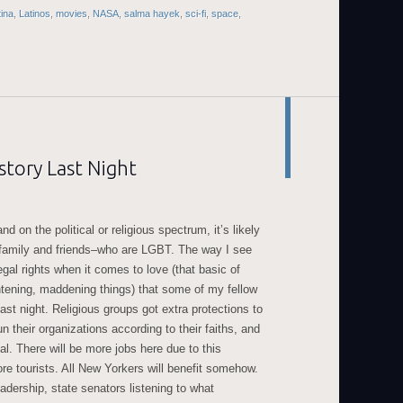
tina
,
Latinos
,
movies
,
NASA
,
salma hayek
,
sci-fi
,
space
,
tory Last Night
d on the political or religious spectrum, it’s likely
family and friends–who are LGBT. The way I see
legal rights when it comes to love (that basic of
ightening, maddening things) that some of my fellow
ast night. Religious groups got extra protections to
n their organizations according to their faiths, and
 There will be more jobs here due to this
re tourists. All New Yorkers will benefit somehow.
eadership, state senators listening to what