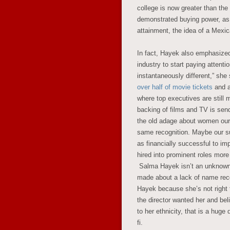
college is now greater than the
demonstrated buying power, as 
attainment, the idea of a Mexic
In fact, Hayek also emphasized
industry to start paying attent
instantaneously different,” she
over half of movie tickets
and ar
where top executives are still 
backing of films and TV is se
the old adage about women ours
same recognition. Maybe our su
as financially successful to im
hired into prominent roles more
Salma Hayek isn’t an unknown 
made about a lack of name reco
Hayek because she’s not right f
the director wanted her and bel
to her ethnicity, that is a huge
fi.