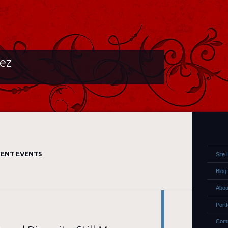
lez
ENT EVENTS
Site
Blog
Abou
Portf
Comm