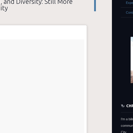
, and Diversity: Still More
Expe
ity
Cont
CH
I’m a bi
communi
City.