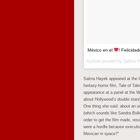
México en el
! Felicid
A photo posted by Salma 
Salma Hayek appeared at the C
fantasy-horror film, Tale of Ta
appearance at a panel at the W
about Hollywood’s double standa
One thing she said, about an u
(which sounds like Sandra Bull
order to get the film made, res
were a hurdle because executiv
Mexican in space?”