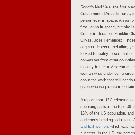
Rodolfo Neri Vela, the first Mex
Cuban named Arnaldo Tamayo Mé
person ever in space. An astron
first Latina in space, but she 
Center in Houston. Franklin C
Olivas, Jose Hernández. Those 
origin or descent, including, y
looked to reality to see that n
non-whites from other countrie
inability to see a Mexican as 
woman who, under some circums
about the work that still needs
given who we picture in certain 
A report from USC released las
speaking parts in the top 100 
16% of the US population, and 
audiences heading to Furious 7,
and half women
, which was nam
success. In the US, the percent