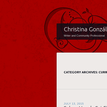
Christina Gonzá
Writer and Community Professional
CATEGORY ARCHIVES:
CURR
JULY 13, 2015