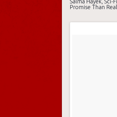
Salma Hayek, Sci-Fi
Promise Than Real