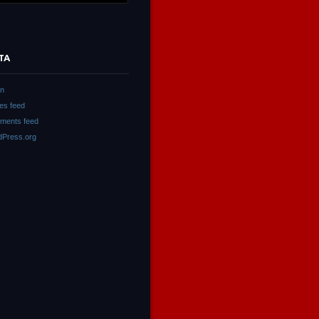
TA
in
ies feed
ments feed
Press.org