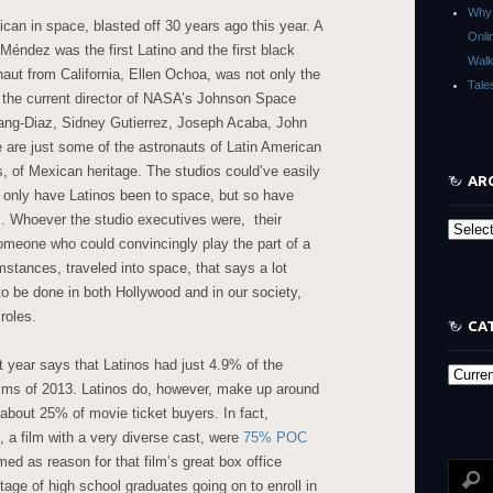
Why 
ican in space, blasted off 30 years ago this year. A
Onli
ndez was the first Latino and the first black
Walk
aut from California, Ellen Ochoa, was not only the
Tale
is the current director of NASA’s Johnson Space
hang-Diaz, Sidney Gutierrez, Joseph Acaba, John
are just some of the astronauts of Latin American
es, of Mexican heritage. The studios could’ve easily
AR
ot only have Latinos been to space, but so have
s. Whoever the studio executives were, their
Archive
someone who could convincingly play the part of a
tances, traveled into space, that says a lot
 to be done in both Hollywood and in our society,
roles.
CA
t year says that Latinos had just 4.9% of the
Categor
films of 2013. Latinos do, however, make up around
about 25% of movie ticket buyers. In fact,
 a film with a very diverse cast, were
75% POC
ed as reason for that film’s great box office
age of high school graduates going on to enroll in