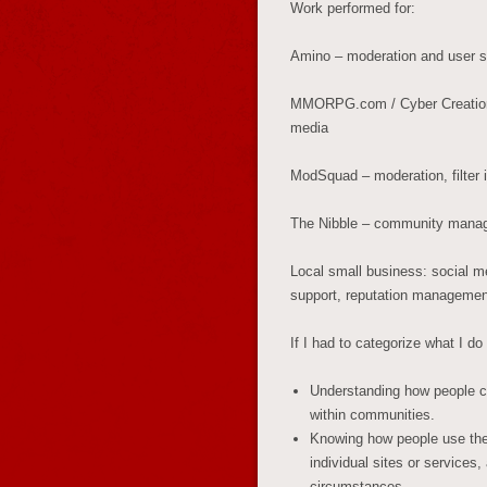
Work performed for:
Amino – moderation and user s
MMORPG.com / Cyber Creations 
media
ModSquad – moderation, filter
The Nibble – community manag
Local small business: social me
support, reputation managemen
If I had to categorize what I d
Understanding how people co
within communities.
Knowing how people use their
individual sites or services
circumstances.