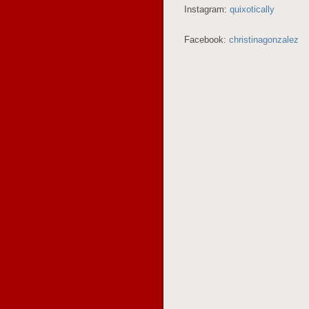
Instagram:
quixotically
Facebook:
christinagonzalez