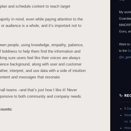
plan and schedule content to reach target
My work
Guardian
jority in mind, even while paying attention to the
MMORPG
or audience is a whole, and it’s important not to
Guru, a
Want to 
ween people, using knowledge, empathy, patience,
to the
C
of boldness to help them find the information and
@c_gon
ing sure users feel like their voices are always
ience background, along with user and customer
er, interpret, and use data with a side of intuition
 content and messages that resonate.
all teams –and that’s just how I like it! Never
RE
esponsive to both community and company needs.
If D
counts:
Neut
vs. 
How 