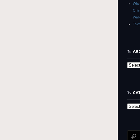
Why 
Onli
Walk
Tale
AR
Archive
CA
Categor