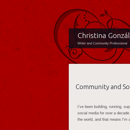
Christina Gonzá
Writer and Community Professional
Community and Soc
I’ve been building, running, su
social media for over a decade
the world, and that means I’m 