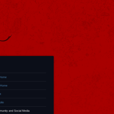
 Home
 Home
t
olio
unity and Social Media