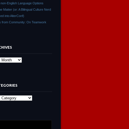
non-English Language Options
ne Matter (or: A Bilingual Culture Nerd
ed into AlterConf)
s from Community: On Teamwork
CHIVES
s
TEGORIES
ies