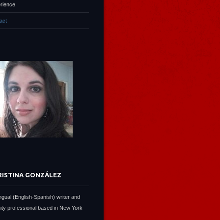
rience
act
RISTINA GONZÁLEZ
lingual (English-Spanish) writer and
ty professional based in New York