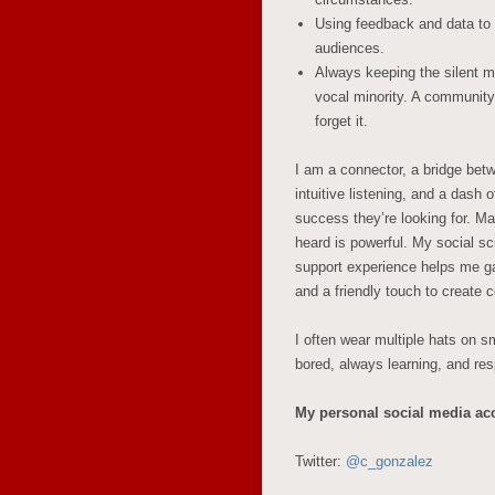
Using feedback and data to 
audiences.
Always keeping the silent ma
vocal minority. A community 
forget it.
I am a connector, a bridge bet
intuitive listening, and a dash 
success they’re looking for.
Mak
heard is powerful.
My social sc
support experience helps me gath
and a friendly touch to create
I often wear multiple hats on sm
bored, always learning, and r
My personal social media ac
Twitter:
@c_gonzalez