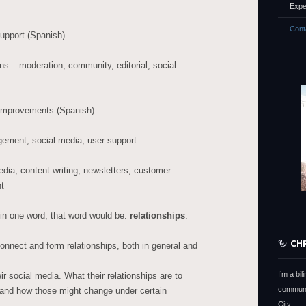
Expe
Cont
upport (Spanish)
– moderation, community, editorial, social
 improvements (Spanish)
ement, social media, user support
dia, content writing, newsletters, customer
t
o in one word, that word would be:
relationships
.
CH
nnect and form relationships, both in general and
I’m a bi
 social media. What their relationships are to
communi
, and how those might change under certain
City.