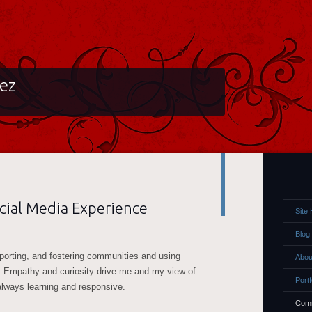
lez
ial Media Experience
Site
Blog
pporting, and fostering communities and using
Abou
. Empathy and curiosity drive me and my view of
Portf
always learning and responsive.
Comm