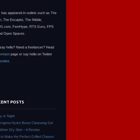
 has appeared in outlets such as The
, The Escapist, The Nibble,
.com, FemHype, RTS Guru, FPS
nd Open Spaces.
say hello? Need a freelancer? Head
ontact
page or say hello on Twitter
zalez
.
CENT POSTS
ay or Night
rogena Hydro Boost Cleansing Gel
Winter Dry Skin – A Review
to Make the Perfect Grilled Cheese