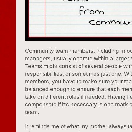
Community team members, including mod
managers, usually operate within a larger s
Teams might consist of several people with
responsibilities, or sometimes just one. Wit
members, you have to make sure your te
balanced enough to ensure that each me
take on different roles if needed. Having flex
compensate if it’s necessary is one mark o
team.
It reminds me of what my mother always t