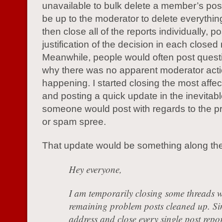
unavailable to bulk delete a member’s post
be up to the moderator to delete everythin
then close all of the reports individually, p
justification of the decision in each closed 
Meanwhile, people would often post quest
why there was no apparent moderator act
happening. I started closing the most affe
and posting a quick update in the inevitab
someone would post with regards to the p
or spam spree.
That update would be something along the 
Hey everyone,
I am temporarily closing some threads w
remaining problem posts cleaned up. Si
address and close every single post repor