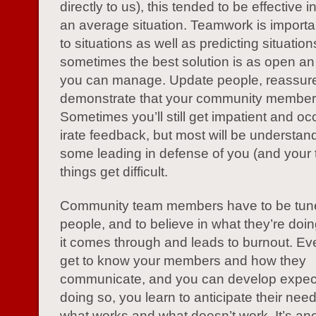
directly to us), this tended to be effective
an average situation. Teamwork is importan
to situations as well as predicting situati
sometimes the best solution is as open a
you can manage. Update people, reassur
demonstrate that your community members
Sometimes you’ll still get impatient and oc
irate feedback, but most will be understand
some leading in defense of you (and your
things get difficult.
Community team members have to be tuned 
people, and to believe in what they’re doi
it comes through and leads to burnout. Eve
get to know your members and how they
communicate, and you can develop expect
doing so, you learn to anticipate their nee
what works and what doesn’t work. It’s an