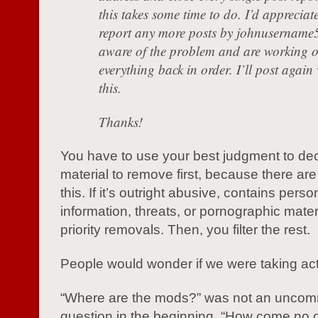
this takes some time to do. I’d appreciate
report any more posts by johnusername5
aware of the problem and are working o
everything back in order. I’ll post agai
this.
Thanks!
You have to use your best judgment to de
material to remove first, because there ar
this. If it’s outright abusive, contains perso
information, threats, or pornographic mater
priority removals. Then, you filter the rest.
People would wonder if we were taking acti
“Where are the mods?” was not an unco
question in the beginning. “How come no 