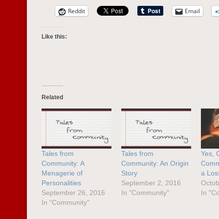
Reddit
Email
Like this:
Related
Tales from
Tales from
Yes, 
Community: A
Community: An Origin
Comme
Menagerie of
Story
a Los
Personalities
September 2, 2016
Octob
September 26, 2016
In "Community"
In "C
In "Community"