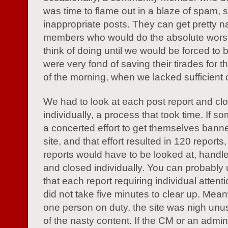
was time to flame out in a blaze of spam, 
inappropriate posts. They can get pretty n
members who would do the absolute worst
think of doing until we would be forced to
were very fond of saving their tirades for 
of the morning, when we lacked sufficient
We had to look at each post report and cl
individually, a process that took time. If
a concerted effort to get themselves bann
site, and that effort resulted in 120 reports,
reports would have to be looked at, handle
and closed individually. You can probably
that each report requiring individual attent
did not take five minutes to clear up. Mean
one person on duty, the site was nigh unus
of the nasty content. If the CM or an admin