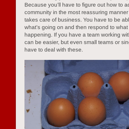
Because you’ll have to figure out how to 
community in the most reassuring manner th
takes care of business. You have to be abl
what’s going on and then respond to what 
happening. If you have a team working with
can be easier, but even small teams or si
have to deal with these.