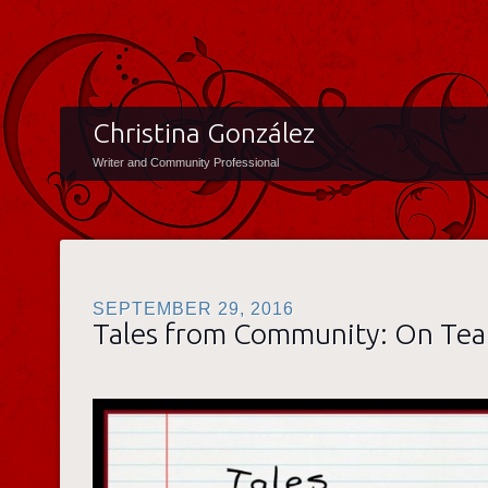
Christina González
Writer and Community Professional
SEPTEMBER 29, 2016
Tales from Community: On Te