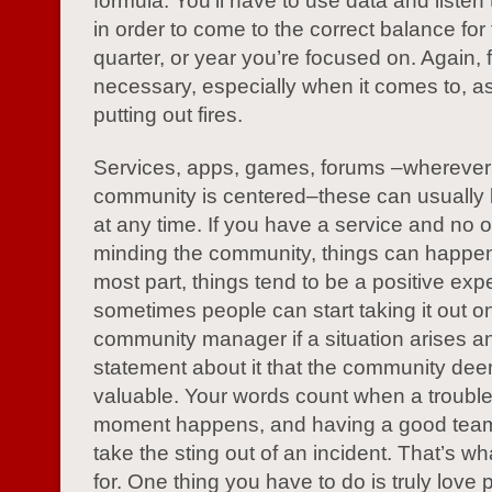
formula. You’ll have to use data and listen
in order to come to the correct balance for
quarter, or year you’re focused on. Again, fle
necessary, especially when it comes to, as
putting out fires.
Services, apps, games, forums –wherever
community is centered–these can usually
at any time. If you have a service and no o
minding the community, things can happen
most part, things tend to be a positive exp
sometimes people can start taking it out o
community manager if a situation arises an
statement about it that the community dee
valuable. Your words count when a troub
moment happens, and having a good team
take the sting out of an incident. That’s w
for. One thing you have to do is truly love 