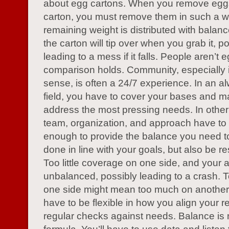
about egg cartons. When you remove egg
carton, you must remove them in such a w
remaining weight is distributed with balan
the carton will tip over when you grab it, po
leading to a mess if it falls. People aren’t 
comparison holds. Community, especially
sense, is often a 24/7 experience. In an a
field, you have to cover your bases and m
address the most pressing needs. In other
team, organization, and approach have to a
enough to provide the balance you need to
done in line with your goals, but also be r
Too little coverage on one side, and your 
unbalanced, possibly leading to a crash. To
one side might mean too much on another
have to be flexible in how you align your 
regular checks against needs. Balance is n