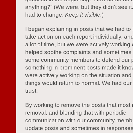
anything?” (We were, but they didn’t see i
had to change.
Keep it visible.
)
I began explaining in posts that we had to
take action on each report individually, and
a lot of time, but we were actively working o
helped soothe complaints and sometimes 
some community members to defend our 
something in prominent posts made it kno
were actively working on the situation and 
things would return to normal. We had ou
trust.
By working to remove the posts that most
removal, and blending that with periodic
communication with our community membe
update posts and sometimes in responses