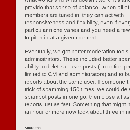
provide that sense of balance. When all o
members are tuned in, they can act with
responsiveness and flexibility, even if eve
particular niche varies and you need a fe
to pitch in at a given moment.
Eventually, we got better moderation tools
administrators. These included better spam 
ability to delete all user posts (an option p
limited to CM and administrators) and to bu
reports about the same user. If someone tr
trick of spamming 150 times, we could dele
spambot posts in one go, then close all a
reports just as fast. Something that might
an hour or more now took about three min
Share this: