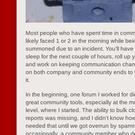
Most people who have spent time in comm
likely faced 1 or 2 in the morning while bei
summoned due to an incident. You’ll have 
sleep for the next couple of hours, roll up 
and work on keeping communication cha
on both company and community ends to 
it.
In the beginning, one forum I worked for d
great community tools, especially at the m
level, where I started. The ability to bulk c
reports was missing, and I didn’t know h
needed that until we got overrun by spamm
occasionally, a community member who dec