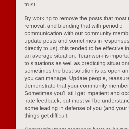
trust.
By working to remove the posts that most
removal, and blending that with periodic
communication with our community membe
update posts and sometimes in responses
directly to us), this tended to be effective
an average situation. Teamwork is importan
to situations as well as predicting situati
sometimes the best solution is as open a
you can manage. Update people, reassur
demonstrate that your community members
Sometimes you’ll still get impatient and oc
irate feedback, but most will be understand
some leading in defense of you (and your
things get difficult.