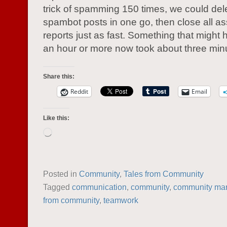
trick of spamming 150 times, we could dele
spambot posts in one go, then close all a
reports just as fast. Something that might
an hour or more now took about three min
Share this:
Reddit
Email
Like this:
Loading…
Posted in
Community
,
Tales from Community
Tagged
communication
,
community
,
community ma
from community
,
teamwork