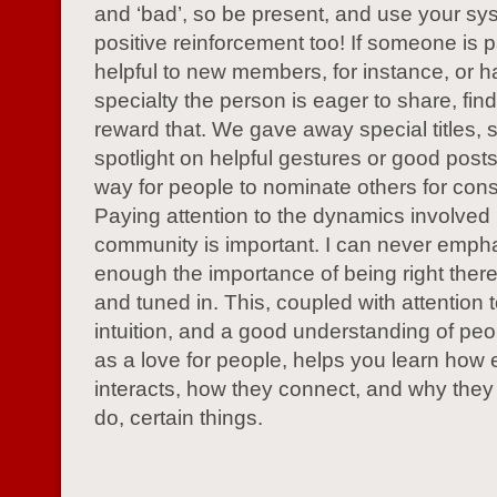
and ‘bad’, so be present, and use your sy
positive reinforcement too! If someone is pa
helpful to new members, for instance, or h
specialty the person is eager to share, fin
reward that. We gave away special titles, 
spotlight on helpful gestures or good post
way for people to nominate others for cons
Paying attention to the dynamics involved 
community is important. I can never emph
enough the importance of being right ther
and tuned in. This, coupled with attention t
intuition, and a good understanding of peo
as a love for people, helps you learn how
interacts, how they connect, and why they 
do, certain things.