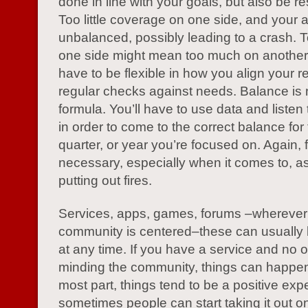
done in line with your goals, but also be r
Too little coverage on one side, and your 
unbalanced, possibly leading to a crash. To
one side might mean too much on another
have to be flexible in how you align your 
regular checks against needs. Balance is n
formula. You’ll have to use data and listen
in order to come to the correct balance for
quarter, or year you’re focused on. Again, fle
necessary, especially when it comes to, as
putting out fires.
Services, apps, games, forums –wherever
community is centered–these can usually
at any time. If you have a service and no o
minding the community, things can happen
most part, things tend to be a positive exp
sometimes people can start taking it out o