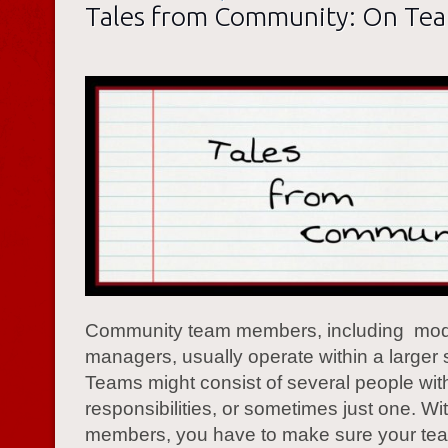
Tales from Community: On Te
Community team members, including mod
managers, usually operate within a larger s
Teams might consist of several people with
responsibilities, or sometimes just one. Wit
members, you have to make sure your te