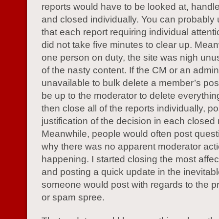
reports would have to be looked at, handle
and closed individually. You can probably
that each report requiring individual attent
did not take five minutes to clear up. Mean
one person on duty, the site was nigh unus
of the nasty content. If the CM or an admin
unavailable to bulk delete a member’s post
be up to the moderator to delete everythin
then close all of the reports individually, p
justification of the decision in each closed 
Meanwhile, people would often post quest
why there was no apparent moderator act
happening. I started closing the most affe
and posting a quick update in the inevitab
someone would post with regards to the p
or spam spree.