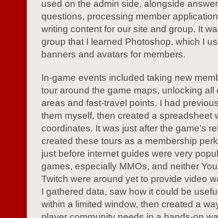
used on the admin side, alongside answer
questions, processing member application
writing content for our site and group. It was
group that I learned Photoshop, which I us
banners and avatars for members.
In-game events included taking new mem
tour around the game maps, unlocking all 
areas and fast-travel points. I had previou
them myself, then created a spreadsheet 
coordinates. It was just after the game’s re
created these tours as a membership perk
just before internet guides were very popul
games, especially MMOs, and neither Yo
Twitch were around yet to provide video w
I gathered data, saw how it could be useful
within a limited window, then created a wa
player community needs in a hands-on wa