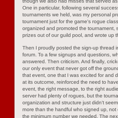
though we also had misses that served as
One in particular, following several succes
tournaments we held, was my personal pro
tournament just for the game’s rogue class
organized and promoted the tournament, 
prizes out of our guild pool, and wrote up t
Then I proudly posted the sign-up thread 
forum. To a few signups and questions, wh
answered. Then criticism. And finally, crick
our only event that never got off the grou
that event, one that I was excited for and 
at its outcome, reinforced the need to have
event, the right message, to the right aud
server had plenty of rogues, but the tour
organization and structure just didn’t seem
more than the handful who signed up, not e
the minimum number we needed. The next