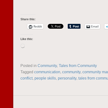
Share this:
Reddit
Email
Like this:
Loading…
Posted in
Community
,
Tales from Community
Tagged
communication
,
community
,
community ma
conflict
,
people skills
,
personality
,
tales from commu