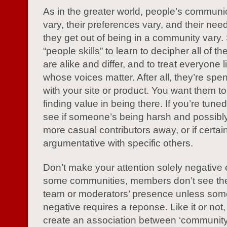
As in the greater world, people’s communic
vary, their preferences vary, and their ne
they get out of being in a community vary
“people skills” to learn to decipher all of t
are alike and differ, and to treat everyone
whose voices matter. After all, they’re spe
with your site or product. You want them t
finding value in being there. If you’re tune
see if someone’s being harsh and possibly
more casual contributors away, or if certai
argumentative with specific others.
Don’t make your attention solely negative e
some communities, members don’t see th
team or moderators’ presence unless som
negative requires a reponse. Like it or not,
create an association between ‘community