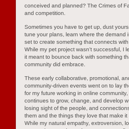
conceived and planned? The Crimes of F
and competition.
Sometimes you have to get up, dust yoursel
tune your plans, learn where the demand i
set to create something that connects with
While my pet project wasn’t successful, I 
it meant to bounce back with something th
community did embrace.
These early collaborative, promotional, an
community-driven events went on to lay th
for my future working in online community, a
continues to grow, change, and develop w
losing sight of the people, and connectio
them and the things they love that make it
While my natural empathy, extroversion, lo