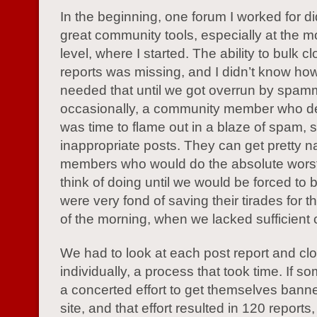
In the beginning, one forum I worked for d
great community tools, especially at the m
level, where I started. The ability to bulk c
reports was missing, and I didn’t know h
needed that until we got overrun by spamm
occasionally, a community member who dec
was time to flame out in a blaze of spam, 
inappropriate posts. They can get pretty n
members who would do the absolute worst
think of doing until we would be forced to
were very fond of saving their tirades for 
of the morning, when we lacked sufficient
We had to look at each post report and cl
individually, a process that took time. If
a concerted effort to get themselves bann
site, and that effort resulted in 120 reports,