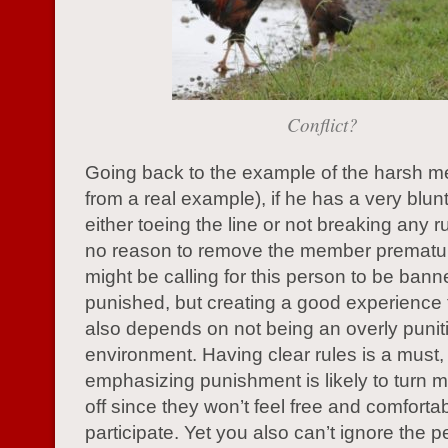
Conflict?
Going back to the example of the harsh 
from a real example), if he has a very blunt
either toeing the line or not breaking any ru
no reason to remove the member prematu
might be calling for this person to be bann
punished, but creating a good experience
also depends on not being an overly punit
environment. Having clear rules is a must,
emphasizing punishment is likely to turn 
off since they won’t feel free and comfortab
participate. Yet you also can’t ignore the 