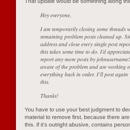
That update would be something along the 
Hey everyone,
I am temporarily closing some threads w
remaining problem posts cleaned up. Si
address and close every single post repor
this takes some time to do. I’d appreciate
report any more posts by johnusername5
aware of the problem and are working o
everything back in order. I’ll post agai
this.
Thanks!
You have to use your best judgment to de
material to remove first, because there ar
this. If it’s outright abusive, contains perso