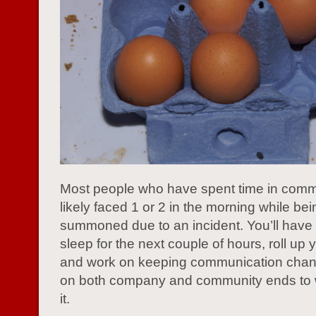
Most people who have spent time in comm
likely faced 1 or 2 in the morning while bei
summoned due to an incident. You’ll have 
sleep for the next couple of hours, roll up 
and work on keeping communication cha
on both company and community ends to 
it.