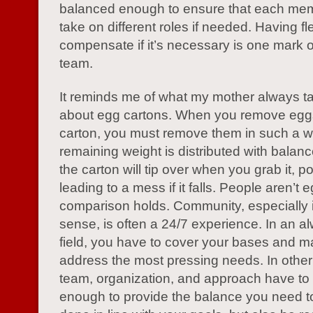
balanced enough to ensure that each me
take on different roles if needed. Having flex
compensate if it’s necessary is one mark o
team.
It reminds me of what my mother always t
about egg cartons. When you remove egg
carton, you must remove them in such a w
remaining weight is distributed with balan
the carton will tip over when you grab it, po
leading to a mess if it falls. People aren’t 
comparison holds. Community, especially
sense, is often a 24/7 experience. In an a
field, you have to cover your bases and m
address the most pressing needs. In other
team, organization, and approach have to a
enough to provide the balance you need to