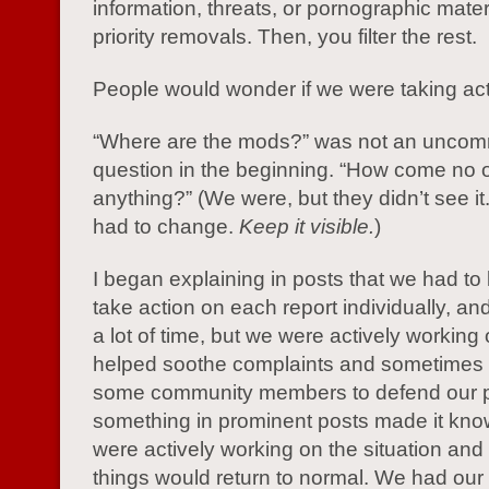
information, threats, or pornographic mater
priority removals. Then, you filter the rest.
People would wonder if we were taking acti
“Where are the mods?” was not an unco
question in the beginning. “How come no 
anything?” (We were, but they didn’t see i
had to change.
Keep it visible.
)
I began explaining in posts that we had to
take action on each report individually, and
a lot of time, but we were actively working o
helped soothe complaints and sometimes 
some community members to defend our 
something in prominent posts made it kno
were actively working on the situation and 
things would return to normal. We had ou