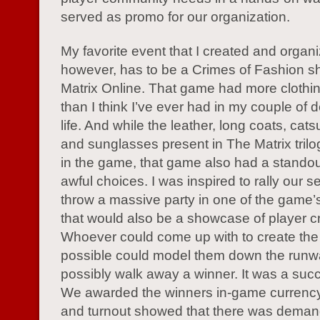
served as promo for our organization.
My favorite event that I created and organ
however, has to be a Crimes of Fashion s
Matrix Online. That game had more clothi
than I think I’ve ever had in my couple of 
life. And while the leather, long coats, cats
and sunglasses present in The Matrix tril
in the game, that game also had a stando
awful choices. I was inspired to rally our s
throw a massive party in one of the game’
that would also be a showcase of player cre
Whoever could come up with to create the 
possible could model them down the run
possibly walk away a winner. It was a succ
We awarded the winners in-game currency
and turnout showed that there was demand