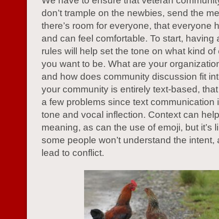
We have to ensure that veteran communi
don’t trample on the newbies, send the m
there’s room for everyone, that everyone h
and can feel comfortable. To start, having a
rules will help set the tone on what kind o
you want to be. What are your organization
and how does community discussion fit into
your community is entirely text-based, th
a few problems since text communication is
tone and vocal inflection. Context can help 
meaning, as can the use of emoji, but it’s li
some people won’t understand the intent, 
lead to conflict.