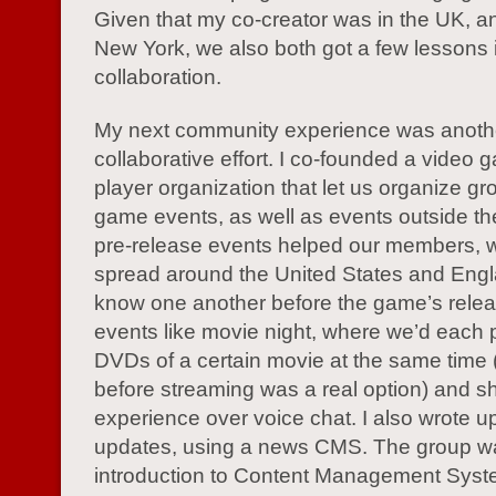
Given that my co-creator was in the UK, an
New York, we also both got a few lessons 
collaboration.
My next community experience was anoth
collaborative effort. I co-founded a video 
player organization that let us organize gro
game events, as well as events outside t
pre-release events helped our members, 
spread around the United States and Engl
know one another before the game’s rele
events like movie night, where we’d each 
DVDs of a certain movie at the same time (
before streaming was a real option) and s
experience over voice chat. I also wrote u
updates, using a news CMS. The group 
introduction to Content Management Syst