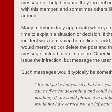
message for help because they too feel u
with this member, and sometimes others li
around.
Many members truly appreciate when you 
time to explain a situation or decision. If th
incident was something borderline or mild
would merely edit or delete the post and t
message instead of an infraction. Other ti
issue the infraction, but message the use
Such messages would typically be somethin
“It’s not just what you say, but how you 
came off as condescending and could be
insulting. If you could phrase it in a diff
would not have earned you an infractio