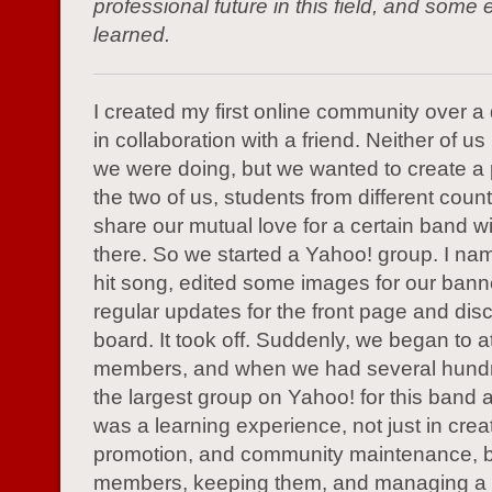
professional future in this field, and some 
learned.
I created my first online community over 
in collaboration with a friend. Neither of 
we were doing, but we wanted to create a
the two of us, students from different count
share our mutual love for a certain band wi
there. So we started a Yahoo! group. I name
hit song, edited some images for our bann
regular updates for the front page and dis
board. It took off. Suddenly, we began to at
members, and when we had several hund
the largest group on Yahoo! for this band at
was a learning experience, not just in crea
promotion, and community maintenance, bu
members, keeping them, and managing a