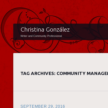
Christina González
Writer and Community Professional
TAG ARCHIVES:
COMMUNITY MANAGE
SEPTEMBER 29, 2016