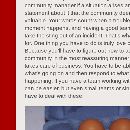
community manager if a situation arises an
statement about it that the community dee
valuable. Your words count when a troub
moment happens, and having a good team
take the sting out of an incident. That’s w
for. One thing you have to do is truly love 
Because you’ll have to figure out how to 
community in the most reassuring manner th
takes care of business. You have to be abl
what’s going on and then respond to what 
happening. If you have a team working with
can be easier, but even small teams or si
have to deal with these.