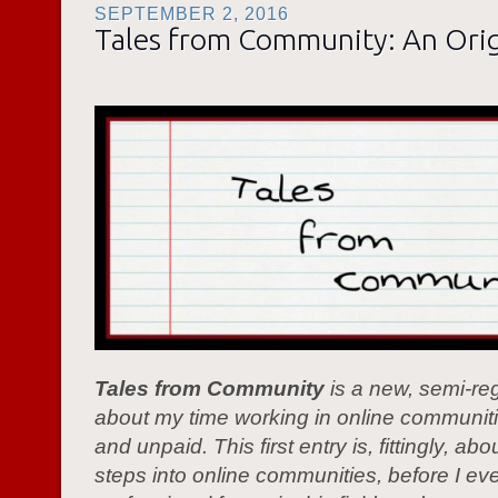
SEPTEMBER 2, 2016
Tales from Community: An Orig
Tales from Community
is a new, semi-reg
about my time working in online communiti
and unpaid. This first entry is, fittingly, abo
steps into online communities, before I ev