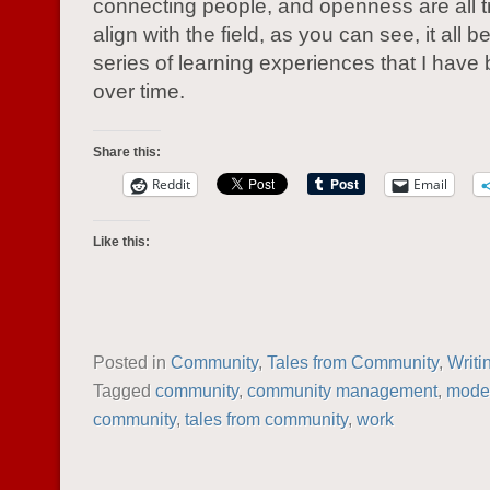
connecting people, and openness are all tr
align with the field, as you can see, it all 
series of learning experiences that I have 
over time.
Share this:
Reddit
Email
Like this:
Posted in
Community
,
Tales from Community
,
Writi
Tagged
community
,
community management
,
moder
community
,
tales from community
,
work