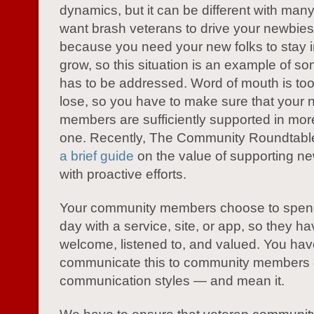
dynamics, but it can be different with many
want brash veterans to drive your newbie
because you need your new folks to stay i
grow, so this situation is an example of so
has to be addressed. Word of mouth is too
lose, so you have to make sure that your
members are sufficiently supported in mo
one. Recently, The Community Roundtabl
a brief guide
on the value of supporting 
with proactive efforts.
Your community members choose to spend 
day with a service, site, or app, so they ha
welcome, listened to, and valued. You hav
communicate this to community members o
communication styles — and mean it.