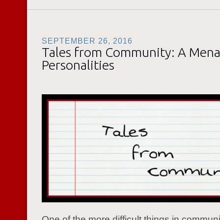
SEPTEMBER 26, 2016
Tales from Community: A Mena
Personalities
One of the more difficult things in commun