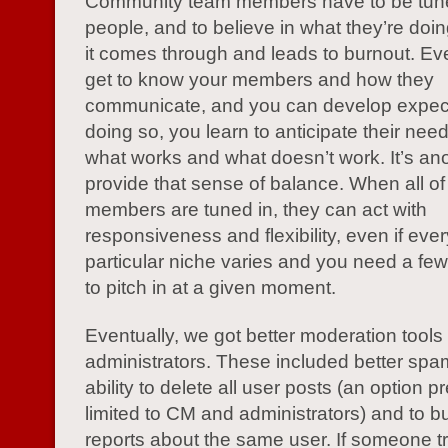
Community team members have to be tuned 
people, and to believe in what they’re doi
it comes through and leads to burnout. Eve
get to know your members and how they
communicate, and you can develop expect
doing so, you learn to anticipate their nee
what works and what doesn’t work. It’s an
provide that sense of balance. When all o
members are tuned in, they can act with
responsiveness and flexibility, even if eve
particular niche varies and you need a fe
to pitch in at a given moment.
Eventually, we got better moderation tools
administrators. These included better spam 
ability to delete all user posts (an option p
limited to CM and administrators) and to bu
reports about the same user. If someone tr