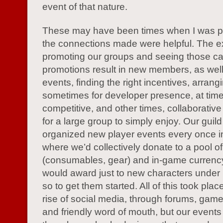
event of that nature.
These may have been times when I was pl
the connections made were helpful. The e
promoting our groups and seeing those ca
promotions result in new members, as well
events, finding the right incentives, arrang
sometimes for developer presence, at tim
competitive, and other times, collaborative
for a large group to simply enjoy. Our guild
organized new player events every once in
where we’d collectively donate to a pool of
(consumables, gear) and in-game currenc
would award just to new characters under 
so to get them started. All of this took plac
rise of social media, through forums, gam
and friendly word of mouth, but our events 