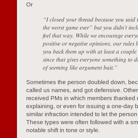
Or
“I closed your thread because you said 
the worst game ever” but you didn’t inc
feel that way. While we encourage every
positive or negative opinions, our rules 
you back them up with at least a couple 
since that gives everyone something to d
of seeming like argument bait.”
Sometimes the person doubled down, bec
called us names, and got defensive. Other 
received PMs in which members thanked 
explaining, or even for issuing a one-day 
similar infraction intended to let the person 
These types were often followed with a sma
notable shift in tone or style.