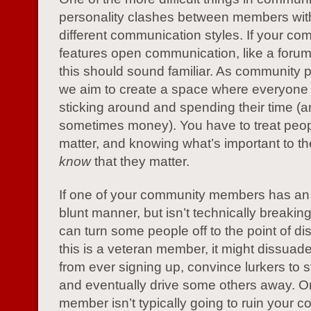
personality clashes between members with
different communication styles. If your co
features open communication, like a foru
this should sound familiar. As community p
we aim to create a space where everyone
sticking around and spending their time (
sometimes money). You have to treat peopl
matter, and knowing what’s important to t
know
that they matter.
If one of your community members has an
blunt manner, but isn’t technically breaking 
can turn some people off to the point of dis
this is a veteran member, it might dissua
from ever signing up, convince lurkers to st
and eventually drive some others away. O
member isn’t typically going to ruin your 