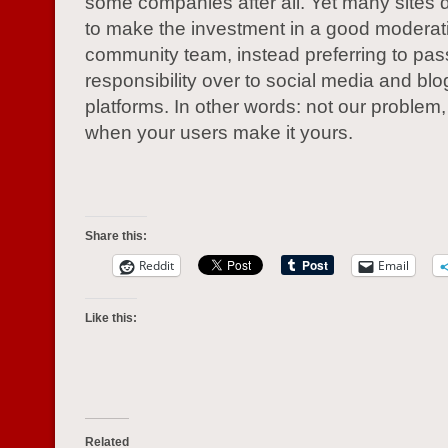
some companies after all. Yet many sites 
to make the investment in a good moderat
community team, instead preferring to pas
responsibility over to social media and bl
platforms. In other words: not our problem
when your users make it yours.
Share this:
Reddit
Email
Like this:
Related