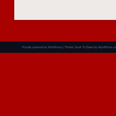
Proudly powered by WordPress
|
Theme: Dusk To Dawn by
WordPress.c