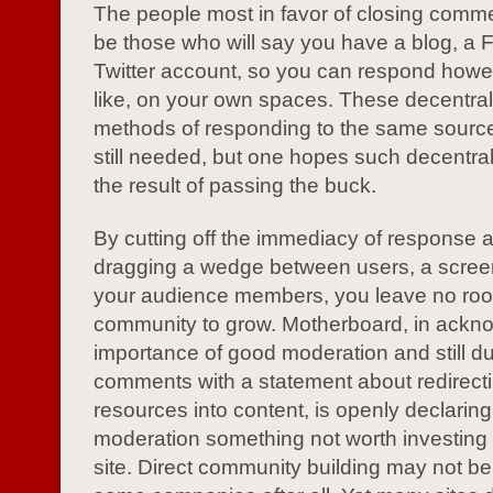
The people most in favor of closing comm
be those who will say you have a blog, a
Twitter account, so you can respond howe
like, on your own spaces. These decentra
methods of responding to the same source
still needed, but one hopes such decentrali
the result of passing the buck.
By cutting off the immediacy of response 
dragging a wedge between users, a scree
your audience members, you leave no roo
community to grow. Motherboard, in ackn
importance of good moderation and still 
comments with a statement about redirecti
resources into content, is openly declaring
moderation something not worth investing i
site. Direct community building may not be 