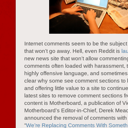
Internet comments seem to be the subject o
that won’t go away. Hell, even Reddit is
la
new news site that won’t allow commentin
comments often loaded with harassment, tr
highly offensive language, and sometimes t
clear why some see comment sections to b
and offering little value to a site to continu
latest sites to remove comment sections fr
content is Motherboard, a publication of Vi
Motherboard’s Editor-in-Chief, Derek Mea
announced the removal of comments with 
“
We’re Replacing Comments With Somethi