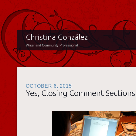
Christina González
Writer and Community Professional
OCTOBER 6, 2015
Yes, Closing Comment Sections 