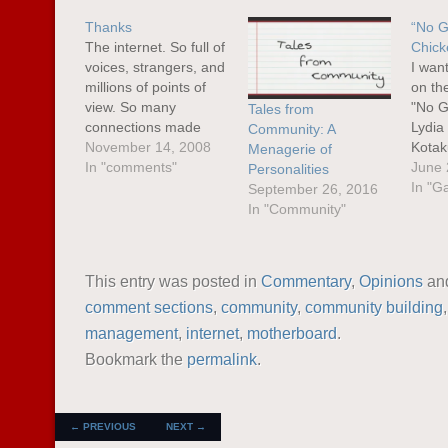
Thanks
“No G
The internet. So full of
Chick
voices, strangers, and
I wan
millions of points of
on th
view. So many
"No G
Tales from
connections made
Lydia
Community: A
every single day. More
November 14, 2008
Kotak
Menagerie of
often than not, we
In "comments"
woman
June 
Personalities
tend to just exist in our
gamin
In "G
September 26, 2016
own little nooks and
on th
In "Community"
corners of this vast
busine
virtual space. Millions
sexism
out there may be
on m
This entry was posted in
Commentary
,
Opinions
an
saying interesting
refre
comment sections
,
community
,
community building
things that…
all t
management
,
internet
,
motherboard
.
Bookmark the
permalink
.
POST NAVIGATION
←
PREVIOUS
NEXT
→