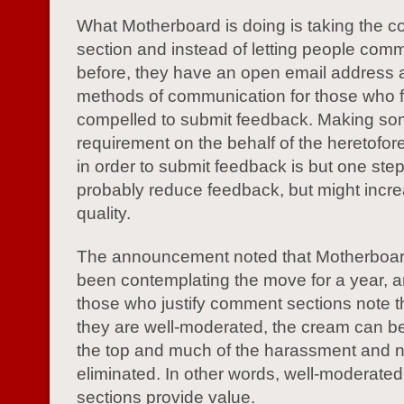
What Motherboard is doing is taking the 
section and instead of letting people com
before, they have an open email address 
methods of communication for those who f
compelled to submit feedback. Making som
requirement on the behalf of the heretofo
in order to submit feedback is but one step 
probably reduce feedback, but might incre
quality.
The announcement noted that Motherboard
been contemplating the move for a year, a
those who justify comment sections note 
they are well-moderated, the cream can be 
the top and much of the harassment and 
eliminated. In other words, well-moderat
sections provide value.