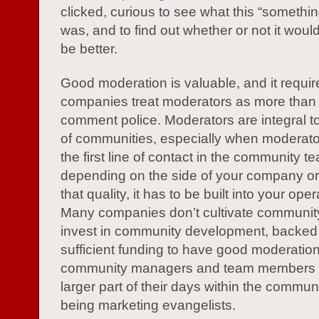
clicked, curious to see what this “somethin
was, and to find out whether or not it would
be better.
Good moderation is valuable, and it requir
companies treat moderators as more than
comment police. Moderators are integral t
of communities, especially when moderat
the first line of contact in the community t
depending on the side of your company or 
that quality, it has to be built into your ope
Many companies don’t cultivate communi
invest in community development, backed
sufficient funding to have good moderatio
community managers and team members 
larger part of their days within the commun
being marketing evangelists.