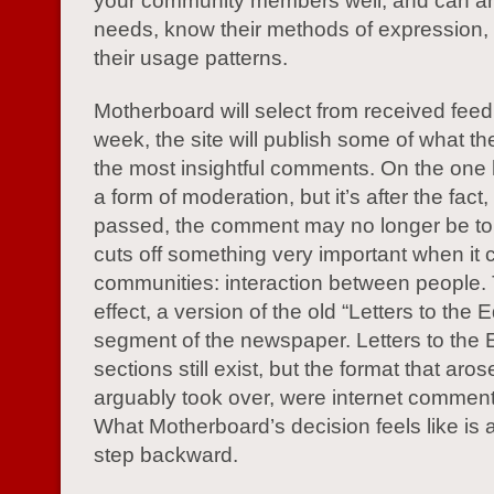
your community members well, and can ant
needs, know their methods of expression,
their usage patterns.
Motherboard will select from received fee
week, the site will publish some of what t
the most insightful comments. On the one h
a form of moderation, but it’s after the fact
passed, the comment may no longer be topi
cuts off something very important when it
communities: interaction between people. T
effect, a version of the old “Letters to the E
segment of the newspaper. Letters to the E
sections still exist, but the format that aro
arguably took over, were internet comment
What Motherboard’s decision feels like is a
step backward.