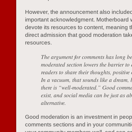
However, the announcement also include
important acknowledgment. Motherboard 
devote its resources to content, meaning th
direct admission that good moderation tak
resources.
The argument for comments has long bee
moderated section lowers the barrier to 
readers to share their thoughts, positive
In a vacuum, that sounds like a dream, b
there is “well-moderated.” Good comme
exist, and social media can be just as a
alternative.
Good moderation is an investment in peopl
comments sections and in your communit