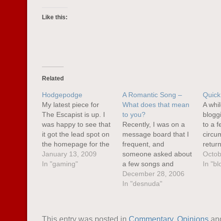
Like this:
Related
Hodgepodge
A Romantic Song –
Quick
My latest piece for
What does that mean
A whi
The Escapist is up. I
to you?
blogg
was happy to see that
Recently, I was on a
to a f
it got the lead spot on
message board that I
circu
the homepage for the
frequent, and
retur
week. I don’t know
January 13, 2009
someone asked about
works 
Octob
how that decision is
In "gaming"
a few songs and
be mo
In "bl
made, but it was
whether we found
December 28, 2006
over 
certainly nice to see.
them romantic, and
In "desnuda"
very 
This piece was a bit
what other
delay
personal, sprung out
suggestions we might
an an
of a…
have for such songs. I
summ
This entry was posted in
Commentary
,
Opinions
an