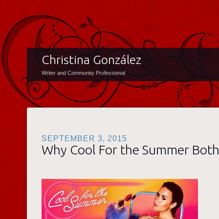
Christina González
Writer and Community Professional
SEPTEMBER 3, 2015
Why Cool For the Summer Bot