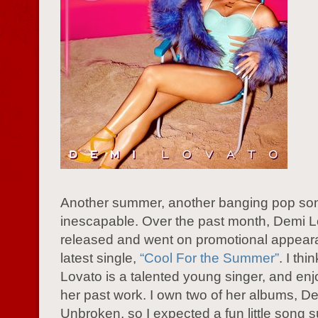
Another summer, another banging pop so
inescapable. Over the past month, Demi 
released and went on promotional appeara
latest single,
“Cool For the Summer”
. I th
Lovato is a talented young singer, and en
her past work. I own two of her albums, D
Unbroken, so I expected a fun little song su