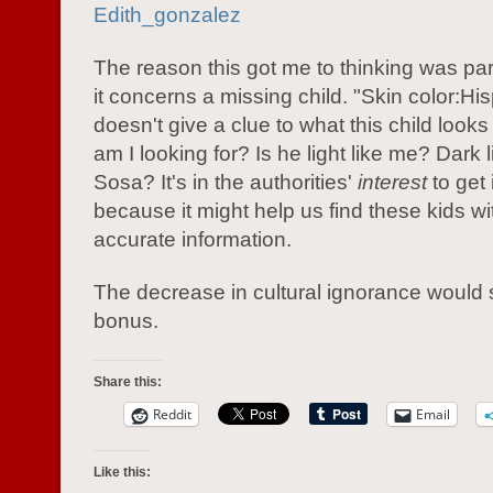
Edith_gonzalez
The reason this got me to thinking was pa
it concerns a missing child. "Skin color:Hi
doesn't give a clue to what this child looks
am I looking for? Is he light like me? Dar
Sosa? It's in the authorities'
interest
to get 
because it might help us find these kids w
accurate information.
The decrease in cultural ignorance would 
bonus.
Share this:
Reddit
Email
Like this: