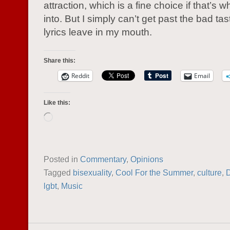
attraction, which is a fine choice if that’s w
into. But I simply can’t get past the bad ta
lyrics leave in my mouth.
Share this:
Reddit
Email
Like this:
Loading…
Posted in
Commentary
,
Opinions
Tagged
bisexuality
,
Cool For the Summer
,
culture
,
lgbt
,
Music