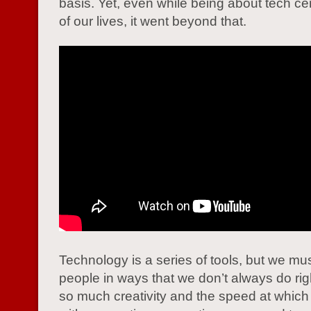
basis. Yet, even while being about tech ce
of our lives, it went beyond that.
Technology is a series of tools, but we mu
people in ways that we don’t always do rig
so much creativity and the speed at whic