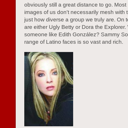
obviously still a great distance to go. Most
images of us don't necessarily mesh with th
just how diverse a group we truly are. On t
are either Ugly Betty or Dora the Explorer
someone like Edith González? Sammy S
range of Latino faces is so vast and rich.