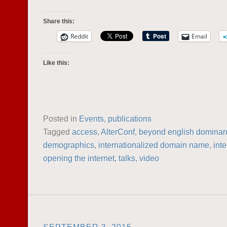
Share this:
Reddit
Email
Like this:
Posted in
Events
,
publications
Tagged
access
,
AlterConf
,
beyond english domina
demographics
,
internationalized domain name
,
inte
opening the internet
,
talks
,
video