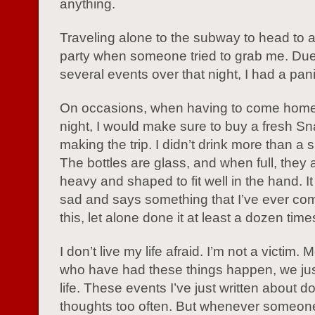
anything.
Traveling alone to the subway to head to 
party when someone tried to grab me. Due
several events over that night, I had a pani
On occasions, when having to come home 
night, I would make sure to buy a fresh S
making the trip. I didn’t drink more than a s
The bottles are glass, and when full, they 
heavy and shaped to fit well in the hand. It
sad and says something that I’ve ever co
this, let alone done it at least a dozen time
I don’t live my life afraid. I’m not a victim
who have had these things happen, we jus
life. These events I’ve just written about d
thoughts too often. But whenever someon