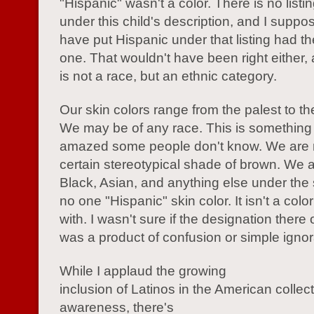
"Hispanic" wasn't a color. There is no listin
under this child's description, and I supp
have put Hispanic under that listing had t
one. That wouldn't have been right either,
is not a race, but an ethnic category.
Our skin colors range from the palest to th
We may be of any race. This is something th
amazed some people don't know. We are n
certain stereotypical shade of brown. We 
Black, Asian, and anything else under the 
no one "Hispanic" skin color. It isn't a colo
with. I wasn't sure if the designation there 
was a product of confusion or simple igno
While I applaud the growing
inclusion of Latinos in the American collec
awareness, there's