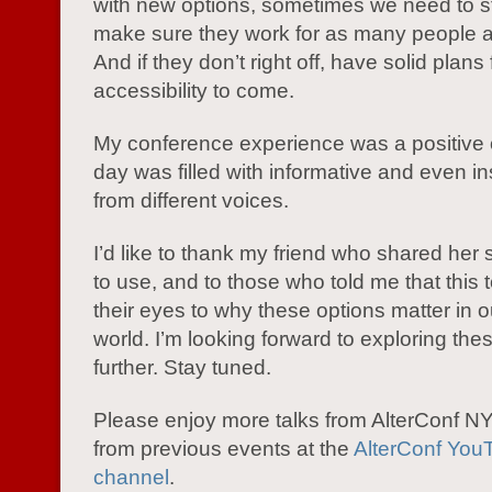
with new options, sometimes we need to 
make sure they work for as many people a
And if they don’t right off, have solid plans 
accessibility to come.
My conference experience was a positive 
day was filled with informative and even ins
from different voices.
I’d like to thank my friend who shared her 
to use, and to those who told me that this
their eyes to why these options matter in 
world. I’m looking forward to exploring the
further. Stay tuned.
Please enjoy more talks from AlterConf 
from previous events at the
AlterConf You
channel
.