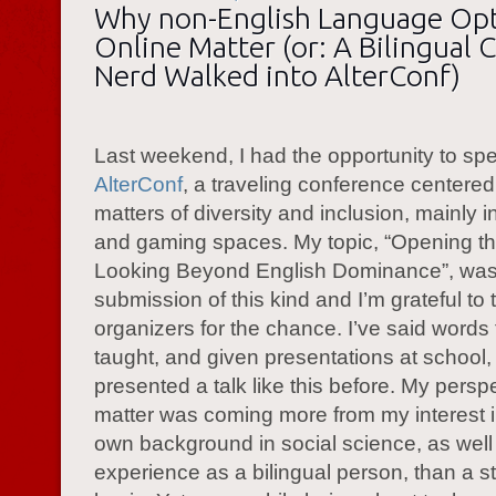
Why non-English Language Op
Online Matter (or: A Bilingual 
Nerd Walked into AlterConf)
Last weekend, I had the opportunity to sp
AlterConf
, a traveling conference centere
matters of diversity and inclusion, mainly i
and gaming spaces. My topic, “Opening the
Looking Beyond English Dominance”, was 
submission of this kind and I’m grateful to 
organizers for the chance. I’ve said words
taught, and given presentations at school,
presented a talk like this before. My persp
matter was coming more from my interest i
own background in social science, as well
experience as a bilingual person, than a str