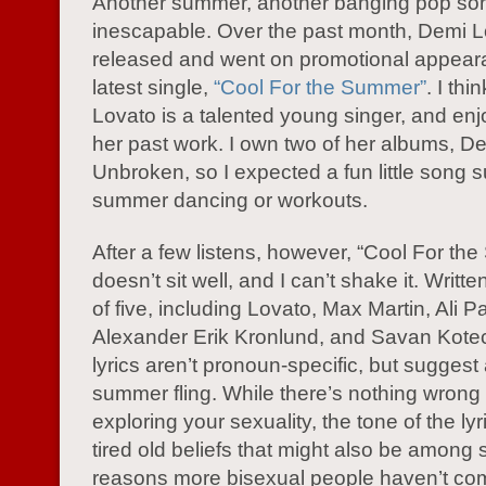
Another summer, another banging pop so
inescapable. Over the past month, Demi 
released and went on promotional appeara
latest single,
“Cool For the Summer”
. I th
Lovato is a talented young singer, and en
her past work. I own two of her albums, D
Unbroken, so I expected a fun little song su
summer dancing or workouts.
After a few listens, however, “Cool For th
doesn’t sit well, and I can’t shake it. Writt
of five, including Lovato, Max Martin, Ali P
Alexander Erik Kronlund, and Savan Kote
lyrics aren’t pronoun-specific, but suggest 
summer fling. While there’s nothing wrong 
exploring your sexuality, the tone of the lyr
tired old beliefs that might also be among
reasons more bisexual people haven’t co