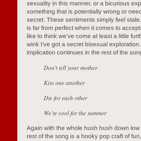
sexuality in this manner, or a bicurious exp
something that is potentially wrong or nee
secret. These sentiments simply feel stale.
is far from perfect when it comes to accept
like to think we’ve come at least a little fur
wink I’ve got a secret bisexual exploration
implication continues in the rest of the son
Don’t tell your mother
Kiss one another
Die for each other
We’re cool for the summer
Again with the whole hush hush down low 
rest of the song is a hooky pop craft of fun