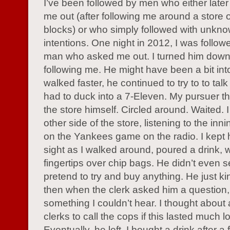
I’ve been followed by men who either later 
me out (after following me around a store o
blocks) or who simply followed with unkn
intentions. One night in 2012, I was followe
man who asked me out. I turned him down,
following me. He might have been a bit into
walked faster, he continued to try to to talk 
had to duck into a 7-Eleven. My pursuer t
the store himself. Circled around. Waited. I
other side of the store, listening to the inn
on the Yankees game on the radio. I kept 
sight as I walked around, poured a drink,
fingertips over chip bags. He didn’t even 
pretend to try and buy anything. He just ki
then when the clerk asked him a questio
something I couldn’t hear. I thought about
clerks to call the cops if this lasted much l
Eventually, he left. I bought a drink after a