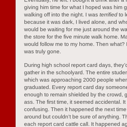
giving him time for what I hoped was him 
walking off into the night. I was
terrified
to 
because it was dark, I lived alone, and wh
would be waiting for me just around the wal
the store for the five minute walk home. 
would follow me to my home. Then what? L
was truly gone.
During high school report card days, they
gather in the schoolyard. The entire stude
which was approaching 2000 people when
graduated. Every report card day someon
enough to remain shielded by the crowd,
ass. The first time, it seemed accidental. I
confusing. Then it happened the next time 
around but couldn’t be sure of anything. T
each report card cattle call. It happened ag