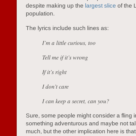
despite making up the
largest slice
of the
population.
The lyrics include such lines as:
I’m a little curious, too
Tell me if it’s wrong
If it’s right
I don’t care
I can keep a secret, can you?
Sure, some people might consider a fling i
something adventurous and maybe not talk
much, but the other implication here is tha