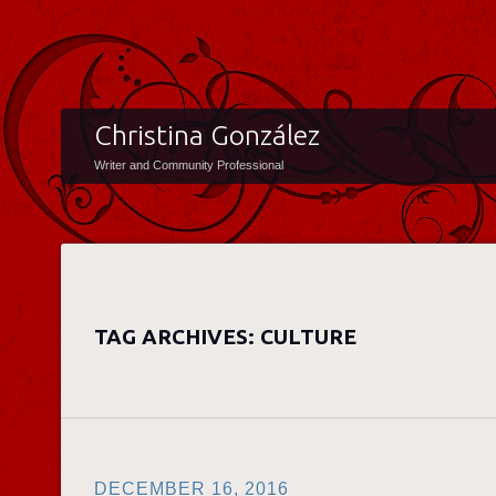
Christina González
Writer and Community Professional
TAG ARCHIVES:
CULTURE
DECEMBER 16, 2016