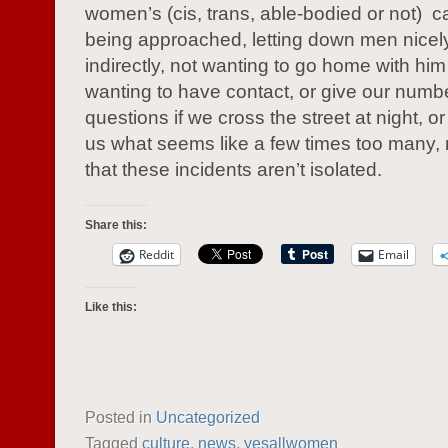
women’s (cis, trans, able-bodied or not) 
being approached, letting down men nicel
indirectly, not wanting to go home with him 
wanting to have contact, or give our numb
questions if we cross the street at night, o
us what seems like a few times too many
that these incidents aren’t isolated.
Share this:
Reddit
Email
Like this:
Posted in
Uncategorized
Tagged
culture
,
news
,
yesallwomen