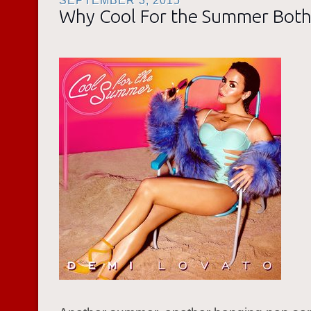
SEPTEMBER 3, 2015
Why Cool For the Summer Bot