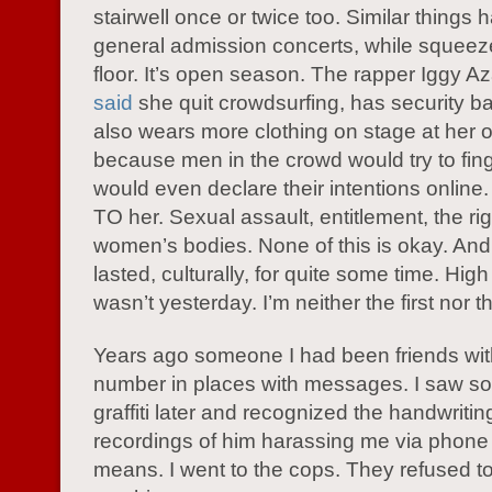
stairwell once or twice too. Similar things
general admission concerts, while squeez
floor. It’s open season. The rapper Iggy A
said
she quit crowdsurfing, has security ba
also wears more clothing on stage at her 
because men in the crowd would try to fin
would even declare their intentions onlin
TO her. Sexual assault, entitlement, the rig
women’s bodies. None of this is okay. And 
lasted, culturally, for quite some time. Hig
wasn’t yesterday. I’m neither the first nor th
Years ago someone I had been friends wi
number in places with messages. I saw so
graffiti later and recognized the handwritin
recordings of him harassing me via phone
means. I went to the cops. They refused t