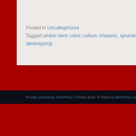
Posted in
Uncategorized
Tagged
amber alert
,
color
,
culture
,
hispanic
,
ignora
stereotyping
POST NAVIGATION
Proudly powered by WordPress
|
Theme: Dusk To Dawn by
WordPress.c