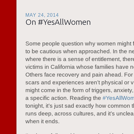
MAY 24, 2014
On #YesAllWomen
Some people question why women might f
to be cautious when approached. In the n
where there is a sense of entitlement, ther
victims in California whose families have 
Others face recovery and pain ahead. For
scars and experiences aren’t physical or v
might come in the form of triggers, anxiety,
a specific action. Reading the
#YesAllWo
tonight, it’s just sad exactly how common this
runs deep, across cultures, and it’s unclea
when it ends.