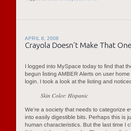
APRIL 8, 2008
Crayola Doesn’t Make That On
I logged into MySpace today to find that t
begun listing AMBER Alerts on user hom
login. I took a look at the listing and noti
Skin Color: Hispanic
We're a society that needs to categorize e
into easily digestible bits. Perhaps this is j
human characteristics. But the last time I 