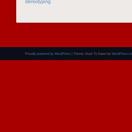
stereotyping
POST NAVIGATION
Proudly powered by WordPress
|
Theme: Dusk To Dawn by
WordPress.c