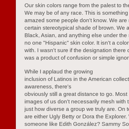
Our skin colors range from the palest to th
We may be of any race. This is something th
amazed some people don't know. We are n
certain stereotypical shade of brown. We 
Black, Asian, and anything else under the 
no one "Hispanic" skin color. It isn't a colo
with. I wasn't sure if the designation there 
was a product of confusion or simple igno
While I applaud the growing
inclusion of Latinos in the American collec
awareness, there's
obviously still a great distance to go. Most
images of us don't necessarily mesh with th
just how diverse a group we truly are. On t
are either Ugly Betty or Dora the Explorer
someone like Edith González? Sammy S