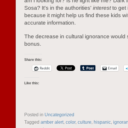
am I looking for? Is he light like me? Dar
Sosa? It's in the authorities'
interest
to get 
because it might help us find these kids w
accurate information.
The decrease in cultural ignorance would 
bonus.
Share this:
Reddit
Email
Like this:
Posted in
Uncategorized
Tagged
amber alert
,
color
,
culture
,
hispanic
,
ignora