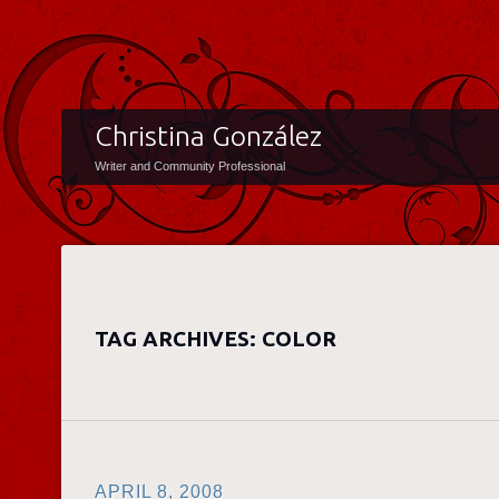
Christina González
Writer and Community Professional
TAG ARCHIVES:
COLOR
APRIL 8, 2008