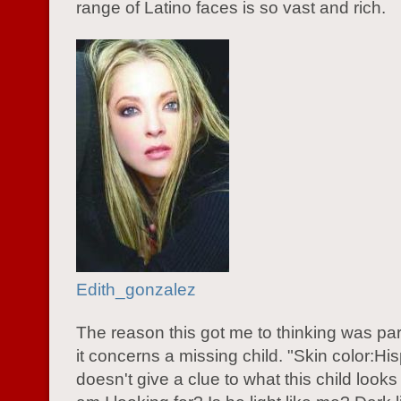
range of Latino faces is so vast and rich.
Edith_gonzalez
The reason this got me to thinking was pa
it concerns a missing child. "Skin color:Hi
doesn't give a clue to what this child looks