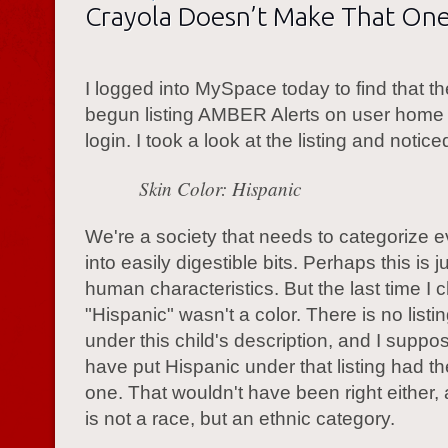
Crayola Doesn’t Make That On
I logged into MySpace today to find that t
begun listing AMBER Alerts on user hom
login. I took a look at the listing and noti
Skin Color: Hispanic
We're a society that needs to categorize e
into easily digestible bits. Perhaps this is j
human characteristics. But the last time I 
"Hispanic" wasn't a color. There is no listin
under this child's description, and I supp
have put Hispanic under that listing had t
one. That wouldn't have been right either,
is not a race, but an ethnic category.