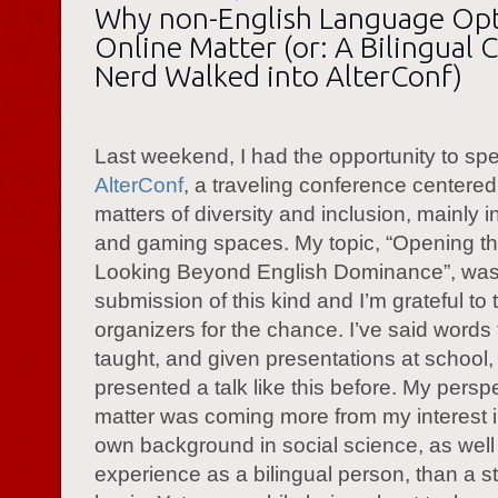
Why non-English Language Op
Online Matter (or: A Bilingual 
Nerd Walked into AlterConf)
Last weekend, I had the opportunity to sp
AlterConf
, a traveling conference centere
matters of diversity and inclusion, mainly i
and gaming spaces. My topic, “Opening the
Looking Beyond English Dominance”, was 
submission of this kind and I’m grateful to 
organizers for the chance. I’ve said words
taught, and given presentations at school,
presented a talk like this before. My persp
matter was coming more from my interest i
own background in social science, as well
experience as a bilingual person, than a str