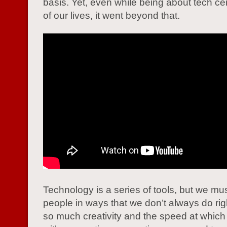
basis. Yet, even while being about tech ce
of our lives, it went beyond that.
Technology is a series of tools, but we mu
people in ways that we don’t always do rig
so much creativity and the speed at whic