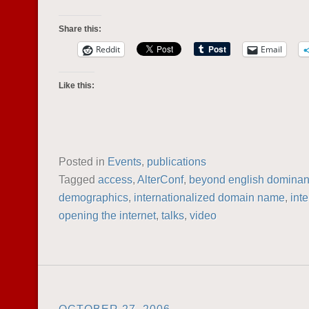
Share this:
Reddit
Email
Like this:
Posted in
Events
,
publications
Tagged
access
,
AlterConf
,
beyond english domina
demographics
,
internationalized domain name
,
inte
opening the internet
,
talks
,
video