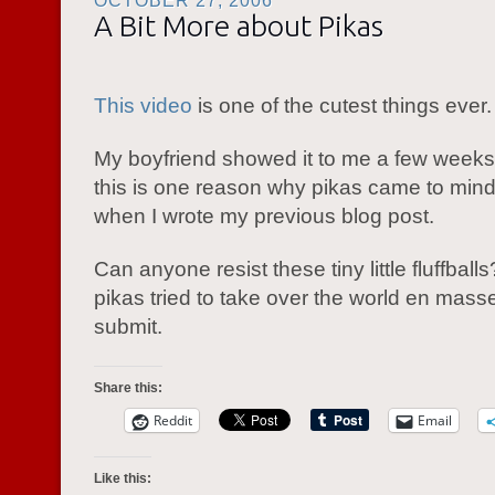
OCTOBER 27, 2006
A Bit More about Pikas
This video
is one of the cutest things ever.
My boyfriend showed it to me a few weeks
this is one reason why pikas came to mind 
when I wrote my previous blog post.
Can anyone resist these tiny little fluffballs
pikas tried to take over the world en masse
submit.
Share this:
Reddit
Email
Like this: