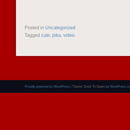
Posted in
Uncategorized
Tagged
cute
,
pika
,
video
POST NAVIGATION
Proudly powered by WordPress
|
Theme: Dusk To Dawn by
WordPress.c