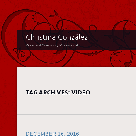
Christina González
Writer and Community Professional
TAG ARCHIVES:
VIDEO
DECEMBER 16, 2016