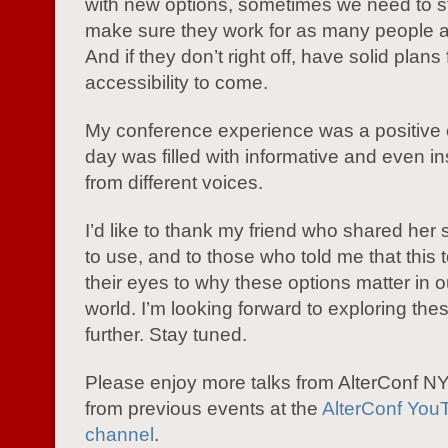
with new options, sometimes we need to 
make sure they work for as many people a
And if they don’t right off, have solid plans 
accessibility to come.
My conference experience was a positive 
day was filled with informative and even ins
from different voices.
I’d like to thank my friend who shared her 
to use, and to those who told me that this
their eyes to why these options matter in 
world. I’m looking forward to exploring the
further. Stay tuned.
Please enjoy more talks from AlterConf 
from previous events at the
AlterConf You
channel
.