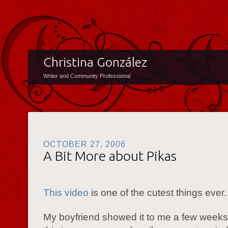
Christina González
Writer and Community Professional
OCTOBER 27, 2006
A Bit More about Pikas
This video
is one of the cutest things ever.
My boyfriend showed it to me a few weeks