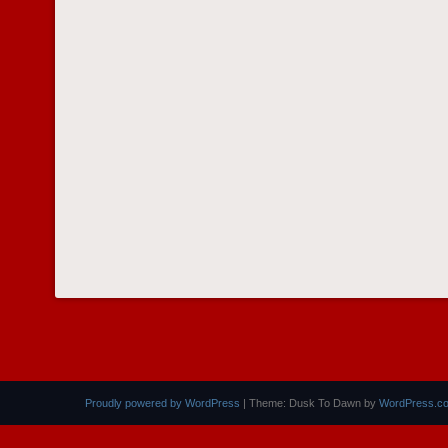
Proudly powered by WordPress
|
Theme: Dusk To Dawn by
WordPress.c