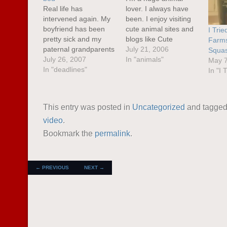
Real life has
lover. I always have
intervened again. My
been. I enjoy visiting
boyfriend has been
cute animal sites and
I Trie
pretty sick and my
blogs like Cute
Farms
paternal grandparents
Overload . Sometimes
July 21, 2006
Squas
have been up to visit
July 26, 2007
when I'm feeling
In "animals"
May 7
along with other family
In "deadlines"
down, these sorts of
In "I T
I haven't seen in
sites can bring me
several years. I've
right back up again.
been very stressed
This was the case the
This entry was posted in
Uncategorized
and tagge
out lately.I'm also
other day when I had
video
.
suffering from writer's
an argument with…
block right before a
Bookmark the
permalink
.
deadline. I know I
have it…
POST NAVIGATION
←
PREVIOUS
NEXT
→