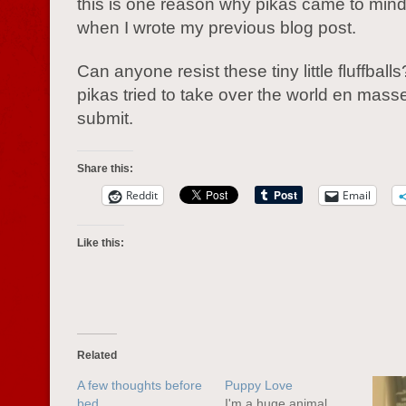
this is one reason why pikas came to mind 
when I wrote my previous blog post.
Can anyone resist these tiny little fluffballs
pikas tried to take over the world en masse
submit.
Share this:
Reddit
Email
Like this:
Related
A few thoughts before
Puppy Love
bed
I'm a huge animal