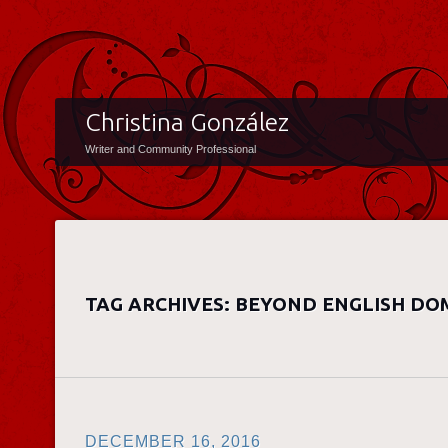
Christina González
Writer and Community Professional
TAG ARCHIVES:
BEYOND ENGLISH DO
DECEMBER 16, 2016