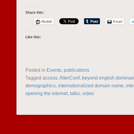
Share this:
Reddit
Email
Like this:
Posted in
Events
,
publications
Tagged
access
,
AlterConf
,
beyond english domina
demographics
,
internationalized domain name
,
inte
opening the internet
,
talks
,
video
POST NAVIGATION