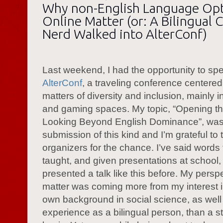
Why non-English Language Op
Online Matter (or: A Bilingual 
Nerd Walked into AlterConf)
Last weekend, I had the opportunity to sp
AlterConf
, a traveling conference centere
matters of diversity and inclusion, mainly i
and gaming spaces. My topic, “Opening the
Looking Beyond English Dominance”, was 
submission of this kind and I’m grateful to 
organizers for the chance. I’ve said words
taught, and given presentations at school,
presented a talk like this before. My persp
matter was coming more from my interest i
own background in social science, as well
experience as a bilingual person, than a str