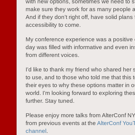
with new options, sometimes we need to 
make sure they work for as many people a
And if they don’t right off, have solid plans 
accessibility to come.
My conference experience was a positive 
day was filled with informative and even ins
from different voices.
I’d like to thank my friend who shared her 
to use, and to those who told me that this
their eyes to why these options matter in 
world. I’m looking forward to exploring the
further. Stay tuned.
Please enjoy more talks from AlterConf 
from previous events at the
AlterConf You
channel
.