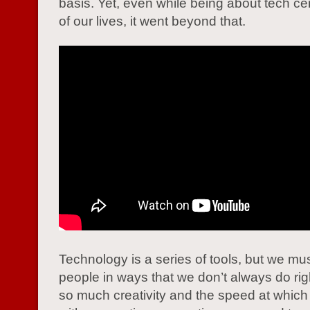
basis. Yet, even while being about tech ce
of our lives, it went beyond that.
Technology is a series of tools, but we mu
people in ways that we don’t always do rig
so much creativity and the speed at whic