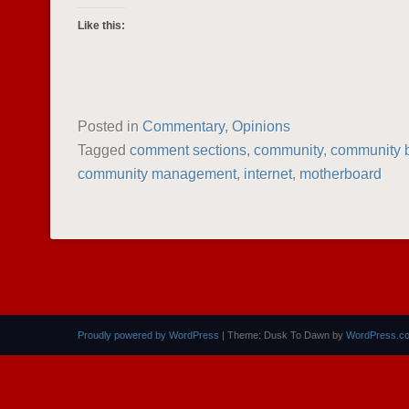
Like this:
Posted in
Commentary
,
Opinions
Tagged
comment sections
,
community
,
community b
community management
,
internet
,
motherboard
POST NAVIGATION
Proudly powered by WordPress
|
Theme: Dusk To Dawn by
WordPress.c