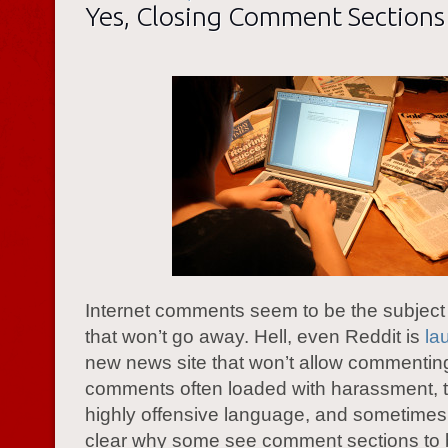
Yes, Closing Comment Sections 
Internet comments seem to be the subject o
that won’t go away. Hell, even Reddit is
la
new news site that won’t allow commentin
comments often loaded with harassment, tr
highly offensive language, and sometimes t
clear why some see comment sections to b