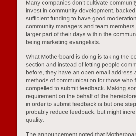
Many companies don’t cultivate communi
invest in community development, backed
sufficient funding to have good moderatio
community managers and team members 
larger part of their days within the commun
being marketing evangelists.
What Motherboard is doing is taking the 
section and instead of letting people com
before, they have an open email address 
methods of communication for those who f
compelled to submit feedback. Making som
requirement on the behalf of the heretofo
in order to submit feedback is but one step 
probably reduce feedback, but might incre
quality.
The announcement noted that Motherboard