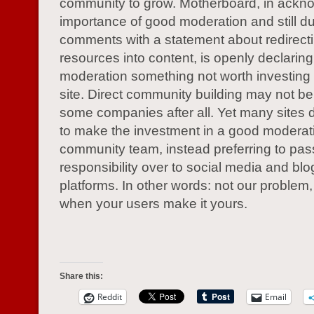
community to grow. Motherboard, in ackn
importance of good moderation and still 
comments with a statement about redirecti
resources into content, is openly declaring
moderation something not worth investing i
site. Direct community building may not be 
some companies after all. Yet many sites 
to make the investment in a good moderat
community team, instead preferring to pas
responsibility over to social media and bl
platforms. In other words: not our problem
when your users make it yours.
Share this:
Reddit
Email