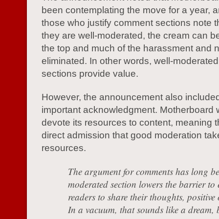
been contemplating the move for a year, a
those who justify comment sections note 
they are well-moderated, the cream can be 
the top and much of the harassment and 
eliminated. In other words, well-moderat
sections provide value.
However, the announcement also include
important acknowledgment. Motherboard 
devote its resources to content, meaning th
direct admission that good moderation tak
resources.
The argument for comments has long bee
moderated section lowers the barrier to 
readers to share their thoughts, positive
In a vacuum, that sounds like a dream, b