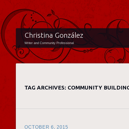
Christina González
Writer and Community Professional
TAG ARCHIVES:
COMMUNITY BUILDIN
OCTOBER 6, 2015