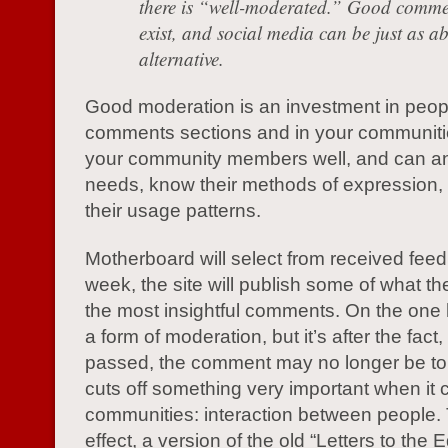
there is “well-moderated.” Good comme
exist, and social media can be just as a
alternative.
Good moderation is an investment in peopl
comments sections and in your communit
your community members well, and can ant
needs, know their methods of expression,
their usage patterns.
Motherboard will select from received fee
week, the site will publish some of what t
the most insightful comments. On the one h
a form of moderation, but it’s after the fact
passed, the comment may no longer be topi
cuts off something very important when it
communities: interaction between people. T
effect, a version of the old “Letters to the E