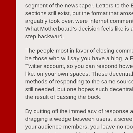
segment of the newspaper. Letters to the E
sections still exist, but the format that aro
arguably took over, were internet comment
What Motherboard’s decision feels like is a
step backward.
The people most in favor of closing comm
be those who will say you have a blog, a
Twitter account, so you can respond howe
like, on your own spaces. These decentra
methods of responding to the same source
still needed, but one hopes such decentrali
the result of passing the buck.
By cutting off the immediacy of response 
dragging a wedge between users, a scree
your audience members, you leave no roo