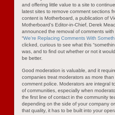
and offering little value to a site to continu
latest sites to remove comment sections fr
content is Motherboard, a publication of Vi
Motherboard’s Editor-in-Chief, Derek Mea
announced the removal of comments with 
“
We’re Replacing Comments With Somethi
clicked, curious to see what this “somethin
was, and to find out whether or not it would
be better.
Good moderation is valuable, and it requir
companies treat moderators as more than
comment police. Moderators are integral t
of communities, especially when moderat
the first line of contact in the community t
depending on the side of your company or 
that quality, it has to be built into your ope