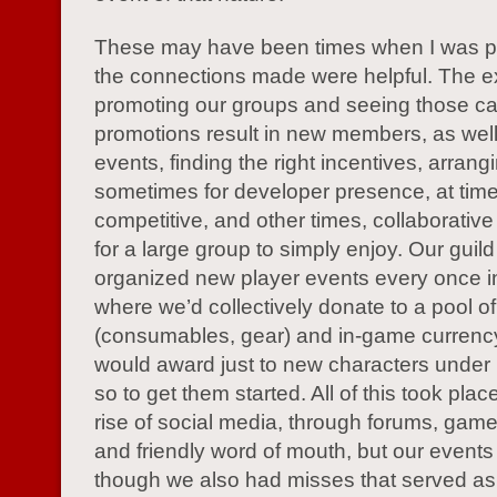
These may have been times when I was pl
the connections made were helpful. The e
promoting our groups and seeing those ca
promotions result in new members, as well
events, finding the right incentives, arrang
sometimes for developer presence, at tim
competitive, and other times, collaborative
for a large group to simply enjoy. Our guild
organized new player events every once in
where we’d collectively donate to a pool of
(consumables, gear) and in-game currenc
would award just to new characters under 
so to get them started. All of this took plac
rise of social media, through forums, gam
and friendly word of mouth, but our events 
though we also had misses that served as