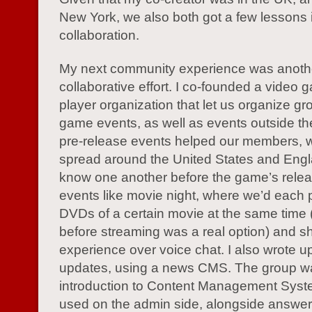
New York, we also both got a few lessons 
collaboration.
My next community experience was anoth
collaborative effort. I co-founded a video 
player organization that let us organize gro
game events, as well as events outside t
pre-release events helped our members, 
spread around the United States and Engl
know one another before the game’s rele
events like movie night, where we’d each 
DVDs of a certain movie at the same time (
before streaming was a real option) and s
experience over voice chat. I also wrote u
updates, using a news CMS. The group 
introduction to Content Management Syst
used on the admin side, alongside answer