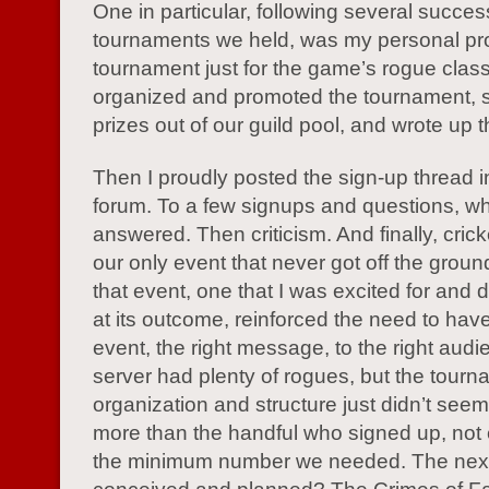
One in particular, following several succes
tournaments we held, was my personal pro
tournament just for the game’s rogue class
organized and promoted the tournament, 
prizes out of our guild pool, and wrote up t
Then I proudly posted the sign-up thread 
forum. To a few signups and questions, wh
answered. Then criticism. And finally, crick
our only event that never got off the grou
that event, one that I was excited for and 
at its outcome, reinforced the need to have
event, the right message, to the right aud
server had plenty of rogues, but the tour
organization and structure just didn’t seem
more than the handful who signed up, not e
the minimum number we needed. The next