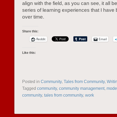
align with the field, as you can see, it all 
series of learning experiences that I have 
over time.
Share this:
Reddit
Email
Like this:
Posted in
Community
,
Tales from Community
,
Writi
Tagged
community
,
community management
,
moder
community
,
tales from community
,
work
POST NAVIGATION