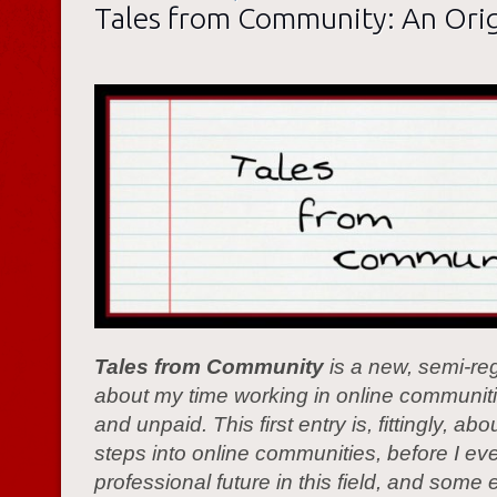
Tales from Community: An Orig
Tales from Community
is a new, semi-reg
about my time working in online communiti
and unpaid. This first entry is, fittingly, abo
steps into online communities, before I ev
professional future in this field, and some 