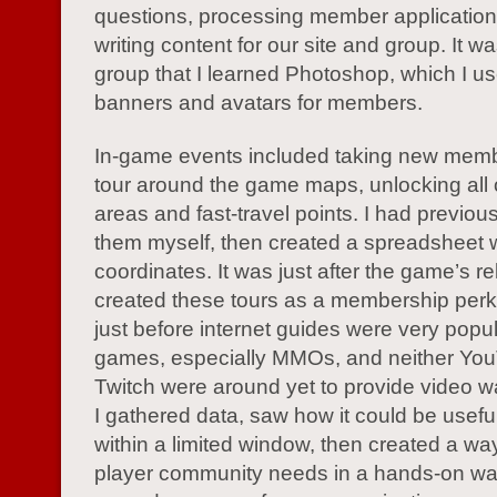
questions, processing member application
writing content for our site and group. It was
group that I learned Photoshop, which I us
banners and avatars for members.
In-game events included taking new mem
tour around the game maps, unlocking all 
areas and fast-travel points. I had previou
them myself, then created a spreadsheet 
coordinates. It was just after the game’s re
created these tours as a membership perk
just before internet guides were very popul
games, especially MMOs, and neither Yo
Twitch were around yet to provide video w
I gathered data, saw how it could be useful
within a limited window, then created a wa
player community needs in a hands-on wa