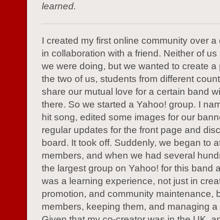
learned.
I created my first online community over 
in collaboration with a friend. Neither of 
we were doing, but we wanted to create a
the two of us, students from different count
share our mutual love for a certain band wi
there. So we started a Yahoo! group. I name
hit song, edited some images for our bann
regular updates for the front page and dis
board. It took off. Suddenly, we began to at
members, and when we had several hund
the largest group on Yahoo! for this band at
was a learning experience, not just in crea
promotion, and community maintenance, bu
members, keeping them, and managing a
Given that my co-creator was in the UK, an