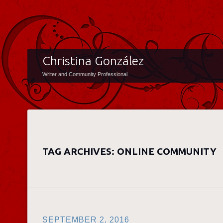
Christina González
Writer and Community Professional
TAG ARCHIVES:
ONLINE COMMUNITY
SEPTEMBER 2, 2016