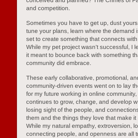
conceived and planned? The Crimes of F
and competition.
Sometimes you have to get up, dust yoursel
tune your plans, learn where the demand i
set to create something that connects with
While my pet project wasn’t successful, I 
it meant to bounce back with something th
community did embrace.
These early collaborative, promotional, an
community-driven events went on to lay th
for my future working in online community, a
continues to grow, change, and develop w
losing sight of the people, and connectio
them and the things they love that make it
While my natural empathy, extroversion, lo
connecting people, and openness are all tr