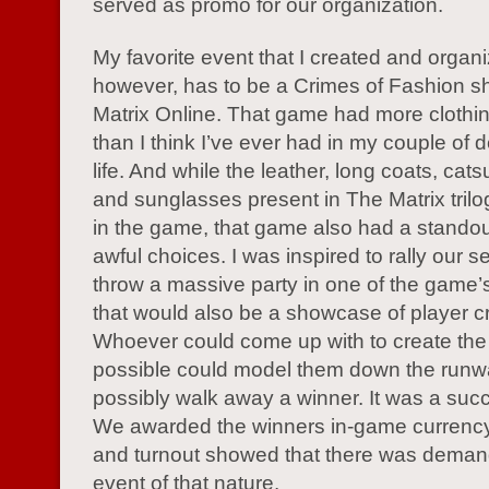
served as promo for our organization.
My favorite event that I created and organ
however, has to be a Crimes of Fashion s
Matrix Online. That game had more clothi
than I think I’ve ever had in my couple of 
life. And while the leather, long coats, cats
and sunglasses present in The Matrix tril
in the game, that game also had a stando
awful choices. I was inspired to rally our s
throw a massive party in one of the game’
that would also be a showcase of player cre
Whoever could come up with to create the 
possible could model them down the run
possibly walk away a winner. It was a succ
We awarded the winners in-game currency
and turnout showed that there was demand
event of that nature.