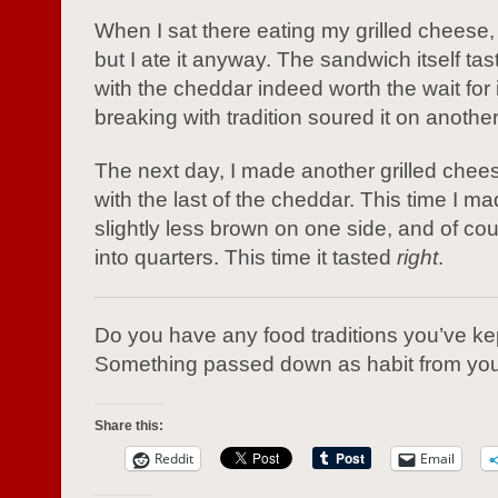
When I sat there eating my grilled cheese, i
but I ate it anyway. The sandwich itself tas
with the cheddar indeed worth the wait for i
breaking with tradition soured it on another
The next day, I made another grilled che
with the last of the cheddar. This time I mad
slightly less brown on one side, and of cour
into quarters. This time it tasted
right
.
Do you have any food traditions you’ve ke
Something passed down as habit from you
Share this:
Reddit
Email