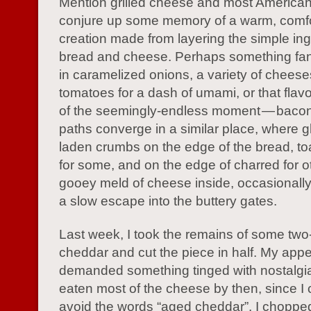
Mention grilled cheese and most America
conjure up some memory of a warm, comfo
creation made from layering the simple ing
bread and cheese. Perhaps something fanc
in caramelized onions, a variety of cheese
tomatoes for a dash of umami, or that flav
of the seemingly-endless moment — bacon.
paths converge in a similar place, where gl
laden crumbs on the edge of the bread, t
for some, and on the edge of charred for ot
gooey meld of cheese inside, occasionally
a slow escape into the buttery gates.
Last week, I took the remains of some tw
cheddar and cut the piece in half. My appe
demanded something tinged with nostalgia
eaten most of the cheese by then, since I 
avoid the words “aged cheddar”. I chopped