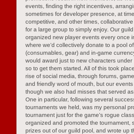
events, finding the right incentives, arrang
sometimes for developer presence, at tim
competitive, and other times, collaborative
for a large group to simply enjoy. Our guild
organized new player events every once in
where we’d collectively donate to a pool of
(consumables, gear) and in-game currenc
would award just to new characters under 
so to get them started. All of this took plac
rise of social media, through forums, gam
and friendly word of mouth, but our events 
though we also had misses that served as
One in particular, following several succes
tournaments we held, was my personal pro
tournament just for the game’s rogue class
organized and promoted the tournament, 
prizes out of our guild pool, and wrote up t