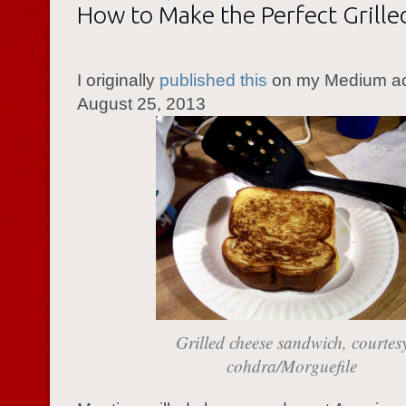
How to Make the Perfect Grill
I originally
published this
on my Medium a
August 25, 2013
Grilled cheese sandwich, courtes
cohdra/Morguefile