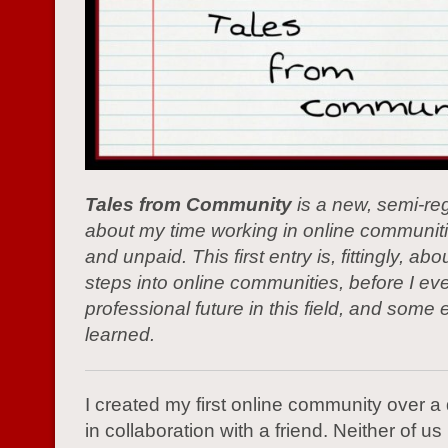
Tales from Community
is a new, semi-reg
about my time working in online communiti
and unpaid. This first entry is, fittingly, abo
steps into online communities, before I ev
professional future in this field, and some 
learned.
I created my first online community over 
in collaboration with a friend. Neither of 