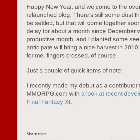
Happy New Year, and welcome to the ove
relaunched blog. There’s still some dust t
be settled, but that will come together soon
delay for about a month since December 
productive month, and I planted some seed
anticipate will bring a nice harvest in 2010
for me. fingers crossed, of course.
Just a couple of quick items of note:
I recently made my debut as a contributor 
MMORPG.com with
a look at recent deve
Final Fantasy XI
.
Share this: