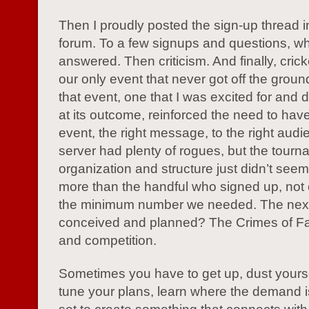
Then I proudly posted the sign-up thread 
forum. To a few signups and questions, wh
answered. Then criticism. And finally, crick
our only event that never got off the grou
that event, one that I was excited for and 
at its outcome, reinforced the need to have
event, the right message, to the right aud
server had plenty of rogues, but the tour
organization and structure just didn’t seem
more than the handful who signed up, not e
the minimum number we needed. The next
conceived and planned? The Crimes of F
and competition.
Sometimes you have to get up, dust yoursel
tune your plans, learn where the demand i