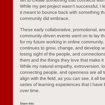
set to create something that connects with
While my pet project wasn’t successful, I 
it meant to bounce back with something th
community did embrace.
These early collaborative, promotional, an
community-driven events went on to lay th
for my future working in online community, a
continues to grow, change, and develop w
losing sight of the people, and connectio
them and the things they love that make it
While my natural empathy, extroversion, lo
connecting people, and openness are all tr
align with the field, as you can see, it all 
series of learning experiences that I have 
over time.
Share this: