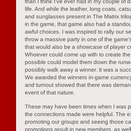
than I think I’ve ever had in my couple of 
life. And while the leather, long coats, cats
and sunglasses present in The Matrix tril
in the game, that game also had a stando
awful choices. I was inspired to rally our s
throw a massive party in one of the game’
that would also be a showcase of player cre
Whoever could come up with to create the 
possible could model them down the run
possibly walk away a winner. It was a succ
We awarded the winners in-game currency
and turnout showed that there was demand
event of that nature.
These may have been times when I was pl
the connections made were helpful. The e
promoting our groups and seeing those ca
promotions result in new members, as well