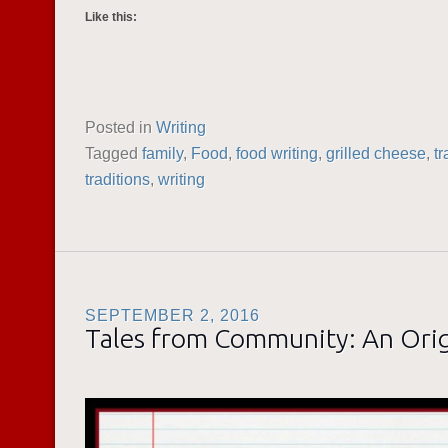
Like this:
Posted in
Writing
Tagged
family
,
Food
,
food writing
,
grilled cheese
,
tr
traditions
,
writing
SEPTEMBER 2, 2016
Tales from Community: An Orig