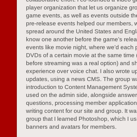
player organization that let us organize gro
game events, as well as events outside t
pre-release events helped our members, 
spread around the United States and Engl
know one another before the game’s rele
events like movie night, where we’d each 
DVDs of a certain movie at the same time (
before streaming was a real option) and s
experience over voice chat. I also wrote u
updates, using a news CMS. The group 
introduction to Content Management Syst
used on the admin side, alongside answer
questions, processing member application
writing content for our site and group. It was
group that I learned Photoshop, which I us
banners and avatars for members.