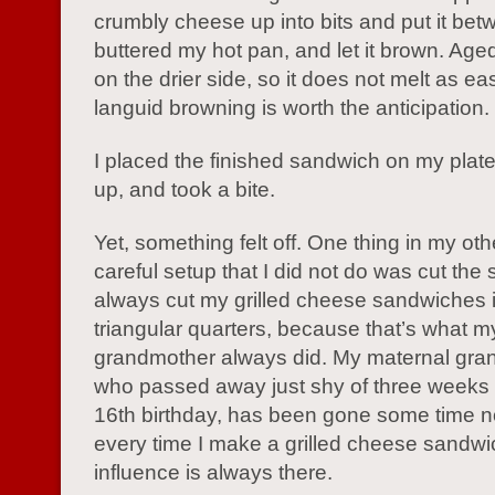
crumbly cheese up into bits and put it bet
buttered my hot pan, and let it brown. Age
on the drier side, so it does not melt as ea
languid browning is worth the anticipation.
I placed the finished sandwich on my plate,
up, and took a bite.
Yet, something felt off. One thing in my ot
careful setup that I did not do was cut the 
always cut my grilled cheese sandwiches 
triangular quarters, because that’s what m
grandmother always did. My maternal gra
who passed away just shy of three weeks
16th birthday, has been gone some time n
every time I make a grilled cheese sandwi
influence is always there.