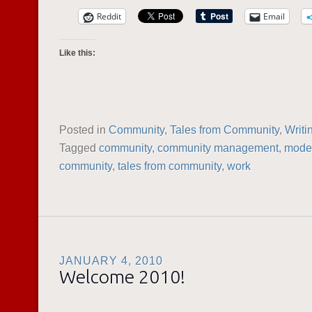
Reddit
Email
Like this:
Posted in
Community
,
Tales from Community
,
Writi
Tagged
community
,
community management
,
moder
community
,
tales from community
,
work
JANUARY 4, 2010
Welcome 2010!