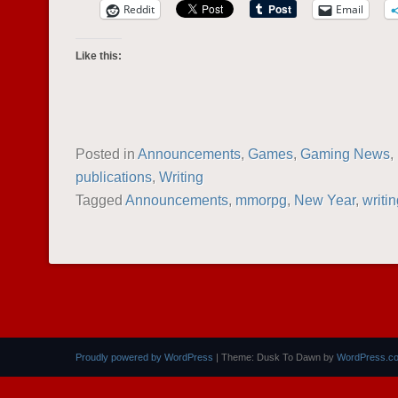
Reddit
Email
Like this:
Posted in
Announcements
,
Games
,
Gaming News
,
publications
,
Writing
Tagged
Announcements
,
mmorpg
,
New Year
,
writi
POST NAVIGATION
Proudly powered by WordPress
|
Theme: Dusk To Dawn by
WordPress.c