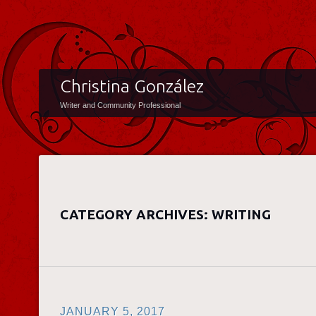
Christina González
Writer and Community Professional
CATEGORY ARCHIVES:
WRITING
JANUARY 5, 2017