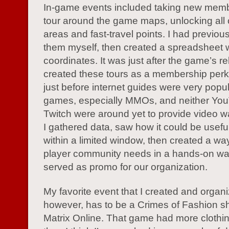
In-game events included taking new mem
tour around the game maps, unlocking all 
areas and fast-travel points. I had previou
them myself, then created a spreadsheet 
coordinates. It was just after the game’s re
created these tours as a membership perk
just before internet guides were very popul
games, especially MMOs, and neither Yo
Twitch were around yet to provide video w
I gathered data, saw how it could be useful
within a limited window, then created a wa
player community needs in a hands-on wa
served as promo for our organization.
My favorite event that I created and organ
however, has to be a Crimes of Fashion s
Matrix Online. That game had more clothi