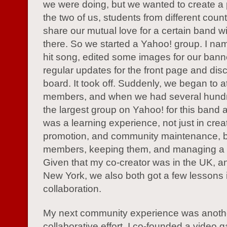
we were doing, but we wanted to create a
the two of us, students from different count
share our mutual love for a certain band wi
there. So we started a Yahoo! group. I name
hit song, edited some images for our bann
regular updates for the front page and dis
board. It took off. Suddenly, we began to at
members, and when we had several hund
the largest group on Yahoo! for this band at
was a learning experience, not just in crea
promotion, and community maintenance, bu
members, keeping them, and managing a
Given that my co-creator was in the UK, an
New York, we also both got a few lessons 
collaboration.
My next community experience was anoth
collaborative effort. I co-founded a video 