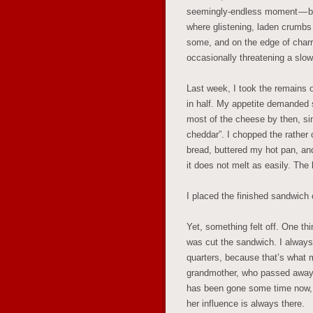
seemingly-endless moment — bac
where glistening, laden crumbs 
some, and on the edge of charr
occasionally threatening a slow
Last week, I took the remains 
in half. My appetite demanded 
most of the cheese by then, si
cheddar”. I chopped the rather 
bread, buttered my hot pan, and
it does not melt as easily. The 
I placed the finished sandwich 
Yet, something felt off. One thi
was cut the sandwich. I always
quarters, because that’s what
grandmother, who passed away 
has been gone some time now, 
her influence is always there.