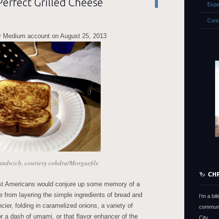
erfect Grilled Cheese
Expe
Cont
 Medium account on August 25, 2013
sandwich, courtesy cohdra/Morguefile
CH
st Americans would conjure up some memory of a
 from layering the simple ingredients of bread and
I’m a bi
er, folding in caramelized onions, a variety of
communi
r a dash of umami, or that flavor enhancer of the
City.