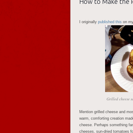
How to Make the P
I originally
published this
on my
Grilled cheese 
Mention grilled cheese and mo
warm, comforting creation made
cheese. Perhaps something fanci
cheeses, sun-dried tomatoes fo