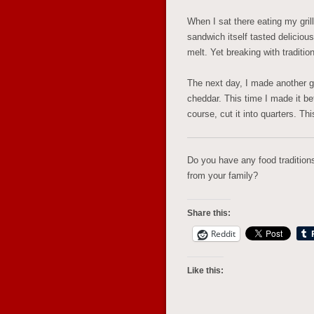
When I sat there eating my grill
sandwich itself tasted delicious
melt. Yet breaking with traditio
The next day, I made another gr
cheddar. This time I made it bet
course, cut it into quarters. Th
Do you have any food traditio
from your family?
Share this:
Reddit
Like this: