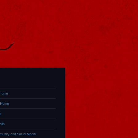
 Home
 Home
t
olio
unity and Social Media