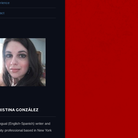
rience
act
RISTINA GONZÁLEZ
lingual (English-Spanish) writer and
ty professional based in New York