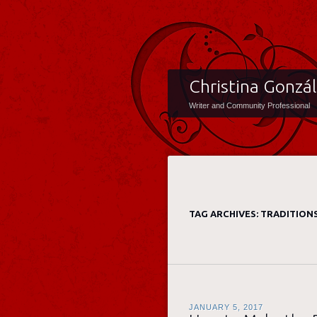
Christina Gonzá
Writer and Community Professional
TAG ARCHIVES:
TRADITION
JANUARY 5, 2017