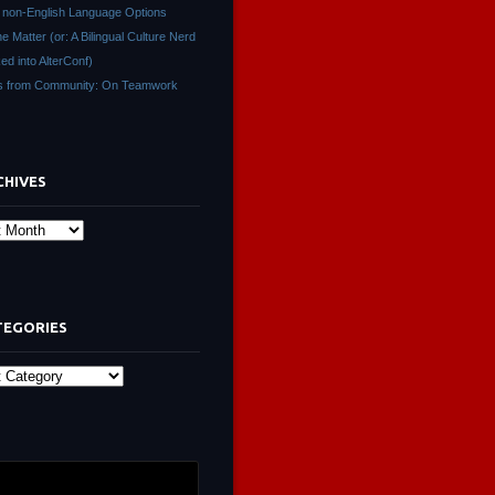
non-English Language Options
ne Matter (or: A Bilingual Culture Nerd
ed into AlterConf)
s from Community: On Teamwork
CHIVES
s
TEGORIES
ies