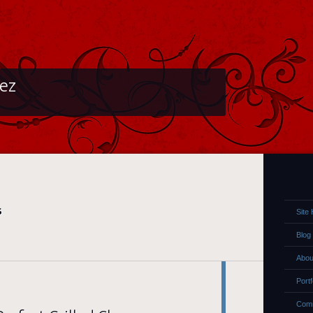
lez
S
Site
Blog
Abou
Portf
Comm