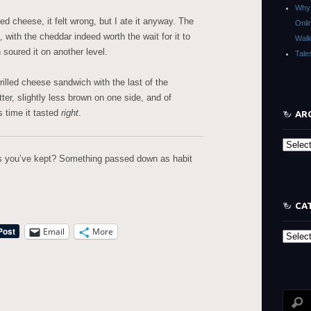
Why 
ed cheese, it felt wrong, but I ate it anyway. The
Onli
, with the cheddar indeed worth the wait for it to
Walk
n soured it on another level.
Tale
illed cheese sandwich with the last of the
ter, slightly less brown on one side, and of
is time it tasted
right
.
AR
Archive
ns you’ve kept? Something passed down as habit
CA
Email
More
Categor