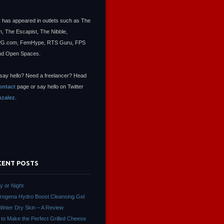
 has appeared in outlets such as The
, The Escapist, The Nibble,
.com, FemHype, RTS Guru, FPS
nd Open Spaces.
say hello? Need a freelancer? Head
ontact
page or say hello on Twitter
zalez
.
CENT POSTS
ay or Night
rogena Hydro Boost Cleansing Gel
Winter Dry Skin – A Review
to Make the Perfect Grilled Cheese