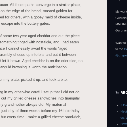
on. All these paths converge in a similar place,
on the edge of the bread, toasted golden for
My work
ed for others, with a gooey meld of cheese inside,
Guardian
 escape into the buttery gates.
MMORPG
Guru, a
of some two-year aged cheddar and cut the piece
something tinged with nostalgia, and I had eaten
Want to 
nce I cannot easily avoid the words “aged
to the
C
crumbly cheese up into bits and put it between
@c_gon
 let it brown. Aged cheddar is on the drier side, so
languid browning is worth the anticipation.
on my plate, picked it up, and took a bite.
ng in my otherwise careful setup that I did not do
RE
 cut my grilled cheese sandwiches into triangular
 my grandmother always did. My maternal
If D
just shy of three weeks before my 16th birthday,
Neut
but every time I make a grilled cheese sandwich,
vs. 
How 