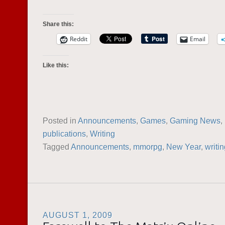
Share this:
Reddit
Email
Like this:
Posted in
Announcements
,
Games
,
Gaming News
,
publications
,
Writing
Tagged
Announcements
,
mmorpg
,
New Year
,
writi
AUGUST 1, 2009