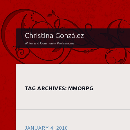
Christina González
Writer and Community Professional
TAG ARCHIVES:
MMORPG
JANUARY 4, 2010