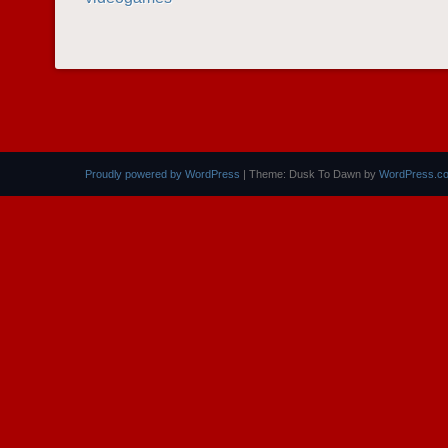
POST NAVIGATION
Proudly powered by WordPress
|
Theme: Dusk To Dawn by
WordPress.c