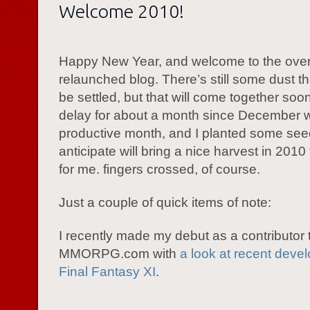
Welcome 2010!
Happy New Year, and welcome to the ove
relaunched blog. There’s still some dust t
be settled, but that will come together soon
delay for about a month since December 
productive month, and I planted some seed
anticipate will bring a nice harvest in 2010
for me. fingers crossed, of course.
Just a couple of quick items of note:
I recently made my debut as a contributor 
MMORPG.com with
a look at recent deve
Final Fantasy XI
.