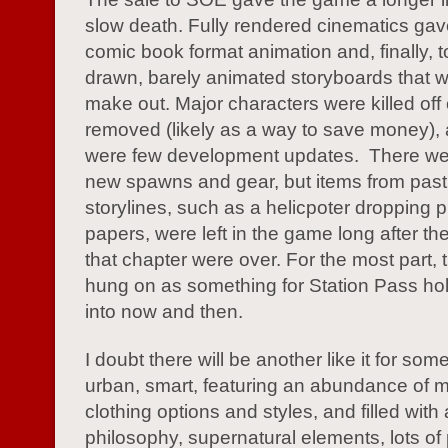
slow death. Fully rendered cinematics gav
comic book format animation and, finally, 
drawn, barely animated storyboards that w
make out. Major characters were killed off
removed (likely as a way to save money), 
were few development updates. There w
new spawns and gear, but items from past
storylines, such as a helicpoter dropping
papers, were left in the game long after th
that chapter were over. For the most part,
hung on as something for Station Pass ho
into now and then.
I doubt there will be another like it for so
urban, smart, featuring an abundance of 
clothing options and styles, and filled with 
philosophy, supernatural elements, lots of