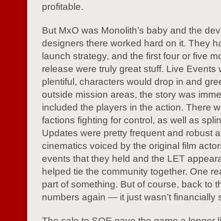
profitable.
But MxO was Monolith’s baby and the de
designers there worked hard on it. They 
launch strategy, and the first four or five m
release were truly great stuff. Live Events
plentiful, characters would drop in and gre
outside mission areas, the story was imm
included the players in the action. There 
factions fighting for control, as well as spli
Updates were pretty frequent and robust at f
cinematics voiced by the original film acto
events that they held and the LET appeara
helped tie the community together. One reall
part of something. But of course, back to 
numbers again — it just wasn’t financially 
The sale to SOE gave the game a longer lif