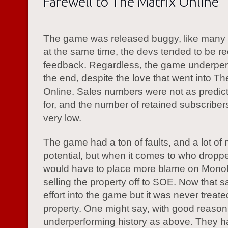
Farewell to The Matrix Online
The game was released buggy, like many
at the same time, the devs tended to be re
feedback. Regardless, the game underper
the end, despite the love that went into Th
Online. Sales numbers were not as predic
for, and the number of retained subscribe
very low.
The game had a ton of faults, and a lot of
potential, but when it comes to who dropped
would have to place more blame on Monol
selling the property off to SOE. Now that 
effort into the game but it was never treate
property. One might say, with good reason,
underperforming history as above. They h