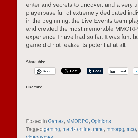
enter and secrets to uncover, and a very 
playerbase full of extremely dedicated ind
in the beginning, the Live Events team play
and created the most memorable MMOR
experience I have had so far. It was fun, bu
game did not realize its potential at all.
Share this:
Reddit
Email
Like this:
Posted in
Games
,
MMORPG
,
Opinions
Tagged
gaming
,
matrix online
,
mmo
,
mmorpg
,
mxo
videogames