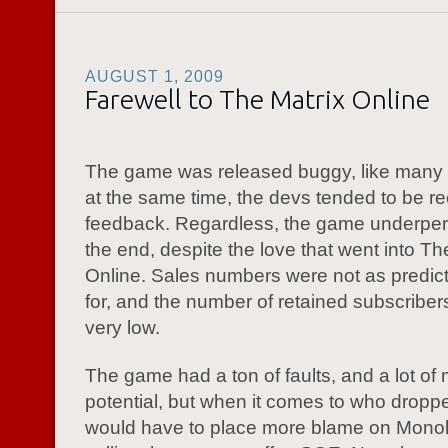
AUGUST 1, 2009
Farewell to The Matrix Online
The game was released buggy, like many
at the same time, the devs tended to be re
feedback. Regardless, the game underper
the end, despite the love that went into Th
Online. Sales numbers were not as predic
for, and the number of retained subscribe
very low.
The game had a ton of faults, and a lot of
potential, but when it comes to who dropped
would have to place more blame on Monol