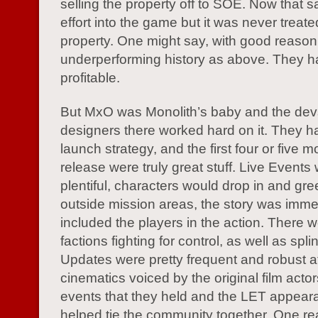
selling the property off to SOE. Now that 
effort into the game but it was never treate
property. One might say, with good reason,
underperforming history as above. They h
profitable.
But MxO was Monolith’s baby and the de
designers there worked hard on it. They 
launch strategy, and the first four or five m
release were truly great stuff. Live Events
plentiful, characters would drop in and gre
outside mission areas, the story was imm
included the players in the action. There 
factions fighting for control, as well as spli
Updates were pretty frequent and robust at f
cinematics voiced by the original film acto
events that they held and the LET appeara
helped tie the community together. One reall