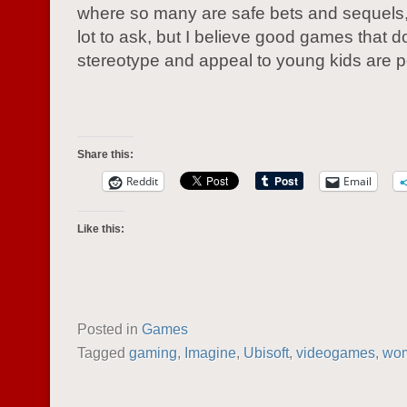
where so many are safe bets and sequels, 
lot to ask, but I believe good games that d
stereotype and appeal to young kids are p
Share this:
Reddit
Email
Like this:
Posted in
Games
Tagged
gaming
,
Imagine
,
Ubisoft
,
videogames
,
wo