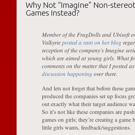
Why Not “Imagine” Non-stereot
Games Instead?
Member of the FragDolls and Ubisoft e
Valkyrie
posted a rant on her blog
regar
reception of the company’s Imagine seri
which are aimed at young girls. What fo
comments on the matter that I posted as
discussion happening
over there.
And lets not forget that before these gam
produced the companies set up focus gro
out exactly what their target audience w
So it’s not like these companies are push
games on girls; they’re creating a game b
little girls wants, feedback/suggestions.