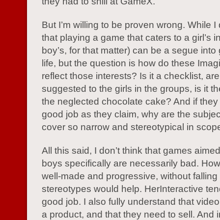
they had to shill at GameX.
But I’m willing to be proven wrong. While I
that playing a game that caters to a girl’s i
boy’s, for that matter) can be a segue into
life, but the question is how do these Im
reflect those interests? Is it a checklist, ar
suggested to the girls in the groups, is it t
the neglected chocolate cake? And if they
good job as they claim, why are the subjec
cover so narrow and stereotypical in scop
All this said, I don’t think that games aimed 
boys specifically are necessarily bad. Ho
well-made and progressive, without falling i
stereotypes would help. HerInteractive ten
good job. I also fully understand that vid
a product, and that they need to sell. And 