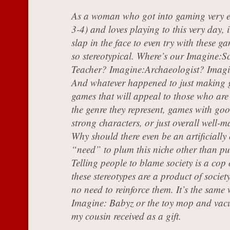
As a woman who got into gaming very e
3-4) and loves playing to this very day, i
slap in the face to even try with these g
so stereotypical. Where’s our Imagine:S
Teacher? Imagine:Archaeologist? Imag
And whatever happened to just making
games that will appeal to those who are 
the genre they represent, games with goo
strong characters, or just overall well
Why should there even be an artificially
“need” to plum this niche other than p
Telling people to blame society is a cop 
these stereotypes are a product of society
no need to reinforce them. It’s the same 
Imagine: Babyz or the toy mop and vacu
my cousin received as a gift.