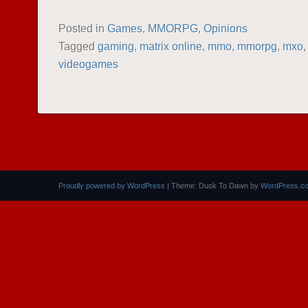
Posted in
Games
,
MMORPG
,
Opinions
Tagged
gaming
,
matrix online
,
mmo
,
mmorpg
,
mxo
videogames
POST NAVIGATION
Proudly powered by WordPress
|
Theme: Dusk To Dawn by
WordPress.c