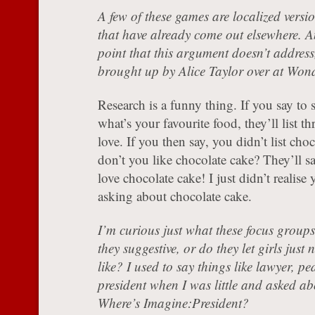
A few of these games are localized versi
that have already come out elsewhere. A
point that this argument doesn’t address
brought up by Alice Taylor over at Won
Research is a funny thing. If you say to
what’s your favourite food, they’ll list th
love. If you then say, you didn’t list cho
don’t you like chocolate cake? They’ll 
love chocolate cake! I just didn’t realise
asking about chocolate cake.
I’m curious just what these focus groups 
they suggestive, or do they let girls jus
like? I used to say things like lawyer, pe
president when I was little and asked ab
Where’s Imagine:President?