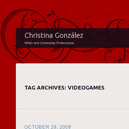
Christina González
Writer and Community Professional
TAG ARCHIVES:
VIDEOGAMES
OCTOBER 29, 2009