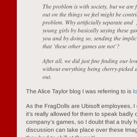
The problem is with society, but we are f
out on the things we feel might be contri
problem. Why artificially separate and [
young girls by basically saying these ga
you and by doing so, sending the implic
that ‘these other games are not’?
After all, we did just fine finding our lo
without everything being cherry-picked 
out.
The Alice Taylor blog I was referring to is
l
As the FragDolls are Ubisoft employees, I 
it’s really allowed for them to speak badly o
company’s games, so I doubt that a truly 
discussion can take place over these Imagi