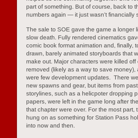
part of something. But of course, back to 
numbers again — it just wasn’t financially 
The sale to SOE gave the game a longer lif
slow death. Fully rendered cinematics gav
comic book format animation and, finally, 
drawn, barely animated storyboards that w
make out. Major characters were killed off
removed (likely as a way to save money), 
were few development updates. There w
new spawns and gear, but items from past
storylines, such as a helicpoter dropping
papers, were left in the game long after th
that chapter were over. For the most part,
hung on as something for Station Pass ho
into now and then.