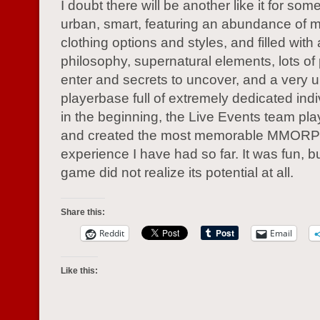
I doubt there will be another like it for so
urban, smart, featuring an abundance of 
clothing options and styles, and filled with 
philosophy, supernatural elements, lots of
enter and secrets to uncover, and a very 
playerbase full of extremely dedicated ind
in the beginning, the Live Events team play
and created the most memorable MMOR
experience I have had so far. It was fun, bu
game did not realize its potential at all.
Share this:
Reddit
Email
Like this: