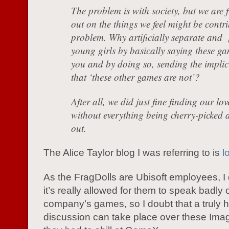
The problem is with society, but we are f
out on the things we feel might be contri
problem. Why artificially separate and [
young girls by basically saying these ga
you and by doing so, sending the implic
that ‘these other games are not’?
After all, we did just fine finding our lo
without everything being cherry-picked 
out.
The Alice Taylor blog I was referring to is
l
As the FragDolls are Ubisoft employees, I 
it’s really allowed for them to speak badly o
company’s games, so I doubt that a truly 
discussion can take place over these Imagi