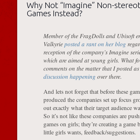
Why Not “Imagine” Non-stereot
Games Instead?
Member of the FragDolls and Ubisoft e
Valkyrie
posted a rant on her blog
regar
reception of the company’s Imagine seri
which are aimed at young girls. What fo
comments on the matter that I posted as
discussion happening
over there.
And lets not forget that before these gam
produced the companies set up focus gro
out exactly what their target audience w
So it’s not like these companies are push
games on girls; they’re creating a game b
little girls wants, feedback/suggestions.