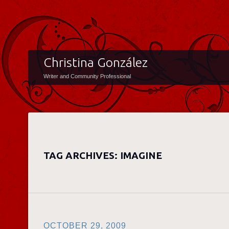
Christina González
Writer and Community Professional
TAG ARCHIVES:
IMAGINE
OCTOBER 29, 2009