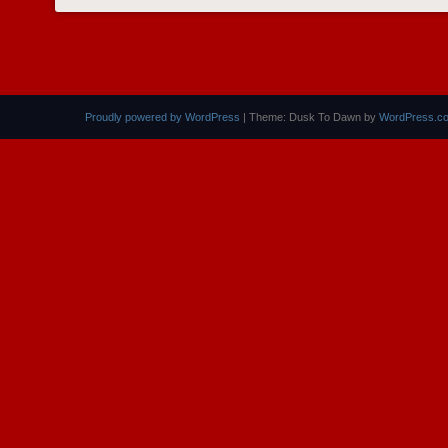
POST NAVIGATION
Proudly powered by WordPress
|
Theme: Dusk To Dawn by
WordPress.c