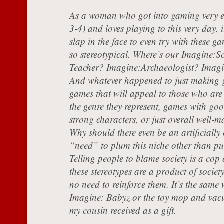
As a woman who got into gaming very e
3-4) and loves playing to this very day, i
slap in the face to even try with these g
so stereotypical. Where’s our Imagine:S
Teacher? Imagine:Archaeologist? Imag
And whatever happened to just making
games that will appeal to those who are 
the genre they represent, games with goo
strong characters, or just overall well
Why should there even be an artificially
“need” to plum this niche other than p
Telling people to blame society is a cop 
these stereotypes are a product of society
no need to reinforce them. It’s the same 
Imagine: Babyz or the toy mop and vacu
my cousin received as a gift.