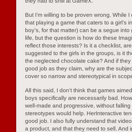
they had to shill at GameX.
But I’m willing to be proven wrong. While I
that playing a game that caters to a girl’s i
boy’s, for that matter) can be a segue into
life, but the question is how do these Im
reflect those interests? Is it a checklist, ar
suggested to the girls in the groups, is it t
the neglected chocolate cake? And if they
good job as they claim, why are the subjec
cover so narrow and stereotypical in scop
All this said, I don’t think that games aimed 
boys specifically are necessarily bad. Ho
well-made and progressive, without falling i
stereotypes would help. HerInteractive ten
good job. I also fully understand that vid
a product, and that they need to sell. And 