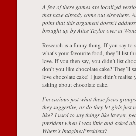
A few of these games are localized versi
that have already come out elsewhere. A
point that this argument doesn’t address
brought up by Alice Taylor over at Won
Research is a funny thing. If you say to
what’s your favourite food, they’ll list th
love. If you then say, you didn’t list cho
don’t you like chocolate cake? They’ll 
love chocolate cake! I just didn’t realise
asking about chocolate cake.
I’m curious just what these focus groups 
they suggestive, or do they let girls jus
like? I used to say things like lawyer, pe
president when I was little and asked ab
Where’s Imagine:President?