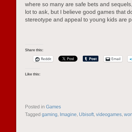
where so many are safe bets and sequels, 
lot to ask, but I believe good games that d
stereotype and appeal to young kids are p
Share this:
Reddit
Email
Like this:
Posted in
Games
Tagged
gaming
,
Imagine
,
Ubisoft
,
videogames
,
wo