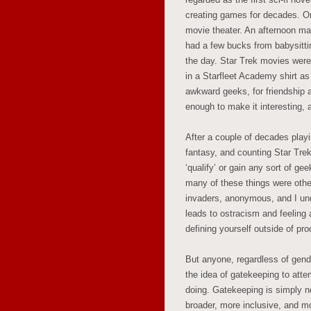
creating games for decades. O
movie theater. An afternoon mat
had a few bucks from babysitt
the day. Star Trek movies were
in a Starfleet Academy shirt as 
awkward geeks, for friendship 
enough to make it interesting, 
After a couple of decades playi
fantasy, and counting Star Trek
‘qualify’ or gain any sort of ge
many of these things were othe
invaders, anonymous, and I und
leads to ostracism and feeling 
defining yourself outside of p
But anyone, regardless of gend
the idea of gatekeeping to attem
doing. Gatekeeping is simply n
broader, more inclusive, and m