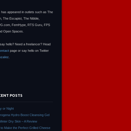
 has appeared in outlets such as The
, The Escapist, The Nibble,
.com, FemHype, RTS Guru, FPS
nd Open Spaces.
say hello? Need a freelancer? Head
ontact
page or say hello on Twitter
zalez
.
CENT POSTS
ay or Night
rogena Hydro Boost Cleansing Gel
Winter Dry Skin – A Review
to Make the Perfect Grilled Cheese