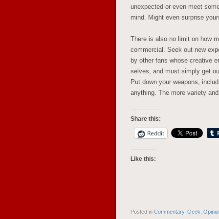
unexpected or even meet some 
mind. Might even surprise yours
There is also no limit on how m
commercial. Seek out new exper
by other fans whose creative en
selves, and must simply get out
Put down your weapons, includin
anything. The more variety and
Share this:
Reddit
Like this:
Posted in
Commentary
,
Geek
,
Opini