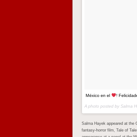
México en el
! Felicid
A photo posted by Salma 
Salma Hayek appeared at the C
fantasy-horror film, Tale of Ta
appearance at a panel at the W