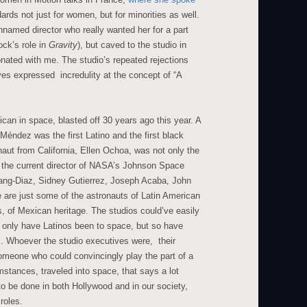
rds not just for women, but for minorities as well.
nnamed director who really wanted her for a part
ock’s role in
Gravity
), but caved to the studio in
onated with me. The studio’s repeated rejections
es expressed incredulity at the concept of “A
ican in space, blasted off 30 years ago this year. A
ndez was the first Latino and the first black
aut from California, Ellen Ochoa, was not only the
is the current director of NASA’s Johnson Space
hang-Diaz, Sidney Gutierrez, Joseph Acaba, John
are just some of the astronauts of Latin American
es, of Mexican heritage. The studios could’ve easily
ot only have Latinos been to space, but so have
s. Whoever the studio executives were, their
someone who could convincingly play the part of a
tances, traveled into space, that says a lot
 to be done in both Hollywood and in our society,
roles.