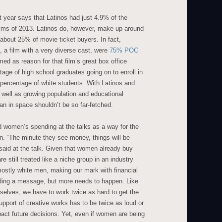
t year says that Latinos had just 4.9% of the
films of 2013. Latinos do, however, make up around
about 25% of movie ticket buyers. In fact,
 a film with a very diverse cast, were
75% POC
ed as reason for that film’s great box office
age of high school graduates going on to enroll in
 percentage of white students. With Latinos and
well as growing population and educational
an in space shouldn’t be so far-fetched.
 women’s spending at the talks as a way for the
ion. “The minute they see money, things will be
 said at the talk. Given that women already buy
e still treated like a niche group in an industry
mostly white men, making our mark with financial
nding a message, but more needs to happen. Like
elves, we have to work twice as hard to get the
pport of creative works has to be twice as loud or
pact future decisions. Yet, even if women are being