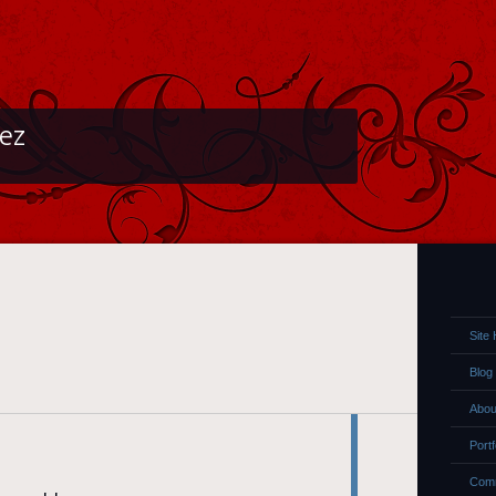
lez
Site
Blog
Abou
Portf
Comm