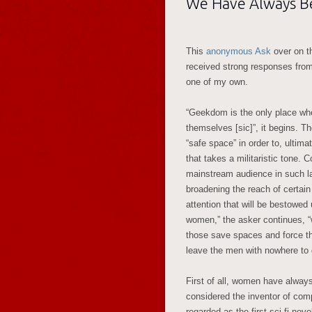
We Have Always B
This
anonymous Ask
over on t
received strong responses from 
one of my own.
“Geekdom is the only place wh
themselves [sic]”, it begins. Th
“safe space” in order to, ultim
that takes a militaristic tone.
mainstream audience in such la
broadening the reach of certain
attention that will be bestowed
women,” the asker continues, “
those save spaces and force th
leave the men with nowhere to 
First of all, women have alway
considered the inventor of co
regarded as the first sci-fi n