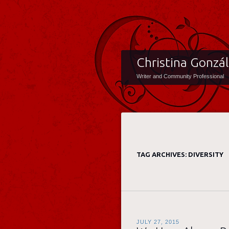
Christina Gonzá
Writer and Community Professional
TAG ARCHIVES:
DIVERSITY
JULY 27, 2015