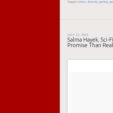
Tagged
comics
,
diversity
,
gaming
,
ge
JULY 13, 2015
Salma Hayek, Sci-Fi
Promise Than Real