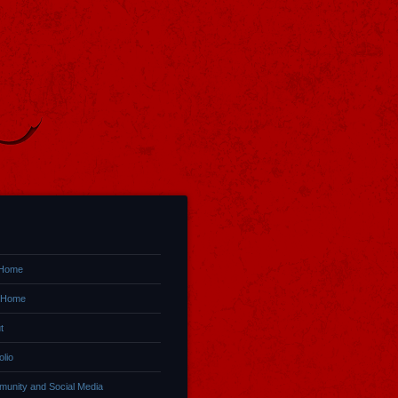
 Home
 Home
t
olio
unity and Social Media