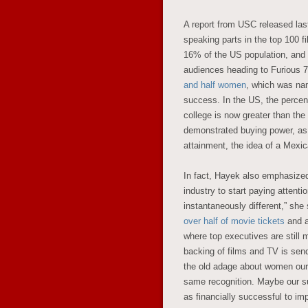
A report from USC released las
speaking parts in the top 100 
16% of the US population, and 
audiences heading to Furious 7,
and half women
, which was nam
success. In the US, the percent
college is now greater than the
demonstrated buying power, as 
attainment, the idea of a Mexic
In fact, Hayek also emphasized
industry to start paying attent
instantaneously different,” she
over half of movie tickets
and ar
where top executives are still 
backing of films and TV is se
the old adage about women ours
same recognition. Maybe our su
as financially successful to im