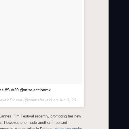
ades #Sub20 @miseleccionmx
Hayek Pinault (@salmahayek) on
Jun 3, 2015 at 2:25pm PDT
annes Film Festival recently, promoting her new
les. However, she made another important
omen in Motion talks in France,
where she spoke