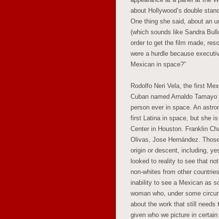
about Hollywood’s double standa
One thing she said, about an u
(which sounds like Sandra Bull
order to get the film made, res
were a hurdle because executiv
Mexican in space?”
Rodolfo Neri Vela, the first Mex
Cuban named Arnaldo Tamayo Mé
person ever in space. An astron
first Latina in space, but she 
Center in Houston. Franklin C
Olivas, Jose Hernández. Those 
origin or descent, including, y
looked to reality to see that n
non-whites from other countrie
inability to see a Mexican as 
woman who, under some circums
about the work that still needs
given who we picture in certain 