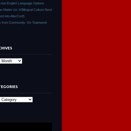
non-English Language Options
ne Matter (or: A Bilingual Culture Nerd
ed into AlterConf)
s from Community: On Teamwork
CHIVES
s
TEGORIES
ies