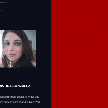
rience
act
RISTINA GONZÁLEZ
lingual (English-Spanish) writer and
ty professional based in New York