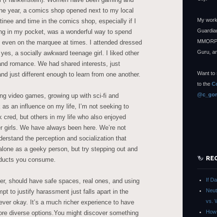
ne year, a comics shop opened next to my local
My work
inee and time in the comics shop, especially if I
Guardian
ing in my pocket, was a wonderful way to spend
MMORPG
 even on the marquee at times. I attended dressed
Guru, a
yes, a socially awkward teenage girl. I liked other
and romance. We had shared interests, just
Want to 
and just different enough to learn from one another.
to the
C
@c_gon
ng video games, growing up with sci-fi and
 as an influence on my life, I’m not seeking to
ek cred, but others in my life who also enjoyed
r girls. We have always been here. We’re not
erstand the perception and socialization that
alone as a geeky person, but try stepping out and
RE
roducts you consume.
If D
er, should have safe spaces, real ones, and using
Neut
pt to justify harassment just falls apart in the
vs. 
ever okay. It’s a much richer experience to have
How 
ore diverse options.You might discover something