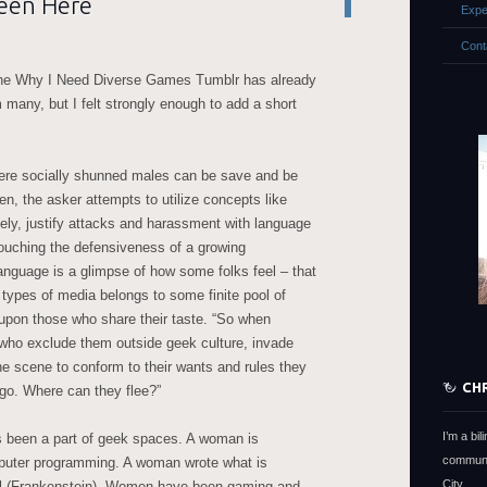
een Here
Expe
Cont
he Why I Need Diverse Games Tumblr has already
many, but I felt strongly enough to add a short
ere socially shunned males can be save and be
en, the asker attempts to utilize concepts like
ately, justify attacks and harassment with language
 Couching the defensiveness of a growing
nguage is a glimpse of how some folks feel – that
 types of media belongs to some finite pool of
 upon those who share their taste. “So when
who exclude them outside geek culture, invade
e scene to conform to their wants and rules they
CH
go. Where can they flee?”
I’m a bi
s been a part of geek spaces. A woman is
communi
mputer programming. A woman wrote what is
City.
ovel (Frankenstein). Women have been gaming and