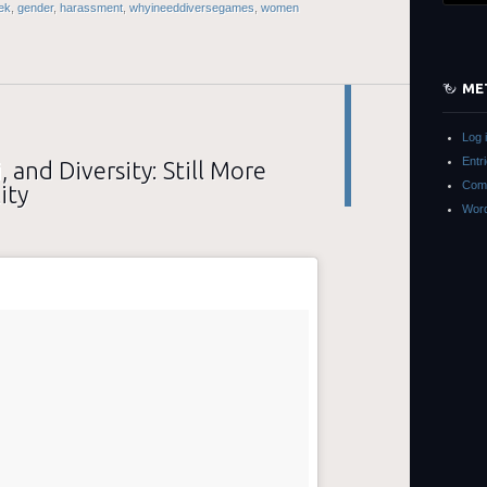
ek
,
gender
,
harassment
,
whyineeddiversegames
,
women
ME
Log 
Entr
, and Diversity: Still More
Com
ity
Word