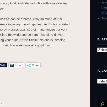
Why 
good, kind, and talented folks with a more open
Onli
elf.
Walk
Tale
uch art can be created. Only so much of it is
iences, enjoy the art, games, and writing created
ergy presses against their mind, fingers, or very
 into the world and be born, shared, and lived.
AR
g your pride.Art isn’t finite. No one is invading
 more choice we have is a good thing.
Archive
Email
More
CA
Categor
ons