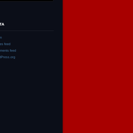
TA
in
ies feed
ments feed
Press.org