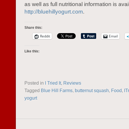
as well as full nutritional information is avai
http://bluehillyogurt.com
.
Share this:
Reddit
Email
Like this:
Posted in
I Tried It
,
Reviews
Tagged
Blue Hill Farms
,
butternut squash
,
Food
,
IT
yogurt