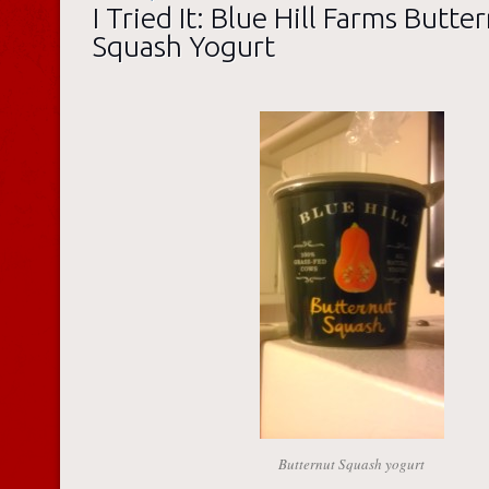
I Tried It: Blue Hill Farms Butte
Squash Yogurt
Butternut Squash yogurt