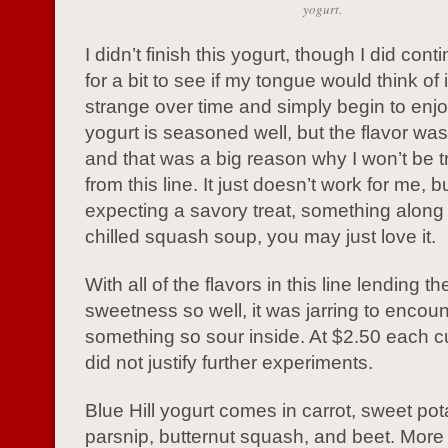
yogurt.
I didn’t finish this yogurt, though I did conti
for a bit to see if my tongue would think of i
strange over time and simply begin to enjo
yogurt is seasoned well, but the flavor wa
and that was a big reason why I won’t be 
from this line. It just doesn’t work for me, bu
expecting a savory treat, something along 
chilled squash soup, you may just love it.
With all of the flavors in this line lending 
sweetness so well, it was jarring to encoun
something so sour inside. At $2.50 each c
did not justify further experiments.
Blue Hill yogurt comes in carrot, sweet pot
parsnip, butternut squash, and beet. More 