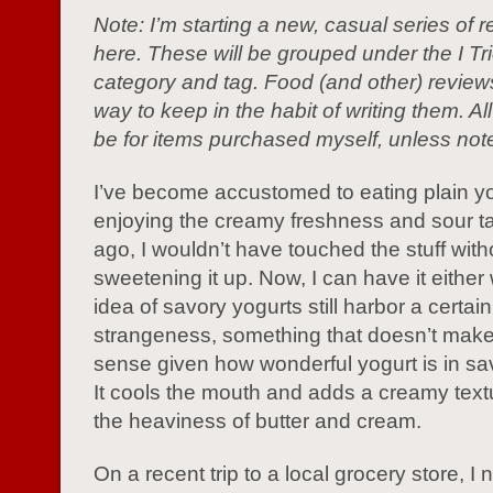
Note: I’m starting a new, casual series of 
here. These will be grouped under the I Tri
category and tag. Food (and other) review
way to keep in the habit of writing them. All
be for items purchased myself, unless not
I’ve become accustomed to eating plain yo
enjoying the creamy freshness and sour t
ago, I wouldn’t have touched the stuff with
sweetening it up. Now, I can have it either
idea of savory yogurts still harbor a certain
strangeness, something that doesn’t mak
sense given how wonderful yogurt is in sa
It cools the mouth and adds a creamy text
the heaviness of butter and cream.
On a recent trip to a local grocery store, I 