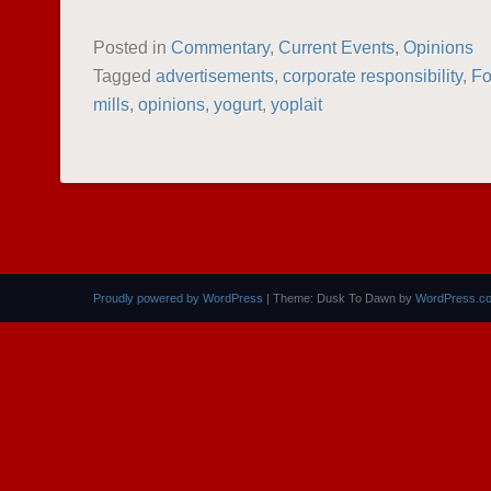
Posted in
Commentary
,
Current Events
,
Opinions
Tagged
advertisements
,
corporate responsibility
,
F
mills
,
opinions
,
yogurt
,
yoplait
POST NAVIGATION
Proudly powered by WordPress
|
Theme: Dusk To Dawn by
WordPress.c