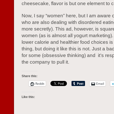
cheesecake, flavor is but one element to c
Now, I say “women” here, but I am aware 
who are also dealing with disordered eatin
more secretly). This ad, however, is squar
women (as is almost all yogurt marketing)
lower calorie and healthier food choices i
thing, but doing it like this is not. Just a 
for some (obsessive thinking) and it’s res
the company to pull it.
Share this:
Reddit
Email
Like this: