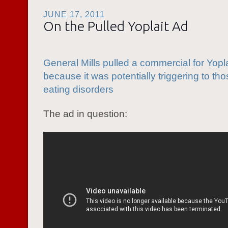
JUNE 17, 2011
On the Pulled Yoplait Ad
General Mills pulled a commercial for Yopla
because it was potentially triggering to tho
eating disorders
The ad in question: