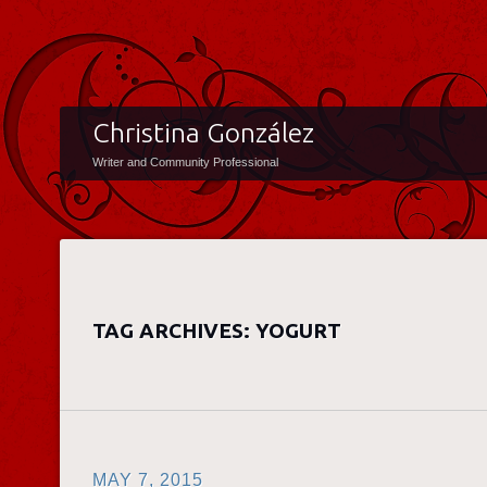
Christina González
Writer and Community Professional
TAG ARCHIVES:
YOGURT
MAY 7, 2015