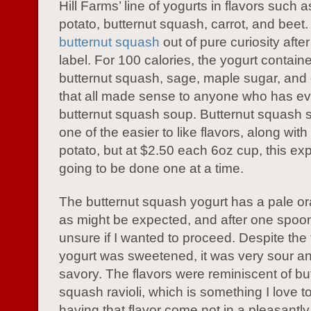
Hill Farms’ line of yogurts in flavors such 
potato, butternut squash, carrot, and beet.
butternut squash
out of pure curiosity afte
label. For 100 calories, the yogurt containe
butternut squash, sage, maple sugar, and 
that all made sense to anyone who has ev
butternut squash soup. Butternut squash 
one of the easier to like flavors, along wit
potato, but at $2.50 each 6oz cup, this e
going to be done one at a time.
The butternut squash yogurt has a pale o
as might be expected, and after one spoon
unsure if I wanted to proceed. Despite the f
yogurt was sweetened, it was very sour and
savory. The flavors were reminiscent of bu
squash ravioli, which is something I love to
having that flavor come not in a pleasantly 