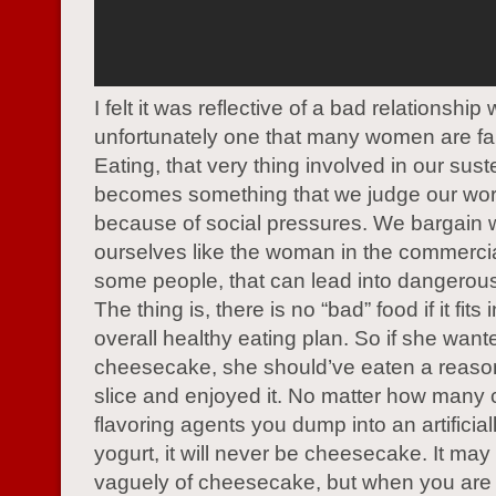
I felt it was reflective of a bad relationship 
unfortunately one that many women are fam
Eating, that very thing involved in our sus
becomes something that we judge our wor
because of social pressures. We bargain 
ourselves like the woman in the commercia
some people, that can lead into dangerous 
The thing is, there is no “bad” food if it fits 
overall healthy eating plan. So if she want
cheesecake, she should’ve eaten a reaso
slice and enjoyed it. No matter how many
flavoring agents you dump into an artifici
yogurt, it will never be cheesecake. It may
vaguely of cheesecake, but when you are