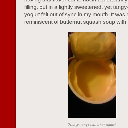
filling, but in a lightly sweetened, yet tangy
yogurt felt out of sync in my mouth. It was 
reminiscent of butternut squash soup with 
Orange, tangy butternut squash