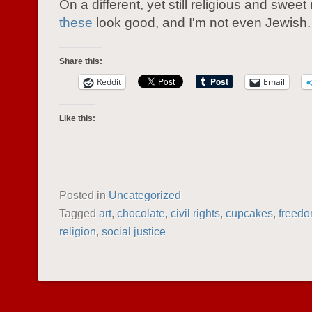
On a different, yet still religious and sweet
these
look good, and I'm not even Jewish.
Share this:
Reddit
Email
Like this:
Posted in
Uncategorized
Tagged
art
,
chocolate
,
civil rights
,
cupcakes
,
freed
religion
,
social justice
POST NAVIGATION