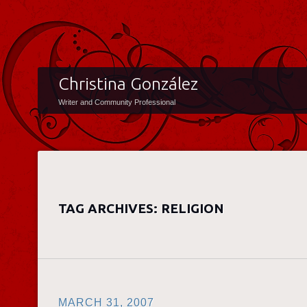
Christina González
Writer and Community Professional
TAG ARCHIVES:
RELIGION
MARCH 31, 2007