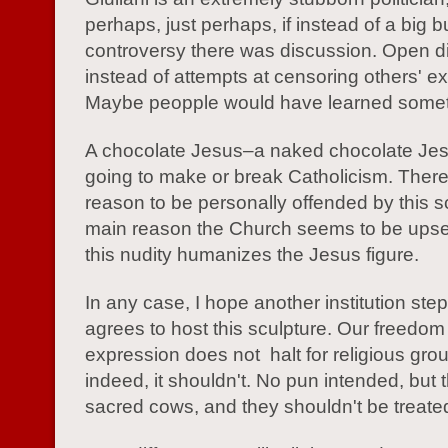
perhaps, just perhaps, if instead of a big b
controversy there was discussion. Open d
instead of attempts at censoring others' e
Maybe peopple would have learned somet
A chocolate Jesus–a naked chocolate Jesu
going to make or break Catholicism. There
reason to be personally offended by this s
main reason the Church seems to be upse
this nudity humanizes the Jesus figure.
In any case, I hope another institution ste
agrees to host this sculpture. Our freedom
expression does not halt for religious gro
indeed, it shouldn't. No pun intended, but 
sacred cows, and they shouldn't be treated 