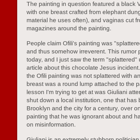
The painting in question featured a black 
with one breast crafted from elephant dung
material he uses often), and vaginas cut f
magazines around the painting.
People claim Ofili's painting was "splatter
and thus somehow irreverent. This rumor p
today, and I just saw the term "splattered"
article about this chocolate Jesus inciden
the Ofili painting was not splattered with a
breast was a round lump attached to the p
lesson I'm trying to get at was Giuliani att
shut down a local institution, one that has
Brooklyn and the city for a century, over o
painting that he was ignorant about and 
on misinformation.
Giuliani is an extremely stubborn politician