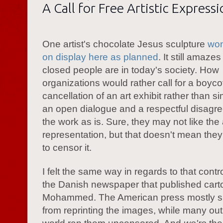
A Call for Free Artistic Express
One artist's chocolate Jesus sculpture
won
on display here as planned
. It still amaz
closed people are in today's society. How
organizations would rather call for a boycot
cancellation of an art exhibit rather than s
an open dialogue and a respectful disagr
the work as is. Sure, they may not like the a
representation, but that doesn't mean the
to censor it.
I felt the same way in regards to that cont
the Danish newspaper that published cart
Mohammed. The American press mostly s
from reprinting the images, while many outl