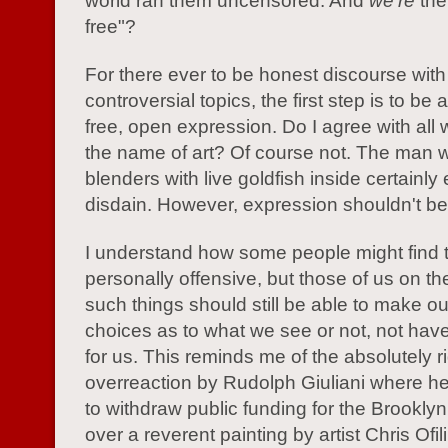
world ran them uncensored. And
we're
the
free"?
For there ever to be honest discourse with
controversial topics, the first step is to be
free, open expression. Do I agree with all
the name of art? Of course not. The man 
blenders with live goldfish inside certainl
disdain. However, expression shouldn't be 
I understand how some people might find 
personally offensive, but those of us on th
such things should still be able to make o
choices as to what we see or not, not ha
for us. This reminds me of the absolutely r
overreaction by Rudolph Giuliani where h
to withdraw public funding for the Brookl
over a reverent painting by artist Chris Ofili