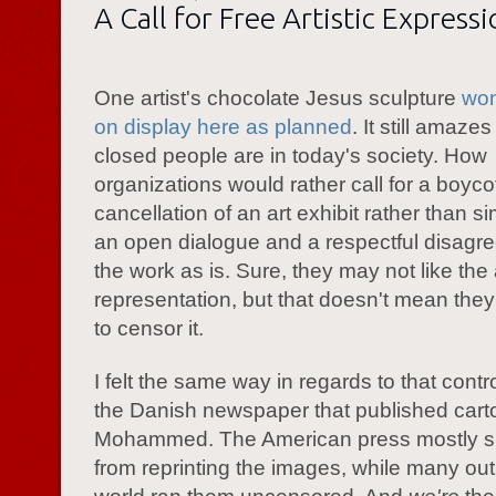
A Call for Free Artistic Express
One artist's chocolate Jesus sculpture
won
on display here as planned
. It still amaz
closed people are in today's society. How
organizations would rather call for a boycot
cancellation of an art exhibit rather than s
an open dialogue and a respectful disagr
the work as is. Sure, they may not like the a
representation, but that doesn't mean the
to censor it.
I felt the same way in regards to that cont
the Danish newspaper that published cart
Mohammed. The American press mostly s
from reprinting the images, while many outl