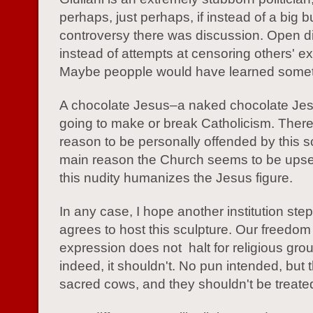
perhaps, just perhaps, if instead of a big b
controversy there was discussion. Open d
instead of attempts at censoring others' e
Maybe peopple would have learned somet
A chocolate Jesus–a naked chocolate Jesu
going to make or break Catholicism. There
reason to be personally offended by this s
main reason the Church seems to be upse
this nudity humanizes the Jesus figure.
In any case, I hope another institution ste
agrees to host this sculpture. Our freedom
expression does not halt for religious gro
indeed, it shouldn't. No pun intended, but 
sacred cows, and they shouldn't be treated 