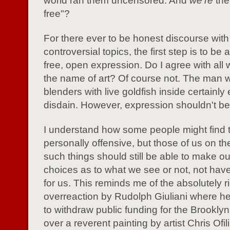
world ran them uncensored. And
we're
the
free"?
For there ever to be honest discourse with
controversial topics, the first step is to be
free, open expression. Do I agree with all
the name of art? Of course not. The man 
blenders with live goldfish inside certainl
disdain. However, expression shouldn't be 
I understand how some people might find 
personally offensive, but those of us on th
such things should still be able to make o
choices as to what we see or not, not ha
for us. This reminds me of the absolutely r
overreaction by Rudolph Giuliani where h
to withdraw public funding for the Brookl
over a reverent painting by artist Chris Ofili