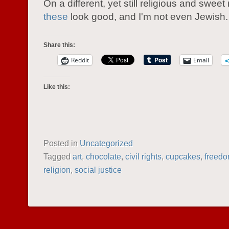
On a different, yet still religious and sweet
these
look good, and I'm not even Jewish.
Share this:
Reddit
Email
Like this:
Posted in
Uncategorized
Tagged
art
,
chocolate
,
civil rights
,
cupcakes
,
freed
religion
,
social justice
POST NAVIGATION