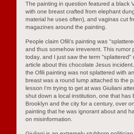
The painting in question featured a black 
with one breast crafted from elephant dung
material he uses often), and vaginas cut f
magazines around the painting.
People claim Ofili's painting was "splatter
and thus somehow irreverent. This rumor p
today, and I just saw the term "splattered"
article about this chocolate Jesus inciden
the Ofili painting was not splattered with a
breast was a round lump attached to the p
lesson I'm trying to get at was Giuliani att
shut down a local institution, one that has
Brooklyn and the city for a century, over o
painting that he was ignorant about and 
on misinformation.
Giuliani is an extremely stubborn politician