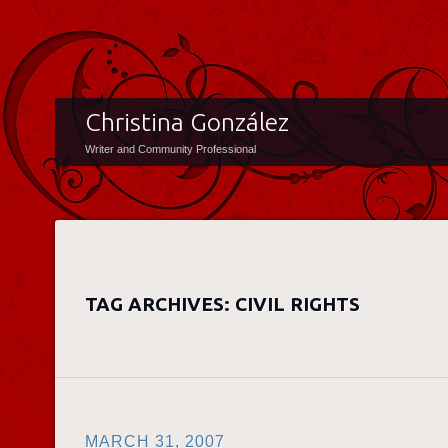
Christina González
Writer and Community Professional
TAG ARCHIVES:
CIVIL RIGHTS
MARCH 31, 2007