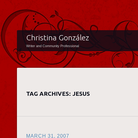
Christina González
Writer and Community Professional
TAG ARCHIVES:
JESUS
MARCH 31, 2007