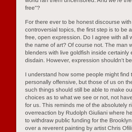
world ran them uncensored. And
we're
the
free"?
For there ever to be honest discourse with
controversial topics, the first step is to be
free, open expression. Do I agree with all
the name of art? Of course not. The man 
blenders with live goldfish inside certainl
disdain. However, expression shouldn't be 
I understand how some people might find 
personally offensive, but those of us on th
such things should still be able to make o
choices as to what we see or not, not ha
for us. This reminds me of the absolutely r
overreaction by Rudolph Giuliani where h
to withdraw public funding for the Brookl
over a reverent painting by artist Chris Ofili