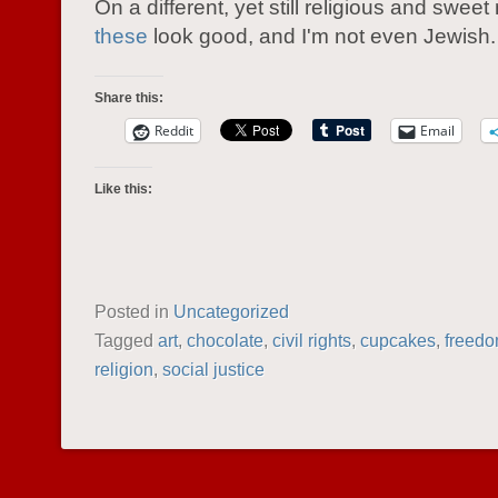
On a different, yet still religious and sweet
these
look good, and I'm not even Jewish.
Share this:
Reddit
Email
Like this:
Posted in
Uncategorized
Tagged
art
,
chocolate
,
civil rights
,
cupcakes
,
freed
religion
,
social justice
POST NAVIGATION