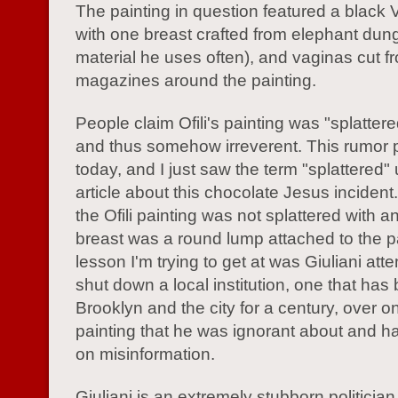
The painting in question featured a black 
with one breast crafted from elephant dung
material he uses often), and vaginas cut f
magazines around the painting.
People claim Ofili's painting was "splatter
and thus somehow irreverent. This rumor p
today, and I just saw the term "splattered"
article about this chocolate Jesus inciden
the Ofili painting was not splattered with a
breast was a round lump attached to the p
lesson I'm trying to get at was Giuliani att
shut down a local institution, one that has
Brooklyn and the city for a century, over o
painting that he was ignorant about and 
on misinformation.
Giuliani is an extremely stubborn politician