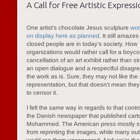
A Call for Free Artistic Express
One artist's chocolate Jesus sculpture
won
on display here as planned
. It still amaz
closed people are in today's society. How
organizations would rather call for a boycot
cancellation of an art exhibit rather than s
an open dialogue and a respectful disagr
the work as is. Sure, they may not like the a
representation, but that doesn't mean the
to censor it.
I felt the same way in regards to that cont
the Danish newspaper that published cart
Mohammed. The American press mostly s
from reprinting the images, while many outl