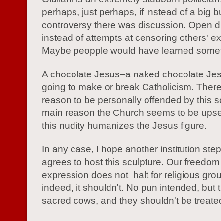
perhaps, just perhaps, if instead of a big b
controversy there was discussion. Open d
instead of attempts at censoring others' e
Maybe peopple would have learned somet
A chocolate Jesus–a naked chocolate Jesu
going to make or break Catholicism. There
reason to be personally offended by this s
main reason the Church seems to be upse
this nudity humanizes the Jesus figure.
In any case, I hope another institution ste
agrees to host this sculpture. Our freedom
expression does not halt for religious gro
indeed, it shouldn't. No pun intended, but 
sacred cows, and they shouldn't be treated 