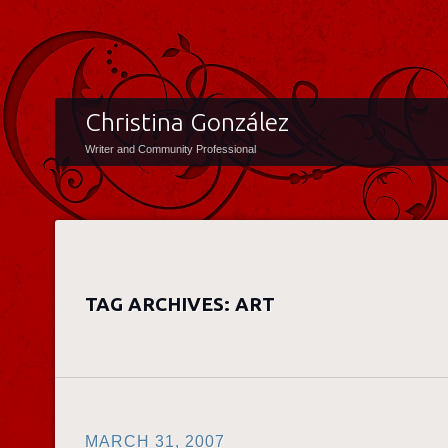
Christina González
Writer and Community Professional
TAG ARCHIVES:
ART
MARCH 31, 2007