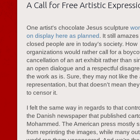
A Call for Free Artistic Express
One artist's chocolate Jesus sculpture
won
on display here as planned
. It still amaz
closed people are in today's society. How
organizations would rather call for a boycot
cancellation of an art exhibit rather than s
an open dialogue and a respectful disagr
the work as is. Sure, they may not like the a
representation, but that doesn't mean the
to censor it.
I felt the same way in regards to that cont
the Danish newspaper that published cart
Mohammed. The American press mostly s
from reprinting the images, while many outl