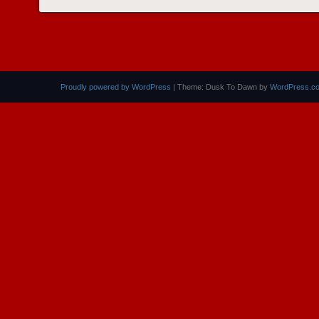
POST NAVIGATION
Proudly powered by WordPress
|
Theme: Dusk To Dawn by
WordPress.c