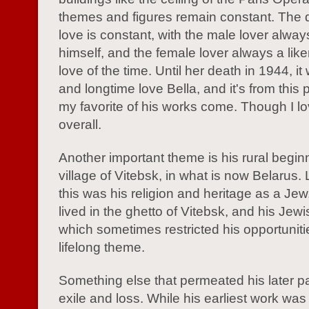
themes and figures remain constant. The d
love is constant, with the male lover alwa
himself, and the female lover always a like
love of the time. Until her death in 1944, it
and longtime love Bella, and it's from this 
my favorite of his works come. Though I lo
overall.
Another important theme is his rural begin
village of Vitebsk, in what is now Belarus.
this was his religion and heritage as a Jew
lived in the ghetto of Vitebsk, and his Jewis
which sometimes restricted his opportuniti
lifelong theme.
Something else that permeated his later pa
exile and loss. While his earliest work was