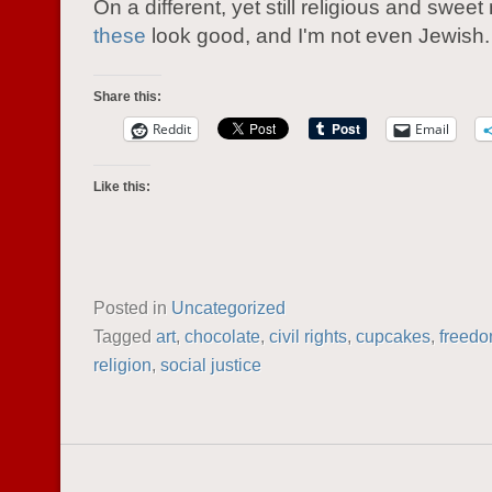
On a different, yet still religious and sweet
these
look good, and I'm not even Jewish.
Share this:
Reddit
Email
Like this:
Posted in
Uncategorized
Tagged
art
,
chocolate
,
civil rights
,
cupcakes
,
freed
religion
,
social justice