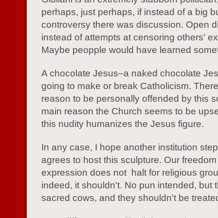
perhaps, just perhaps, if instead of a big b
controversy there was discussion. Open d
instead of attempts at censoring others' e
Maybe peopple would have learned somet
A chocolate Jesus–a naked chocolate Jesu
going to make or break Catholicism. There
reason to be personally offended by this s
main reason the Church seems to be upse
this nudity humanizes the Jesus figure.
In any case, I hope another institution ste
agrees to host this sculpture. Our freedom
expression does not halt for religious gro
indeed, it shouldn't. No pun intended, but 
sacred cows, and they shouldn't be treated 