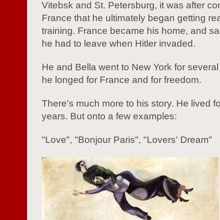
Vitebsk and St. Petersburg, it was after co
France that he ultimately began getting re
training. France became his home, and sad
he had to leave when Hitler invaded.
He and Bella went to New York for several
he longed for France and for freedom.
There's much more to his story. He lived f
years. But onto a few examples:
"Love", "Bonjour Paris", "Lovers' Dream"