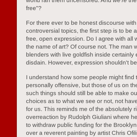
world ran them uncensored. And
we're
the
free"?
For there ever to be honest discourse with
controversial topics, the first step is to be
free, open expression. Do I agree with all
the name of art? Of course not. The man 
blenders with live goldfish inside certainl
disdain. However, expression shouldn't be 
I understand how some people might find 
personally offensive, but those of us on th
such things should still be able to make o
choices as to what we see or not, not ha
for us. This reminds me of the absolutely r
overreaction by Rudolph Giuliani where h
to withdraw public funding for the Brookl
over a reverent painting by artist Chris Ofili