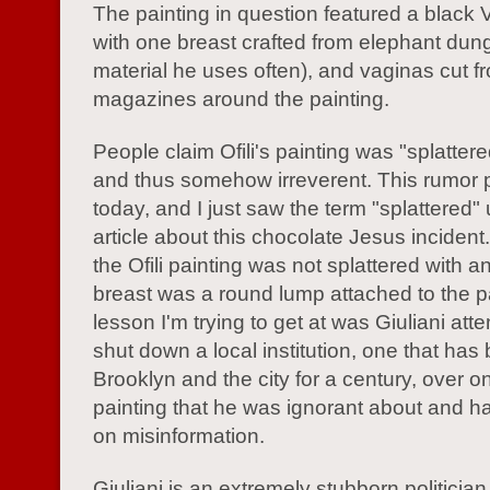
The painting in question featured a black 
with one breast crafted from elephant dung
material he uses often), and vaginas cut f
magazines around the painting.
People claim Ofili's painting was "splatter
and thus somehow irreverent. This rumor p
today, and I just saw the term "splattered"
article about this chocolate Jesus inciden
the Ofili painting was not splattered with a
breast was a round lump attached to the p
lesson I'm trying to get at was Giuliani att
shut down a local institution, one that has
Brooklyn and the city for a century, over o
painting that he was ignorant about and 
on misinformation.
Giuliani is an extremely stubborn politician