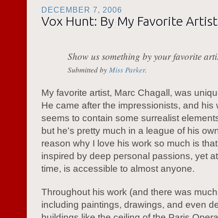
DECEMBER 7, 2006
Vox Hunt: By My Favorite Artist
Show us something by your favorite artis
Submitted by
Miss Parker
.
My favorite artist, Marc Chagall, was unique
He came after the impressionists, and his
seems to contain some surrealist elements
but he's pretty much in a league of his ow
reason why I love his work so much is that 
inspired by deep personal passions, yet a
time, is accessible to almost anyone.
Throughout his work (and there was much o
including paintings, drawings, and even de
buildings like the ceiling of the Paris Opera