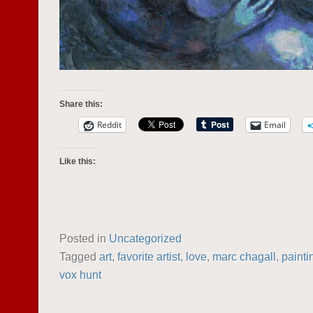
Share this:
Reddit
Email
Like this:
Posted in
Uncategorized
Tagged
art
,
favorite artist
,
love
,
marc chagall
,
painti
vox hunt