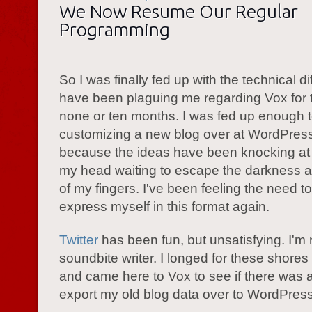
We Now Resume Our Regular
Programming
So I was finally fed up with the technical dif
have been plaguing me regarding Vox for 
none or ten months. I was fed up enough t
customizing a new blog over at WordPres
because the ideas have been knocking at 
my head waiting to escape the darkness 
of my fingers. I've been feeling the need t
express myself in this format again.
Twitter
has been fun, but unsatisfying. I'm 
soundbite writer. I longed for these shore
and came here to Vox to see if there was 
export my old blog data over to WordPress