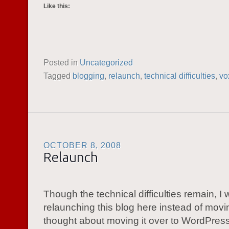
Like this:
Posted in
Uncategorized
Tagged
blogging
,
relaunch
,
technical difficulties
,
vo
OCTOBER 8, 2008
Relaunch
Though the technical difficulties remain, I w
relaunching this blog here instead of moving
thought about moving it over to WordPress