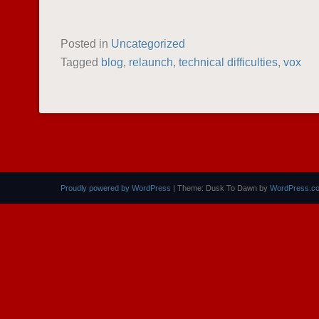
Posted in
Uncategorized
Tagged
blog
,
relaunch
,
technical difficulties
,
vox
POST NAVIGATION
Proudly powered by WordPress
|
Theme: Dusk To Dawn by
WordPress.c