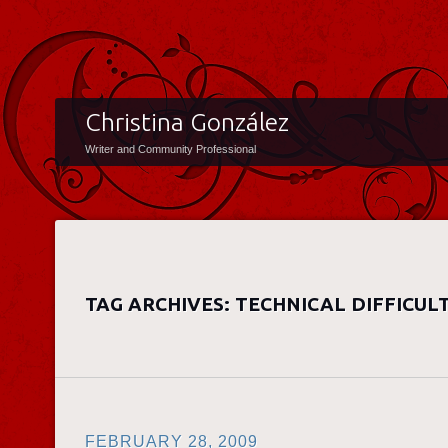
Christina González
Writer and Community Professional
TAG ARCHIVES:
TECHNICAL DIFFICULT
FEBRUARY 28, 2009