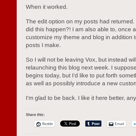
When it worked.
The edit option on my posts had returned.
did this happen?! I am also able to, once a
customize my theme and blog in addition t
posts I make.
So I will not be leaving Vox, but instead wil
relaunching this blog next week. I suppose 
begins today, but I'd like to put forth somet
as well as possibly introduce a new custo
I'm glad to be back. I like it here better, a
Share this:
Reddit
Email