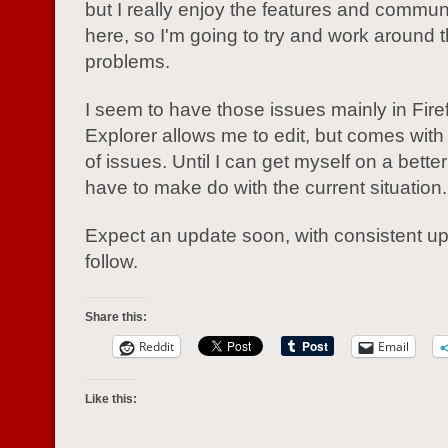
but I really enjoy the features and commun
here, so I'm going to try and work around 
problems.
I seem to have those issues mainly in Firef
Explorer allows me to edit, but comes with 
of issues. Until I can get myself on a better
have to make do with the current situation.
Expect an update soon, with consistent up
follow.
Share this:
Reddit
Email
Like this: