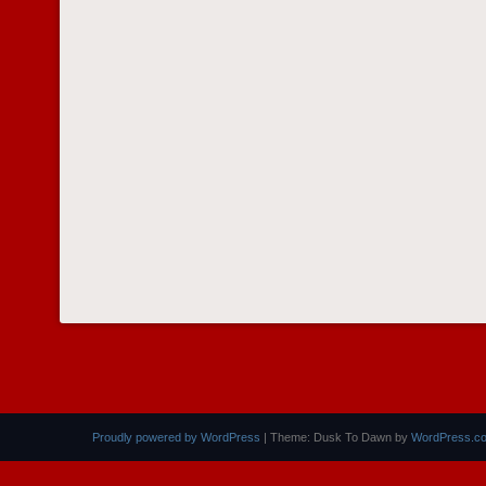
Proudly powered by WordPress
|
Theme: Dusk To Dawn by
WordPress.c