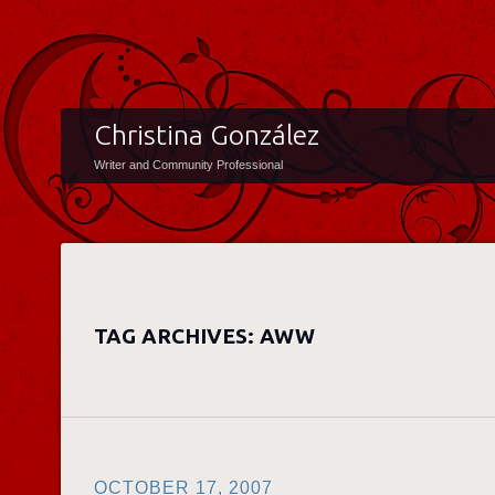
Christina González
Writer and Community Professional
TAG ARCHIVES:
AWW
OCTOBER 17, 2007