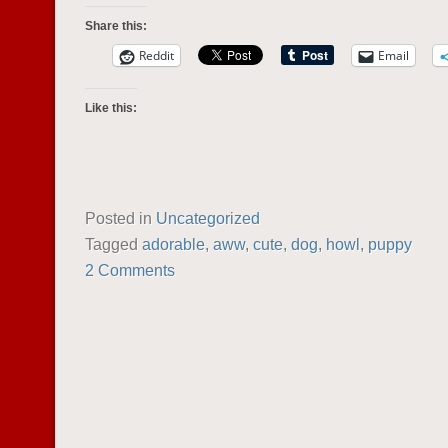
Share this:
Reddit
Email
Like this:
Posted in
Uncategorized
Tagged
adorable
,
aww
,
cute
,
dog
,
howl
,
puppy
2 Comments
POST NAVIGATION