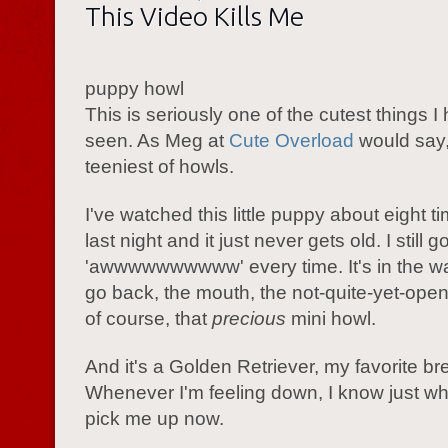
This Video Kills Me
puppy howl
This is seriously one of the cutest things 
seen. As Meg at
Cute Overload
would say, 
teeniest of howls.
I've watched this little puppy about eight t
last night and it just never gets old. I still g
'awwwwwwwwww' every time. It's in the w
go back, the mouth, the not-quite-yet-ope
of course, that
precious
mini howl.
And it's a Golden Retriever, my favorite br
Whenever I'm feeling down, I know just wh
pick me up now.