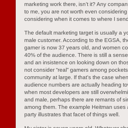
marketing work there, isn’t it? Any compan
to me, you are not worth even considering 
considering when it comes to where I se
The default marketing target is usually a 
male customer. According to the EGSA, t
gamer is now 37 years old, and women co
40% of the audience. There is still a sense 
and an insistence on looking down on tho
not consider “real” gamers among pockets 
community at large. If that’s the case whe
audience numbers are actually heading to
when most developers are still overwhelmi
and male, perhaps there are remants of si
among them. The example Heitman uses 
party illustrates that facet of things well.