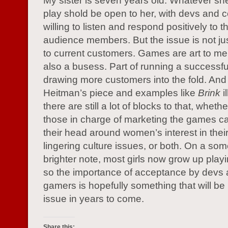
My sister is seven years old. Whatever sh
play shold be open to her, with devs and
willing to listen and respond positively to t
audience members. But the issue is not ju
to current customers. Games are art to me,
also a busess. Part of running a successfu
drawing more customers into the fold. And
Heitman’s piece and examples like
Brink
il
there are still a lot of blocks to that, whet
those in charge of marketing the games ca
their head around women’s interest in their 
lingering culture issues, or both. On a so
brighter note, most girls now grow up pla
so the importance of acceptance by devs
gamers is hopefully something that will be 
issue in years to come.
Share this: