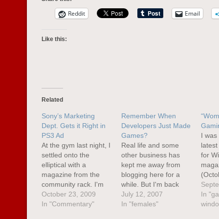
Reddit
Email
Like this:
Related
Sony’s Marketing
Remember When
“Wom
Dept. Gets it Right in
Developers Just Made
Gami
PS3 Ad
Games?
I was
At the gym last night, I
Real life and some
lates
settled onto the
other business has
for W
elliptical with a
kept me away from
magaz
magazine from the
blogging here for a
(Octo
community rack. I'm
while. But I'm back
F.E.A
Septe
not a regular People
October 23, 2009
now. and look,
July 12, 2007
the c
In "g
Magazine reader, but
In "Commentary"
another post about
In "females"
acros
windo
as I was flipping
gaming. Well, it is E3
"adver