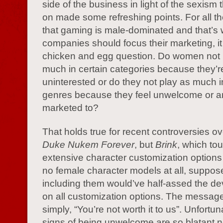
side of the business in light of the sexism t
on made some refreshing points. For all th
that gaming is male-dominated and that’s
companies should focus their marketing, 
chicken and egg question. Do women not 
much in certain categories because they’r
uninterested or do they not play as much i
genres because they feel unwelcome or ar
marketed to?
That holds true for recent controversies ov
Duke Nukem Forever
, but
Brink
, which tou
extensive character customization options
no female character models at all, suppo
including them would’ve half-assed the d
on all customization options. The messag
simply, “You’re not worth it to us”. Unfortuna
signs of being unwelcome are so blatant n