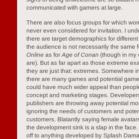
communicated with gamers at large.
There are also focus groups for which wo
never even considered for invitation. I und
there are target demographics for differe
the audience is not necessarily the same 
Online
as for
Age of Conan
(though in my 
are). But as far apart as those extreme ex
they are just that: extremes. Somewhere in
there are many games and potential game 
could have much wider appeal than people 
concept and marketing stages. Developer
publishers are throwing away potential m
ignoring the needs of customers and poten
customers. Blatantly saying female avatars
the development sink is a slap in the face.
off to anything developed by Splash Damag