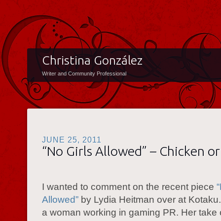
Christina González
Writer and Community Professional
JUNE 25, 2011
“No Girls Allowed” – Chicken or
I wanted to comment on the recent piece
“
Allowed”
by Lydia Heitman over at Kotaku.
a woman working in gaming PR. Her take 