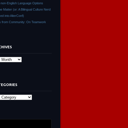
non-English Language Options
ne Matter (or: A Bilingual Culture Nerd
ed into AlterConf)
s from Community: On Teamwork
CHIVES
s
TEGORIES
ies