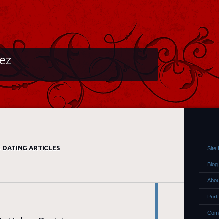
lez
 DATING ARTICLES
Site
Blog
Abou
Portf
Comm