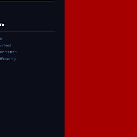
TA
in
ies feed
ments feed
Press.org