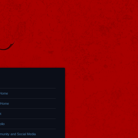
 Home
 Home
t
olio
unity and Social Media