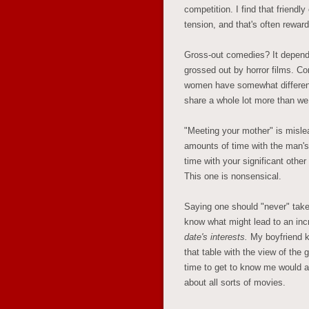
competition. I find that friendl
tension, and that's often reward
Gross-out comedies? It depend
grossed out by horror films. C
women have somewhat different
share a whole lot more than we 
"Meeting your mother" is misle
amounts of time with the man'
time with your significant other
This one is nonsensical.
Saying one should "never" take
know what might lead to an in
date's interests.
My boyfriend k
that table with the view of t
time to get to know me would 
about all sorts of movies.