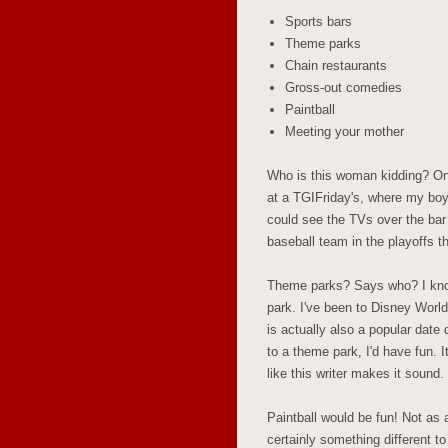
Sports bars
Theme parks
Chain restaurants
Gross-out comedies
Paintball
Meeting your mother
Who is this woman kidding? One
at a TGIFriday's, where my boyf
could see the TVs over the bar
baseball team in the playoffs 
Theme parks? Says who? I kno
park. I've been to Disney World
is actually also a popular date
to a theme park, I'd have fun. It
like this writer makes it sound.
Paintball would be fun! Not as a f
certainly something different to