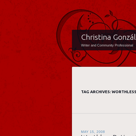
Christina Gonzá
Writer and Community Professional
TAG ARCHIVES:
WORTHLESS
MAY 15, 2008