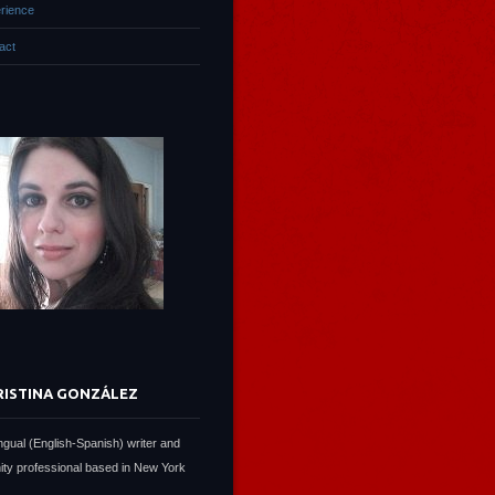
rience
act
RISTINA GONZÁLEZ
lingual (English-Spanish) writer and
ty professional based in New York