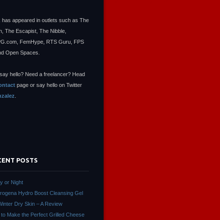
 has appeared in outlets such as The
, The Escapist, The Nibble,
.com, FemHype, RTS Guru, FPS
nd Open Spaces.
say hello? Need a freelancer? Head
ontact
page or say hello on Twitter
zalez
.
CENT POSTS
ay or Night
rogena Hydro Boost Cleansing Gel
Winter Dry Skin – A Review
to Make the Perfect Grilled Cheese