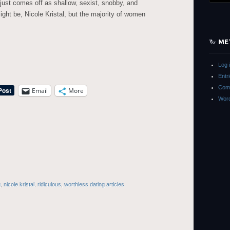
e just comes off as shallow, sexist, snobby, and
ht be, Nicole Kristal, but the majority of women
ME
Log 
Entr
Com
Email
More
Word
g
,
nicole kristal
,
ridiculous
,
worthless dating articles