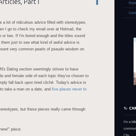
ticles, Part I
Expe
Cont
e a lot of ridiculous advice filled with stereotypes,
hen I go to check my email over at Hotmail, the
e or two. If I'm bored enough and the titles sound
d them just to see what kind of awful advice is
present very common pearls of pseudo wisdom on
SN's Dating section seemingly strives to have
ale and female side of each topic they've chosen to
mply fall back upon tired cliché. Today's advice is
 to take a man on a date, and
five places never to
CH
ereotypes, but these pieces really came through
I’m a bi
communi
ere!" piece:
City.