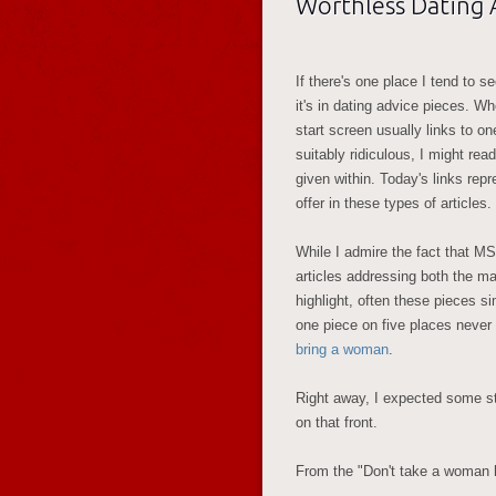
Worthless Dating Ar
If there's one place I tend to se
it's in dating advice pieces. W
start screen usually links to on
suitably ridiculous, I might rea
given within. Today's links re
offer in these types of articles.
While I admire the fact that M
articles addressing both the m
highlight, often these pieces si
one piece on five places never
bring a woman
.
Right away, I expected some st
on that front.
From the "Don't take a woman h