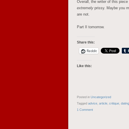
Overall, the writer of this piec
extremely
prissy. Maybe you mig
are not.
Part II tomorrow.
Share this:
Reddit
Like this:
Posted in
Uncategorized
Tagged
advice
,
article
,
critique
,
datin
1 Comment