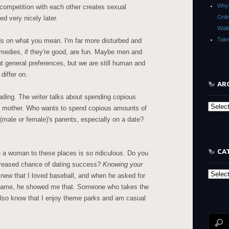
Why 
y competition with each other creates sexual
Onli
ed very nicely later.
Walk
Tale
s on what you mean. I'm far more disturbed and
omedies, if they're good, are fun. Maybe men and
 general preferences, but we are still human and
differ on.
AR
ading. The writer talks about spending copious
Archive
s mother. Who wants to spend copious amounts of
 (male or female)'s parents, especially on a date?
CA
 a woman to these places is so ridiculous. Do you
creased chance of dating success?
Knowing your
Categor
new that I loved baseball, and when he asked for
he game, he showed me that. Someone who takes the
also know that I enjoy theme parks and am casual