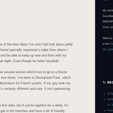
My work
Guardian
MMORPG
Guru, a
Want to 
to the
C
 of the best dates I've ever had took place partly
@c_gon
riend specially requested a table from where I
 and be able to keep up now and then with my
that night. Even though he
hates
baseball.
w several women who'd love to go to a theme
 four times. I've been to Disneyland Paris, which
RE
 destination for French youths. If my guy took me
's certainly different and cute. It isn't patronizing
If D
Neut
vs. 
irst date, but if you're together for a while, it's
How 
 get in the trenches and have a bit of friendly