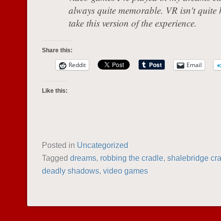
always quite memorable. VR isn't quite he
take this version of the experience.
Share this:
Reddit
Email
Like this:
Posted in
Uncategorized
Tagged
dreams
,
robbing the cradle
,
shalebridge cr
deadly shadows
,
video games
POST NAVIGATION