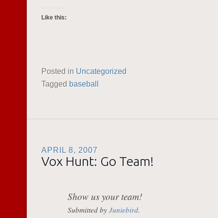
Like this:
Posted in
Uncategorized
Tagged
baseball
APRIL 8, 2007
Vox Hunt: Go Team!
Show us your team!
Submitted by
Juniebird
.