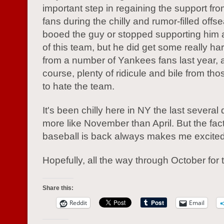
important step in regaining the support from
fans during the chilly and rumor-filled offs
booed the guy or stopped supporting him
of this team, but he did get some really ha
from a number of Yankees fans last year, 
course, plenty of ridicule and bile from tho
to hate the team.
It's been chilly here in NY the last several 
more like November than April. But the fact
baseball is back always makes me excited
Hopefully, all the way through October for
Share this:
Reddit
Email