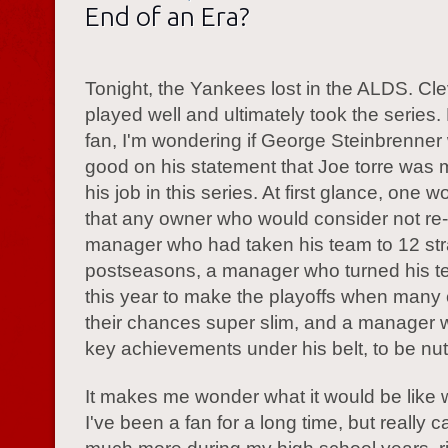
End of an Era?
Tonight, the Yankees lost in the ALDS. Cl
played well and ultimately took the series.
fan, I'm wondering if George Steinbrenner
good on his statement that Joe torre was 
his job in this series. At first glance, one w
that any owner who would consider not re-
manager who had taken his team to 12 str
postseasons, a manager who turned his 
this year to make the playoffs when many
their chances super slim, and a manager w
key achievements under his belt, to be nut
It makes me wonder what it would be like w
I've been a fan for a long time, but really c