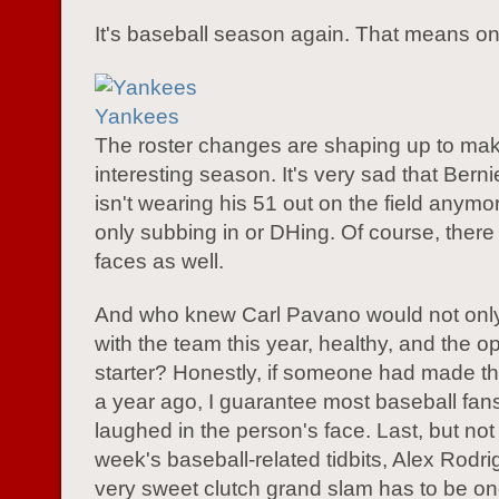
It's baseball season again. That means on
Yankees
The roster changes are shaping up to mak
interesting season. It's very sad that Berni
isn't wearing his 51 out on the field anymor
only subbing in or DHing. Of course, ther
faces as well.
And who knew Carl Pavano would not only
with the team this year, healthy, and the 
starter? Honestly, if someone had made th
a year ago, I guarantee most baseball fa
laughed in the person's face. Last, but not 
week's baseball-related tidbits, Alex Rodr
very sweet clutch grand slam has to be on