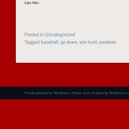
Like this:
Posted in
Uncategorized
Tagged
baseball
,
go team
,
vox hunt
,
yankees
POST NAVIGATION
Proudly powered by WordPress
|
Theme: Dusk To Dawn by
WordPress.c