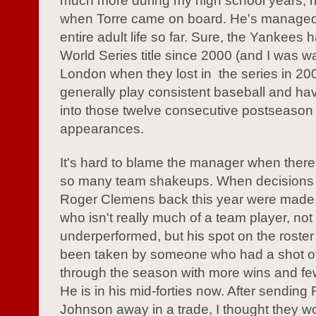
much more during my high school years, r
when Torre came on board. He's managed
entire adult life so far. Sure, the Yankees 
World Series title since 2000 (and I was w
London when they lost in the series in 200
generally play consistent baseball and ha
into those twelve consecutive postseason
appearances.
It's hard to blame the manager when ther
so many team shakeups. When decisions l
Roger Clemens back this year were made
who isn't really much of a team player, not
underperformed, but his spot on the roste
been taken by someone who had a shot of
through the season with more wins and few
He is in his mid-forties now. After sending
Johnson away in a trade, I thought they w