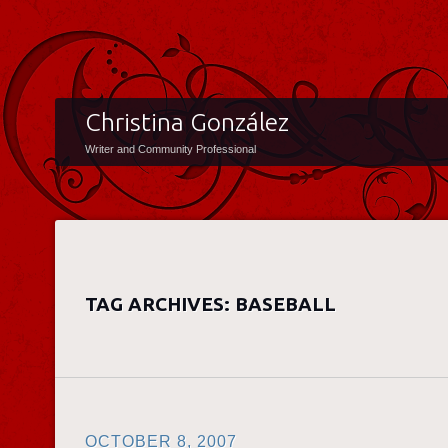
Christina González
Writer and Community Professional
TAG ARCHIVES:
BASEBALL
OCTOBER 8, 2007