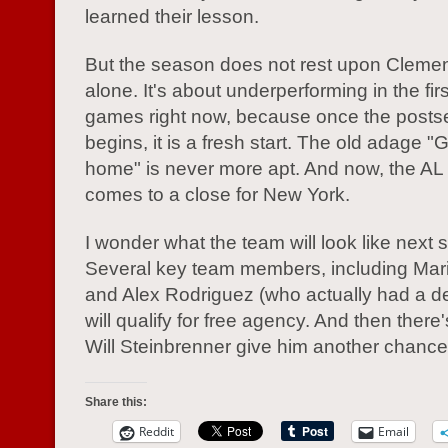
learned their lesson.
But the season does not rest upon Cleme
alone. It's about underperforming in the fi
games right now, because once the post
begins, it is a fresh start. The old adage "
home" is never more apt. And now, the A
comes to a close for New York.
I wonder what the team will look like next 
Several key team members, including Mar
and Alex Rodriguez (who actually had a de
will qualify for free agency. And then there
Will Steinbrenner give him another chanc
Share this:
Reddit
Email