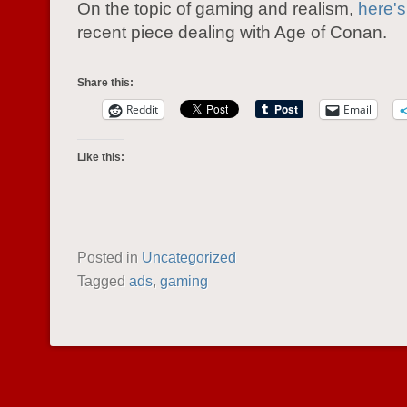
On the topic of gaming and realism,
here's
recent piece dealing with Age of Conan.
Share this:
Reddit
Email
Like this:
Posted in
Uncategorized
Tagged
ads
,
gaming
POST NAVIGATION