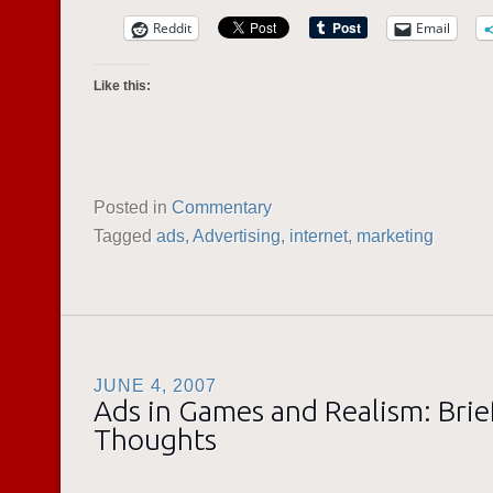
Reddit
Email
Like this:
Posted in
Commentary
Tagged
ads
,
Advertising
,
internet
,
marketing
JUNE 4, 2007
Ads in Games and Realism: Brie
Thoughts