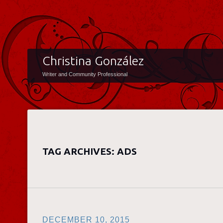
Christina González
Writer and Community Professional
TAG ARCHIVES:
ADS
DECEMBER 10, 2015