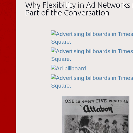
Why Flexibility in Ad Networks
Part of the Conversation