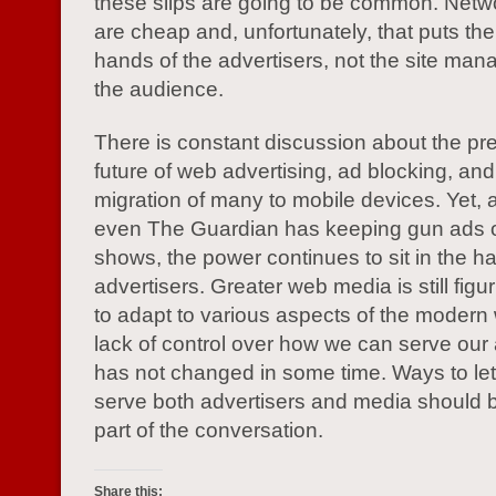
these slips are going to be common. Net
are cheap and, unfortunately, that puts the
hands of the advertisers, not the site ma
the audience.
There is constant discussion about the pr
future of web advertising, ad blocking, and
migration of many to mobile devices. Yet, a
even The Guardian has keeping gun ads off 
shows, the power continues to sit in the h
advertisers. Greater web media is still figu
to adapt to various aspects of the modern 
lack of control over how we can serve our
has not changed in some time. Ways to le
serve both advertisers and media should b
part of the conversation.
Share this: