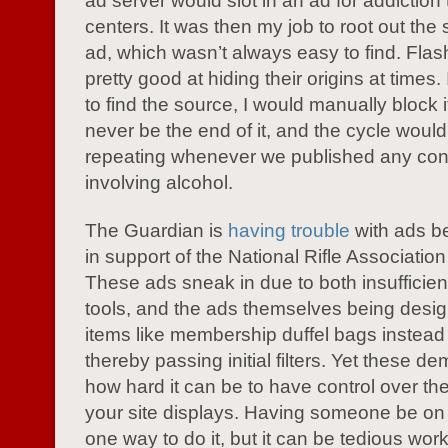
ad server would slot in an ad for addiction
centers. It was then my job to root out the 
ad, which wasn’t always easy to find. Fla
pretty good at hiding their origins at times. 
to find the source, I would manually block 
never be the end of it, and the cycle would
repeating whenever we published any con
involving alcohol.
The Guardian is
having trouble
with ads b
in support of the National Rifle Associatio
These ads sneak in due to both insufficien
tools, and the ads themselves being desi
items like membership duffel bags instead
thereby passing initial filters. Yet these d
how hard it can be to have control over the
your site displays. Having someone be on t
one way to do it, but it can be tedious wor