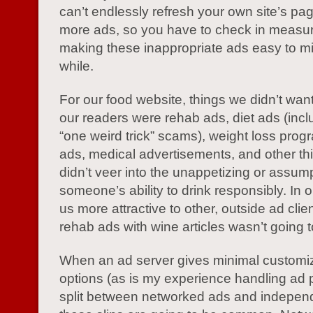
can’t endlessly refresh your own site’s pa
more ads, so you have to check in measu
making these inappropriate ads easy to mi
while.
For our food website, things we didn’t want
our readers were rehab ads, diet ads (incl
“one weird trick” scams), weight loss progr
ads, medical advertisements, and other thi
didn’t veer into the unappetizing or assum
someone’s ability to drink responsibly. In 
us more attractive to other, outside ad clien
rehab ads with wine articles wasn’t going to
When an ad server gives minimal customi
options (as is my experience handling ad
split between networked ads and indepen