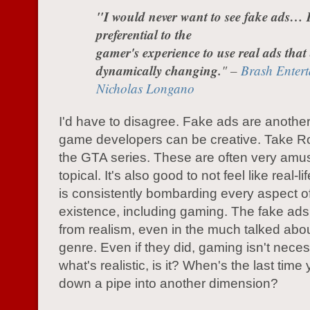
"I would never want to see fake ads… 
preferential to the
gamer's experience to use real ads that
dynamically changing.
" –
Brash Entert
Nicholas Longano
I'd have to disagree. Fake ads are anothe
game developers can be creative. Take R
the GTA series. These are often very amu
topical. It's also good to not feel like real-l
is consistently bombarding every aspect o
existence, including gaming. The fake ads 
from realism, even in the much talked abou
genre. Even if they did, gaming isn't neces
what's realistic, is it? When's the last tim
down a pipe into another dimension?