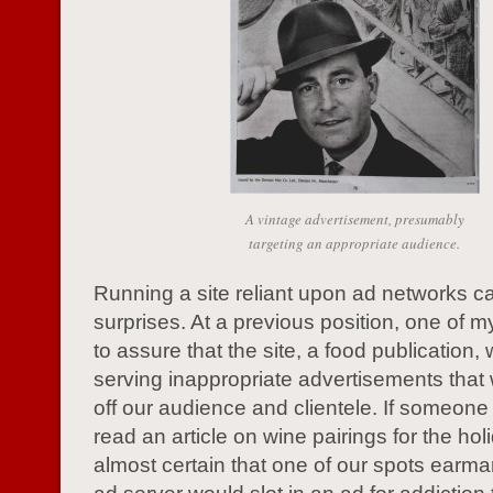
A vintage advertisement, presumably
targeting an appropriate audience.
Running a site reliant upon ad networks can
surprises. At a previous position, one of 
to assure that the site, a food publication,
serving inappropriate advertisements that 
off our audience and clientele. If someon
read an article on wine pairings for the hol
almost certain that one of our spots earma